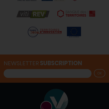
NEWSLETTER
SUBSCRIPTION