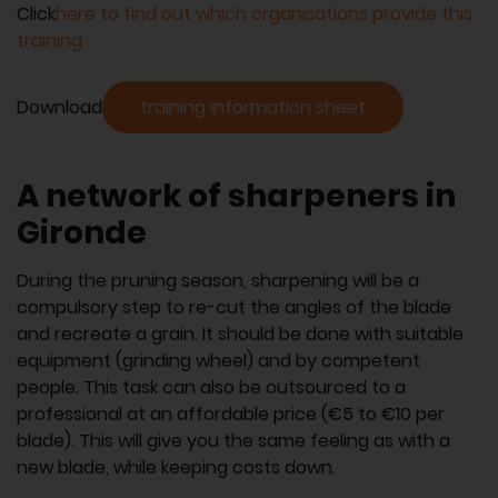
Click
here to find out which organisations provide this
training
Download
training information sheet
A network of sharpeners in
Gironde
During the pruning season, sharpening will be a
compulsory step to re-cut the angles of the blade
and recreate a grain. It should be done with suitable
equipment (grinding wheel) and by competent
people. This task can also be outsourced to a
professional at an affordable price (€5 to €10 per
blade). This will give you the same feeling as with a
new blade, while keeping costs down.