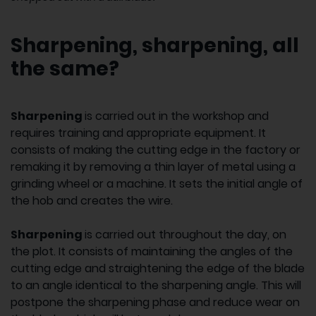
Sharpening, sharpening, all
the same?
Sharpening
is carried out in the workshop and
requires training and appropriate equipment. It
consists of making the cutting edge in the factory or
remaking it by removing a thin layer of metal using a
grinding wheel or a machine. It sets the initial angle of
the hob and creates the wire.
Sharpening
is carried out throughout the day, on
the plot. It consists of maintaining the angles of the
cutting edge and straightening the edge of the blade
to an angle identical to the sharpening angle. This will
postpone the sharpening phase and reduce wear on