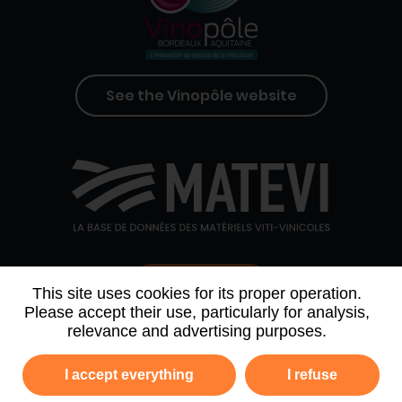
See the Vinopôle website
Contact us
This site uses cookies for its proper operation.
Please accept their use, particularly for analysis,
relevance and advertising purposes.
WHO WE ARE
AGENDA
PARTNERS
I accept everything
I refuse
NEWSLETTER ARCHIVE