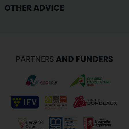
OTHER ADVICE
PARTNERS
AND FUNDERS