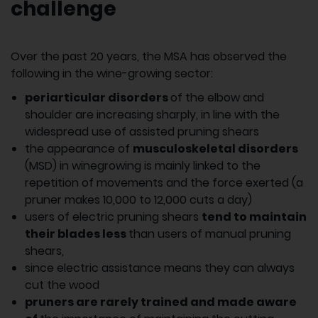
challenge
Over the past 20 years, the MSA has observed the
following in the wine-growing sector:
periarticular disorders
of the elbow and
shoulder are increasing sharply, in line with the
widespread use of assisted pruning shears
the appearance of
musculoskeletal disorders
(MSD) in winegrowing is mainly linked to the
repetition of movements and the force exerted (a
pruner makes 10,000 to 12,000 cuts a day)
users of electric pruning shears
tend to maintain
their blades less
than users of manual pruning
shears,
since electric assistance means they can always
cut the wood
pruners are rarely trained and made aware