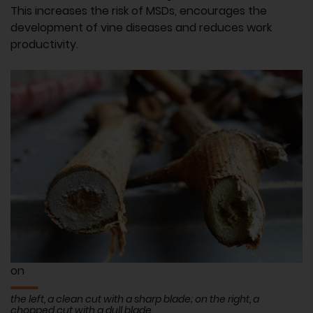
This increases the risk of MSDs, encourages the
development of vine diseases and reduces work
productivity.
on
the left, a clean cut with a sharp blade; on the right, a
chopped cut with a dull blade.