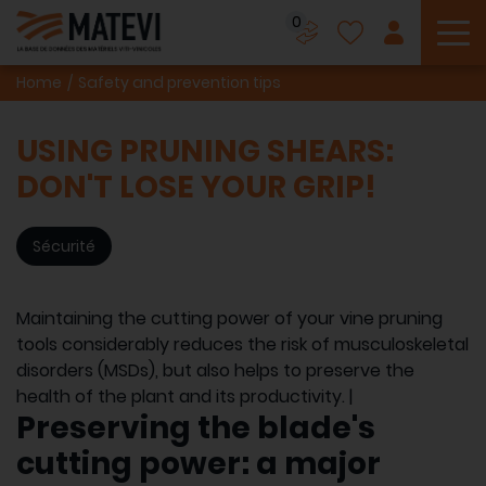
0
To
Home
Safety and prevention tips
USING PRUNING SHEARS:
DON'T LOSE YOUR GRIP!
Sécurité
Maintaining the cutting power of your vine pruning
tools considerably reduces the risk of musculoskeletal
disorders (MSDs), but also helps to preserve the
health of the plant and its productivity. |
Preserving the blade's
cutting power: a major