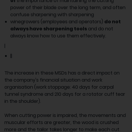
of
the importance of maintaining the cutting
power of their blade over the long term, and often
confuse sharpening with sharpening
winegrowers (employees and operators)
do not
always have sharpening tools
and do not
always know how to use them effectively.
|
||
The increase in these MSDs has a direct impact on
the company's financial situation and work
organisation (work stoppage: 40 days for carpal
tunnel syndrome and 210 days for a rotator cuff tear
in the shoulder).
When cutting power is impaired, the movements and
muscular efforts are greater, the wood is crushed
more and the tailor takes longer to make each cut.