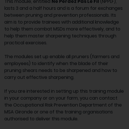
This module, entitled
Ne Perdez Pas Le Fil
(NPPLF),
lasts 3 and a half hours and is a forum for exchanges
between pruning and prevention professionals. Its
aim is to provide trainees with additional knowledge
to help them combat MSDs more effectively, and to
help them master sharpening techniques through
practical exercises.
The modules set up enable all pruners (farmers and
employees) to identify when the blade of their
pruning shears needs to be sharpened and how to
carry out effective sharpening.
If you are interested in setting up this training module
in your company or on your farm, you can contact
the Occupational Risk Prevention Department of the
MSA Gironde or one of the training organisations
authorised to deliver this module.