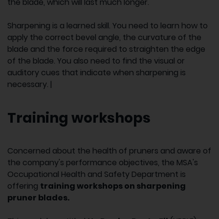
the blade, which will last much longer.
Sharpening is a learned skill. You need to learn how to
apply the correct bevel angle, the curvature of the
blade and the force required to straighten the edge
of the blade. You also need to find the visual or
auditory cues that indicate when sharpening is
necessary. |
Training workshops
Concerned about the health of pruners and aware of
the company's performance objectives, the MSA's
Occupational Health and Safety Department is
offering
training workshops on sharpening
pruner blades.