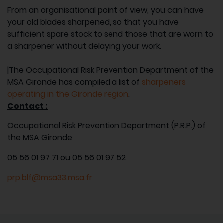
From an organisational point of view, you can have
your old blades sharpened, so that you have
sufficient spare stock to send those that are worn to
a sharpener without delaying your work.
|The Occupational Risk Prevention Department of the
MSA Gironde has compiled a list of
sharpeners
operating in the Gironde region
.
Contact :
Occupational Risk Prevention Department (P.R.P.) of
the MSA Gironde
05 56 01 97 71 ou 05 56 01 97 52
prp.blf@msa33.msa.fr