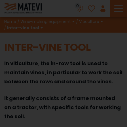
0
To
Home
Wine-making equipment
Viticulture
Inter-vine tool
INTER-VINE TOOL
In viticulture, the in-row tool is used to
maintain vines, in particular to work the soil
between the rows and around the vines.
It generally consists of a frame mounted
on a tractor, with specific tools for working
the soil.