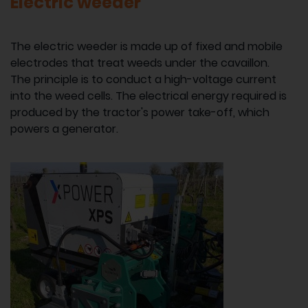
Electric weeder
The electric weeder is made up of fixed and mobile
electrodes that treat weeds under the cavaillon.
The principle is to conduct a high-voltage current
into the weed cells. The electrical energy required is
produced by the tractor's power take-off, which
powers a generator.