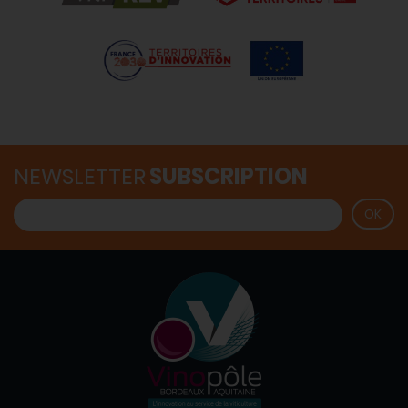
NEWSLETTER
SUBSCRIPTION