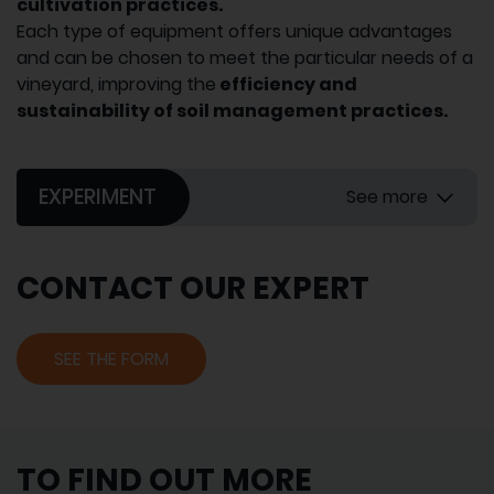
cultivation practices.
Each type of equipment offers unique advantages
and can be chosen to meet the particular needs of a
vineyard, improving the
efficiency and
sustainability of soil management practices.
EXPERIMENT
See more
CONTACT OUR EXPERT
SEE THE FORM
TO FIND OUT MORE