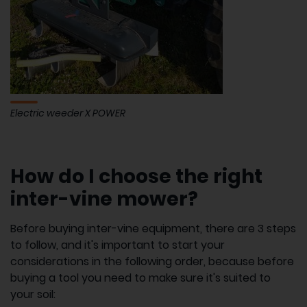
Electric weeder X POWER
How do I choose the right
inter-vine mower?
Before buying inter-vine equipment, there are 3 steps
to follow, and it's important to start your
considerations in the following order, because before
buying a tool you need to make sure it's suited to
your soil: