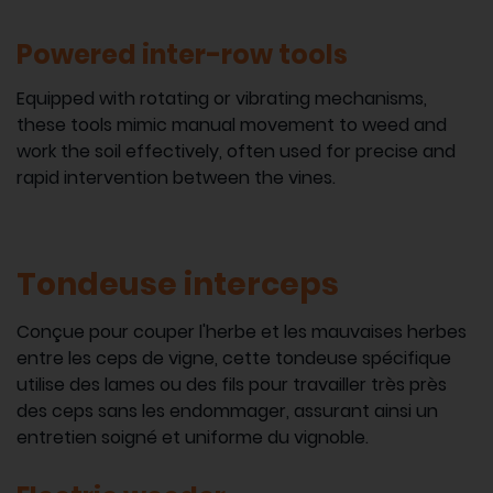
Powered inter-row tools
Equipped with rotating or vibrating mechanisms,
these tools mimic manual movement to weed and
work the soil effectively, often used for precise and
rapid intervention between the vines.
Tondeuse interceps
Conçue pour couper l'herbe et les mauvaises herbes
entre les ceps de vigne, cette tondeuse spécifique
utilise des lames ou des fils pour travailler très près
des ceps sans les endommager, assurant ainsi un
entretien soigné et uniforme du vignoble.