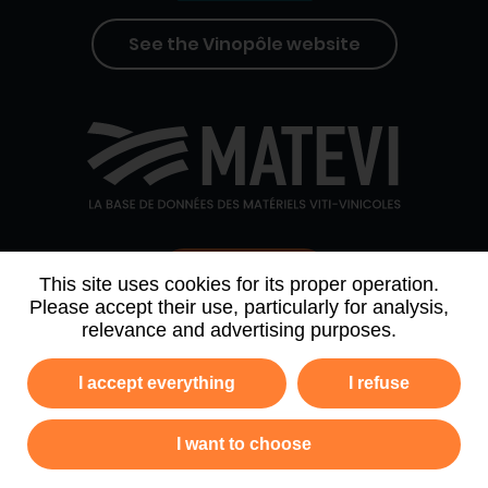
See the Vinopôle website
Contact us
This site uses cookies for its proper operation.
Please accept their use, particularly for analysis,
relevance and advertising purposes.
WHO WE ARE
AGENDA
PARTNERS
I accept everything
I refuse
NEWSLETTER ARCHIVE
I want to choose
Privacy policy
Legal information
Site map
GTC