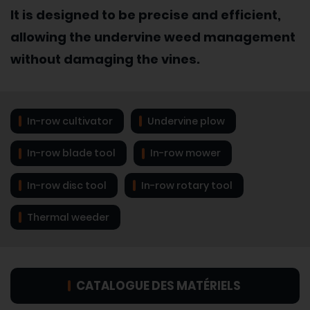
It is designed to be precise and efficient,
allowing the undervine weed management
without damaging the vines.
In-row cultivator
Undervine plow
In-row blade tool
In-row mower
In-row disc tool
In-row rotary tool
Thermal weeder
CATALOGUE DES MATÉRIELS