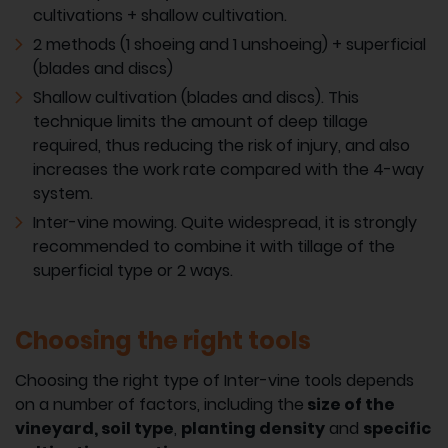
cultivations + shallow cultivation.
2 methods (1 shoeing and 1 unshoeing) + superficial
(blades and discs)
Shallow cultivation (blades and discs). This
technique limits the amount of deep tillage
required, thus reducing the risk of injury, and also
increases the work rate compared with the 4-way
system.
Inter-vine mowing. Quite widespread, it is strongly
recommended to combine it with tillage of the
superficial type or 2 ways.
Choosing the right tools
Choosing the right type of Inter-vine tools depends
on a number of factors, including the
size of the
vineyard,
soil type
,
planting density
and
specific