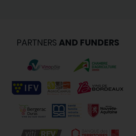
PARTNERS
AND FUNDERS