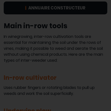
ANNUAIRE CONSTRUCTEUR
Main in-row tools
In winegrowing, inter-row cultivation tools are
essential for maintaining the soil under the rows of
vines, making it possible to weed and aerate the soil
without using chemical products. Here are the main
types of inter-weeder used:
In-row cultivator
Uses rubber fingers or rotating blades to pull up
weeds and work the soil superficially.
Undervine plow