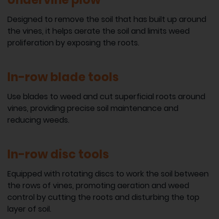
Designed to remove the soil that has built up around
the vines, it helps aerate the soil and limits weed
proliferation by exposing the roots.
In-row blade tools
Use blades to weed and cut superficial roots around
vines, providing precise soil maintenance and
reducing weeds.
In-row disc tools
Equipped with rotating discs to work the soil between
the rows of vines, promoting aeration and weed
control by cutting the roots and disturbing the top
layer of soil.