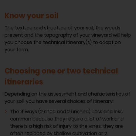
Know your soil
The texture and structure of your soil, the weeds
present and the topography of your vineyard will help
you choose the technical itinerary(s) to adopt on
your farm.
Choosing one or two technical
itineraries
Depending on the assessment and characteristics of
your soil, you have several choices of itinerary:
The 4 ways (2 shod and 2 unshod). Less and less
common because they require a lot of work and
there is a high risk of injury to the vines, they are
often replaced by shallow cultivation or 2