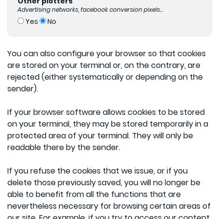
Other plotters
Advertising networks, facebook conversion pixels...
Yes
No
You can also configure your browser so that cookies
are stored on your terminal or, on the contrary, are
rejected (either systematically or depending on the
sender).
If your browser software allows cookies to be stored
on your terminal, they may be stored temporarily in a
protected area of your terminal. They will only be
readable there by the sender.
If you refuse the cookies that we issue, or if you
delete those previously saved, you will no longer be
able to benefit from all the functions that are
nevertheless necessary for browsing certain areas of
our site. For example, if you try to access our content