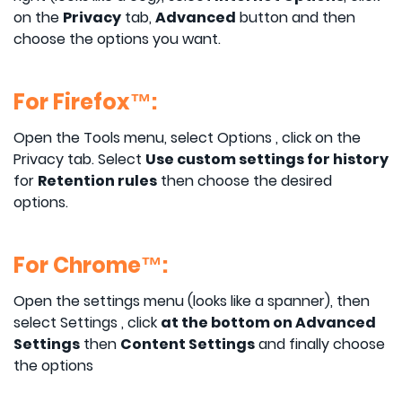
on the
Privacy
tab,
Advanced
button and then
choose the options you want.
For Firefox™:
Open the Tools menu, select Options , click on the
Privacy tab. Select
Use custom settings for history
for
Retention rules
then choose the desired
options.
For Chrome™:
Open the settings menu (looks like a spanner), then
select Settings , click
at the bottom on Advanced
Settings
then
Content Settings
and finally choose
the options