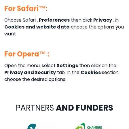
For Safari™:
Choose Safari ,
Preferences
then click
Privacy
, in
Cookies and website data
choose the options you
want
For Opera™ :
Open the menu, select
Settings
then click on the
Privacy and Security
tab. In the
Cookies
section
choose the desired options
PARTNERS
AND FUNDERS