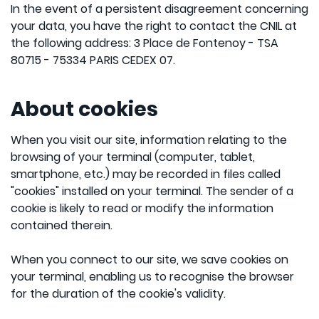
In the event of a persistent disagreement concerning
your data, you have the right to contact the CNIL at
the following address: 3 Place de Fontenoy - TSA
80715 - 75334 PARIS CEDEX 07.
About cookies
When you visit our site, information relating to the
browsing of your terminal (computer, tablet,
smartphone, etc.) may be recorded in files called
"cookies" installed on your terminal. The sender of a
cookie is likely to read or modify the information
contained therein.
When you connect to our site, we save cookies on
your terminal, enabling us to recognise the browser
for the duration of the cookie's validity.