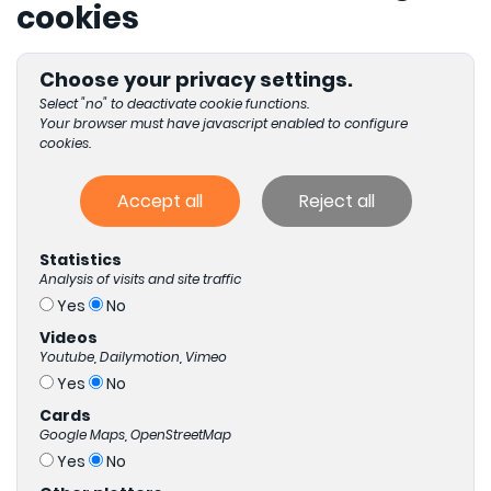
cookies
Choose your privacy settings.
Select "no" to deactivate cookie functions.
Your browser must have javascript enabled to configure
cookies.
Accept all
Reject all
Statistics
Analysis of visits and site traffic
Yes
No
Videos
Youtube, Dailymotion, Vimeo
Yes
No
Cards
Google Maps, OpenStreetMap
Yes
No