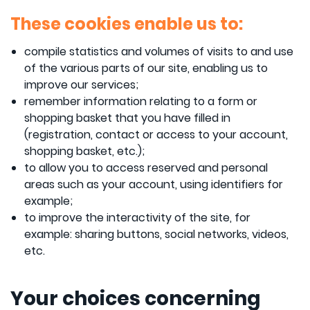
These cookies enable us to:
compile statistics and volumes of visits to and use
of the various parts of our site, enabling us to
improve our services;
remember information relating to a form or
shopping basket that you have filled in
(registration, contact or access to your account,
shopping basket, etc.);
to allow you to access reserved and personal
areas such as your account, using identifiers for
example;
to improve the interactivity of the site, for
example: sharing buttons, social networks, videos,
etc.
Your choices concerning