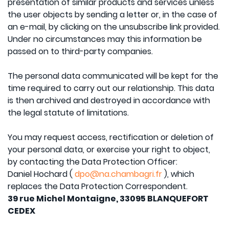
presentation of similar products and services unless
the user objects by sending a letter or, in the case of
an e-mail, by clicking on the unsubscribe link provided.
Under no circumstances may this information be
passed on to third-party companies.
The personal data communicated will be kept for the
time required to carry out our relationship. This data
is then archived and destroyed in accordance with
the legal statute of limitations.
You may request access, rectification or deletion of
your personal data, or exercise your right to object,
by contacting the Data Protection Officer:
Daniel Hochard (
dpo@na.chambagri.fr
), which
replaces the Data Protection Correspondent.
39 rue Michel Montaigne, 33095 BLANQUEFORT
CEDEX