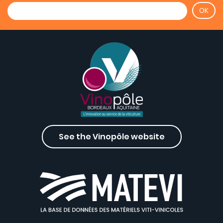
See the Vinopôle website