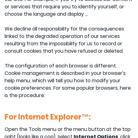
or services that require you to identify yourself, or
choose the language and display ...
We decline all responsibility for the consequences
linked to the degraded operation of our services
resulting from the impossibility for us to record or
consult cookies that you have refused or deleted.
The configuration of each browser is different.
Cookie management is described in your browser's
help menu, which will tell you how to modify your
cookie preferences. For some popular browsers, here
is the procedure:
For Internet Explorer™:
Open the Tools menu or the menu button at the top
right (looks like a cog), select
Internet Options
, click