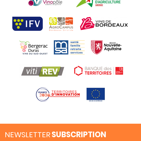
NEWSLETTER
SUBSCRIPTION