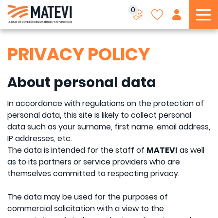
0
To
PRIVACY POLICY
About personal data
In accordance with regulations on the protection of
personal data, this site is likely to collect personal
data such as your surname, first name, email address,
IP addresses, etc.
The data is intended for the staff of
MATEVI
as well
as to its partners or service providers who are
themselves committed to respecting privacy.
The data may be used for the purposes of
commercial solicitation with a view to the