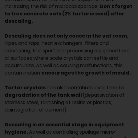
increasing the risk of microbial spoilage.
Don't forget
to free concrete vats (2% tartaric acid) after
descaling.
Descaling does not only concern the vat room.
Pipes and taps, heat exchangers, filters and
harvesting, transport and processing equipment are
all surfaces where scale crystals can settle and
accumulate. As well as causing malfunctions, this
contamination
encourages the growth of mould.
Tartar crystals
can also contribute over time to
degradation of the tank wall
(depassivation of
stainless steel, tarnishing of resins or plastics,
disintegration of cement).
Descaling is an essential stage in equipment
hygiene.
As well as controlling spoilage micro-