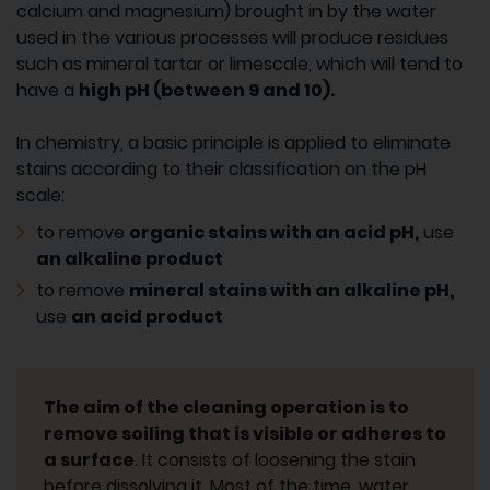
calcium and magnesium) brought in by the water
used in the various processes will produce residues
such as mineral tartar or limescale, which will tend to
have a
high pH (between 9 and 10).
In chemistry, a basic principle is applied to eliminate
stains according to their classification on the pH
scale:
to remove
organic stains with an acid pH,
use
an alkaline product
to remove
mineral stains with an alkaline pH,
use
an acid product
The aim of the cleaning operation is to
remove soiling that is visible or adheres to
a surface
. It consists of loosening the stain
before dissolving it. Most of the time, water