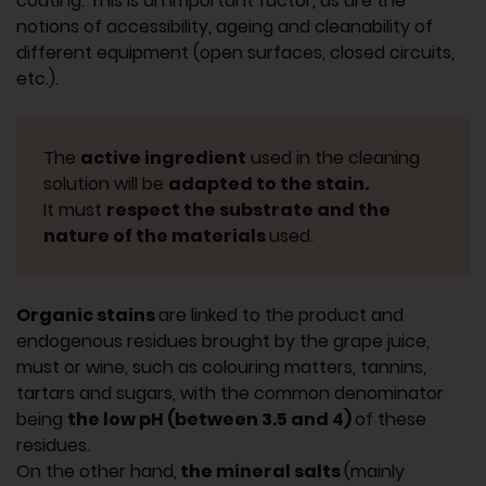
coating. This is an important factor, as are the
notions of accessibility, ageing and cleanability of
different equipment (open surfaces, closed circuits,
etc.).
The
active ingredient
used in the cleaning
solution will be
adapted to the stain.
It must
respect the substrate and the
nature of the materials
used.
Organic stains
are linked to the product and
endogenous residues brought by the grape juice,
must or wine, such as colouring matters, tannins,
tartars and sugars, with the common denominator
being
the low pH (between 3.5 and 4)
of these
residues.
On the other hand,
the mineral salts
(mainly