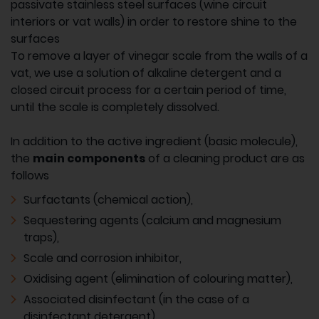
passivate stainless steel surfaces (wine circuit
interiors or vat walls) in order to restore shine to the
surfaces
To remove a layer of vinegar scale from the walls of a
vat, we use a solution of alkaline detergent and a
closed circuit process for a certain period of time,
until the scale is completely dissolved.
In addition to the active ingredient (basic molecule),
the
main components
of a cleaning product are as
follows
Surfactants (chemical action),
Sequestering agents (calcium and magnesium
traps),
Scale and corrosion inhibitor,
Oxidising agent (elimination of colouring matter),
Associated disinfectant (in the case of a
disinfectant detergent).