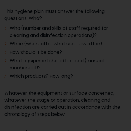
This hygiene plan must answer the following
questions: Who?
Who (number and skills of staff required for
cleaning and disinfection operations)?
When (when, after what use, how often)
How should it be done?
What equipment should be used (manual,
mechanical)?
Which products? How long?
Whatever the equipment or surface concerned,
whatever the stage or operation, cleaning and
disinfection are carried out in accordance with the
chronology of steps below.