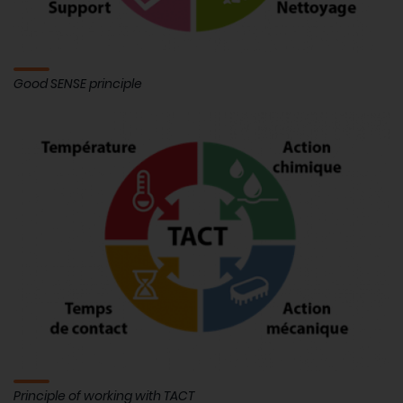
Good SENSE principle
Principle of working with TACT