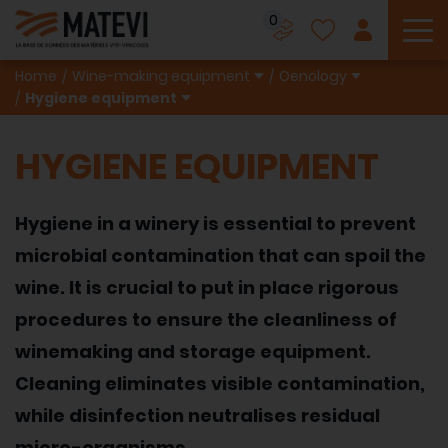
0
To
Home
Wine-making equipment
Oenology
Hygiene equipment
HYGIENE EQUIPMENT
Hygiene in a winery is essential to prevent
microbial contamination that can spoil the
wine. It is crucial to put in place rigorous
procedures to ensure the cleanliness of
winemaking and storage equipment.
Cleaning eliminates visible contamination,
while disinfection neutralises residual
micro-organisms.