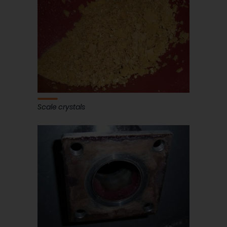
Scale crystals