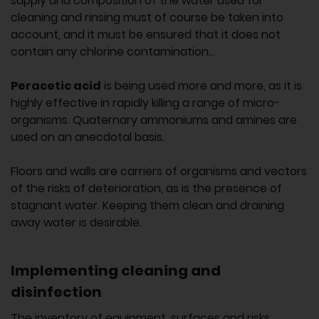
supply and composition of the water used for
cleaning and rinsing must of course be taken into
account, and it must be ensured that it does not
contain any chlorine contamination...
Peracetic acid
is being used more and more, as it is
highly effective in rapidly killing a range of micro-
organisms. Quaternary ammoniums and amines are
used on an anecdotal basis.
Floors and walls are carriers of organisms and vectors
of the risks of deterioration, as is the presence of
stagnant water. Keeping them clean and draining
away water is desirable.
Implementing cleaning and
disinfection
The inventory of equipment, surfaces and risks