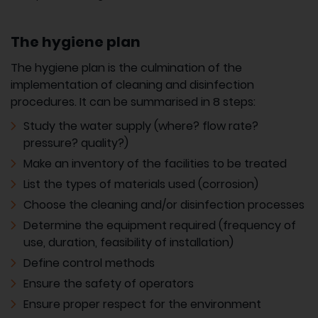
The hygiene plan
The hygiene plan is the culmination of the
implementation of cleaning and disinfection
procedures. It can be summarised in 8 steps:
Study the water supply (where? flow rate?
pressure? quality?)
Make an inventory of the facilities to be treated
List the types of materials used (corrosion)
Choose the cleaning and/or disinfection processes
Determine the equipment required (frequency of
use, duration, feasibility of installation)
Define control methods
Ensure the safety of operators
Ensure proper respect for the environment