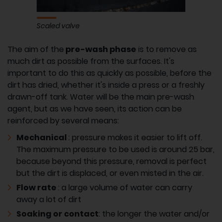
Scaled valve
The aim of the
pre-wash phase
is to remove as
much dirt as possible from the surfaces. It's
important to do this as quickly as possible, before the
dirt has dried, whether it's inside a press or a freshly
drawn-off tank. Water will be the main pre-wash
agent, but as we have seen, its action can be
reinforced by several means:
Mechanical
: pressure makes it easier to lift off.
The maximum pressure to be used is around 25 bar,
because beyond this pressure, removal is perfect
but the dirt is displaced, or even misted in the air.
Flow rate
: a large volume of water can carry
away a lot of dirt
Soaking or contact
: the longer the water and/or