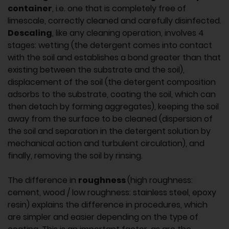
container
, i.e. one that is completely free of
limescale, correctly cleaned and carefully disinfected.
Descaling
, like any cleaning operation, involves 4
stages: wetting (the detergent comes into contact
with the soil and establishes a bond greater than that
existing between the substrate and the soil),
displacement of the soil (the detergent composition
adsorbs to the substrate, coating the soil, which can
then detach by forming aggregates), keeping the soil
away from the surface to be cleaned (dispersion of
the soil and separation in the detergent solution by
mechanical action and turbulent circulation), and
finally, removing the soil by rinsing.
The difference in
roughness
(high roughness:
cement, wood / low roughness: stainless steel, epoxy
resin) explains the difference in procedures, which
are simpler and easier depending on the type of