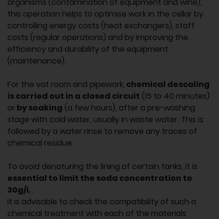
organisms (contamination of equipment and wine),
this operation helps to optimise work in the cellar by
controlling energy costs (heat exchangers), staff
costs (regular operations) and by improving the
efficiency and durability of the equipment
(maintenance).
For the vat room and pipework,
chemical descaling
is carried out in a closed circuit
(15 to 40 minutes)
or
by soaking
(a few hours), after a pre-washing
stage with cold water, usually in waste water. This is
followed by a water rinse to remove any traces of
chemical residue.
To avoid denaturing the lining of certain tanks, it is
essential to limit the soda concentration to
30g/L
.
It is advisable to check the compatibility of such a
chemical treatment with each of the materials