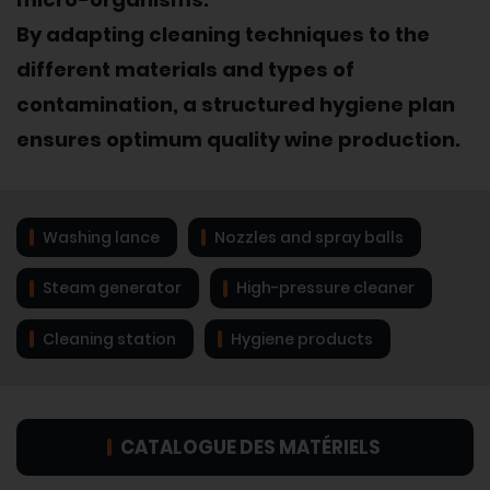
By adapting cleaning techniques to the
different materials and types of
contamination, a structured hygiene plan
ensures optimum quality wine production.
Washing lance
Nozzles and spray balls
Steam generator
High-pressure cleaner
Cleaning station
Hygiene products
CATALOGUE DES MATÉRIELS