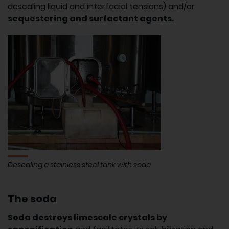
descaling liquid and interfacial tensions) and/or
sequestering and surfactant agents.
Descaling a stainless steel tank with soda
The soda
Soda destroys limescale crystals by