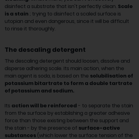
disinfect a substrate that isn't perfectly clean.
Scale
is a stain
; trying to disinfect a scaled surface is
utopian and even dangerous, since it will be difficult
to rinse it thoroughly.
The descaling detergent
The descaling detergent should loosen, dissolve and
disperse adhering scale. Its main action, when the
main agent is soda, is based on the
solubilisation of
potassium bitartrate to form a double tartrate
of potassium and sodium.
Its
action will be reinforced
- to separate the stain
from the surface by establishing a greater adhesive
force than those existing between the support and
the stain - by the presence of
surface-active
substances
(which lower the surface tension of the