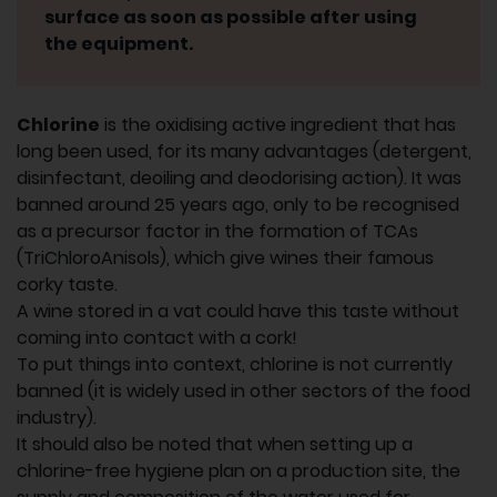
surface as soon as possible after using
the equipment.
Chlorine
is the oxidising active ingredient that has
long been used, for its many advantages (detergent,
disinfectant, deoiling and deodorising action). It was
banned around 25 years ago, only to be recognised
as a precursor factor in the formation of TCAs
(TriChloroAnisols), which give wines their famous
corky taste.
A wine stored in a vat could have this taste without
coming into contact with a cork!
To put things into context, chlorine is not currently
banned (it is widely used in other sectors of the food
industry).
It should also be noted that when setting up a
chlorine-free hygiene plan on a production site, the