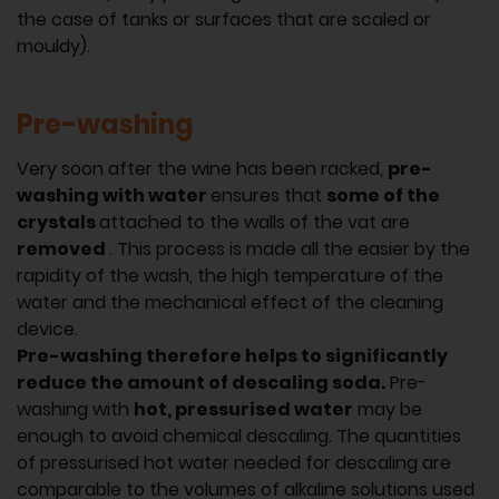
the case of tanks or surfaces that are scaled or
mouldy).
Pre-washing
Very soon after the wine has been racked,
pre-
washing with water
ensures that
some of the
crystals
attached to the walls of the vat are
removed
. This process is made all the easier by the
rapidity of the wash, the high temperature of the
water and the mechanical effect of the cleaning
device.
Pre-washing therefore helps to significantly
reduce the amount of descaling soda.
Pre-
washing with
hot, pressurised water
may be
enough to avoid chemical descaling. The quantities
of pressurised hot water needed for descaling are
comparable to the volumes of alkaline solutions used