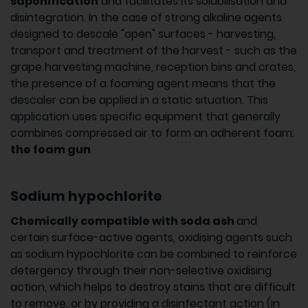
saponification
and facilitates its solubilisation and
disintegration. In the case of strong alkaline agents
designed to descale "open" surfaces - harvesting,
transport and treatment of the harvest - such as the
grape harvesting machine, reception bins and crates,
the presence of a foaming agent means that the
descaler can be applied in a static situation. This
application uses specific equipment that generally
combines compressed air to form an adherent foam:
the foam gun
.
Sodium hypochlorite
Chemically compatible with soda ash
and
certain surface-active agents, oxidising agents such
as sodium hypochlorite can be combined to reinforce
detergency through their non-selective oxidising
action, which helps to destroy stains that are difficult
to remove, or by providing a disinfectant action (in