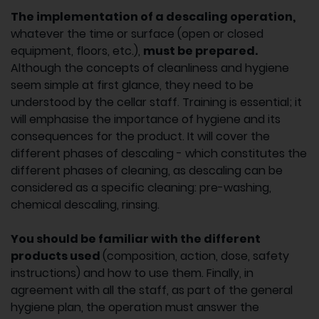
The implementation of a descaling operation,
whatever the time or surface (open or closed
equipment, floors, etc.),
must be prepared.
Although the concepts of cleanliness and hygiene
seem simple at first glance, they need to be
understood by the cellar staff. Training is essential; it
will emphasise the importance of hygiene and its
consequences for the product. It will cover the
different phases of descaling - which constitutes the
different phases of cleaning, as descaling can be
considered as a specific cleaning: pre-washing,
chemical descaling, rinsing.
You should be familiar with the different
products used
(composition, action, dose, safety
instructions) and how to use them. Finally, in
agreement with all the staff, as part of the general
hygiene plan, the operation must answer the