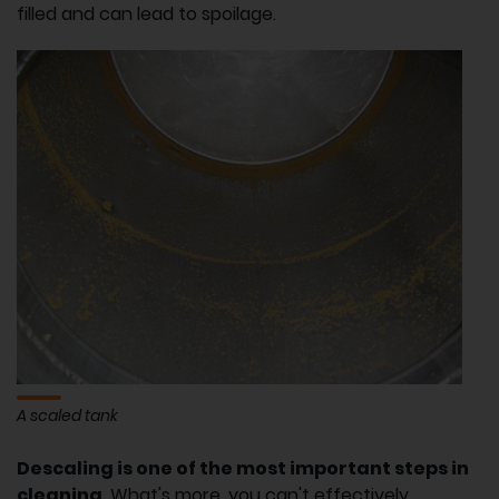
filled and can lead to spoilage.
A scaled tank
Descaling is one of the most important steps in
cleaning
. What's more, you can't effectively