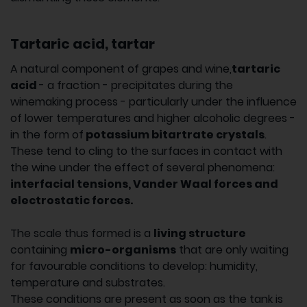
Tartaric acid, tartar
A natural component of grapes and wine,
tartaric
acid
- a fraction - precipitates during the
winemaking process - particularly under the influence
of lower temperatures and higher alcoholic degrees -
in the form of
potassium bitartrate crystals
.
These tend to cling to the surfaces in contact with
the wine under the effect of several phenomena:
interfacial tensions, Vander Waal forces and
electrostatic forces.
The scale thus formed is a
living structure
containing
micro-organisms
that are only waiting
for favourable conditions to develop: humidity,
temperature and substrates.
These conditions are present as soon as the tank is