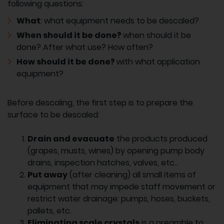
following questions:
What
: what equipment needs to be descaled?
When should it be done?
when should it be
done? After what use? How often?
How should it be done?
with what application
equipment?
Before descaling, the first step is to prepare the
surface to be descaled:
Drain and evacuate
the products produced
(grapes, musts, wines) by opening pump body
drains, inspection hatches, valves, etc..
Put away
(after cleaning) all small items of
equipment that may impede staff movement or
restrict water drainage: pumps, hoses, buckets,
pallets, etc.
Eliminating scale crystals
is a preamble to