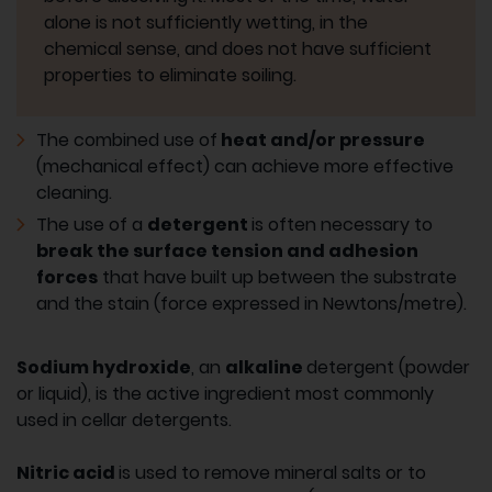
alone is not sufficiently wetting, in the
chemical sense, and does not have sufficient
properties to eliminate soiling.
The combined use of
heat and/or pressure
(mechanical effect) can achieve more effective
cleaning.
The use of a
detergent
is often necessary to
break the surface tension and adhesion
forces
that have built up between the substrate
and the stain (force expressed in Newtons/metre).
Sodium hydroxide
, an
alkaline
detergent (powder
or liquid), is the active ingredient most commonly
used in cellar detergents.
Nitric acid
is used to remove mineral salts or to