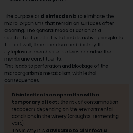
The purpose of
disinfection
is to eliminate the
micro-organisms that remain on surfaces after
cleaning. The general mode of action of a
disinfectant product is to bind its active principle to
the cell wall, then denature and destroy the
cytoplasmic membrane proteins or oxidise the
membrane constituents.
This leads to perforation and blockage of the
microorganism's metabolism, with lethal
consequences.
Disinfection is an operation with a
temporary effect
: the risk of contamination
reappears depending on the environmental
conditions in the winery (draughts, fermenting
vats).
This is why it is
advisable to disinfect a