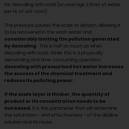
for descaling with soda (on average 2 litres of water
per HL of vat room).
The pressure causes the scale to detach, allowing it
to be recovered in the wash water and
considerably limiting the pollution generated
by descaling
. This is half as much as when
descaling with soda. While this is a physically
demanding and time-consuming operation,
descaling with pressurised hot water increases
the success of the chemical treatment and
reduces its polluting power.
If the scale layer is thicker, the quantity of
product or its concentration needs to be
increased.
It is this parameter that will determine
the saturation - and effectiveness - of the alkaline
solution and its reuse.