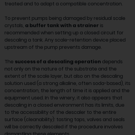
treated and to adapt a compatible concentration.
To prevent pumps being damaged by residual scale
crystals,
a buffer tank with a strainer
is
recommended when setting up a closed circuit for
descaling a tank. Any scale-retention device placed
upstream of the pump prevents damage.
The
success of a descaling operation
depends
not only on the nature of the substrate and the
extent of the scale layer, but also on the descaling
solution used (a strong alkaline, often soda-based), its
concentration, the length of time it is applied and the
equipment used. In the winery, it also appears that
descaling in a closed environment has its limits, due
to the accessibility of the descaler to the entire
surface (cleanability): tasting taps, valves and seals
will be correctly descaled if the procedure involves
dismantling these elements.