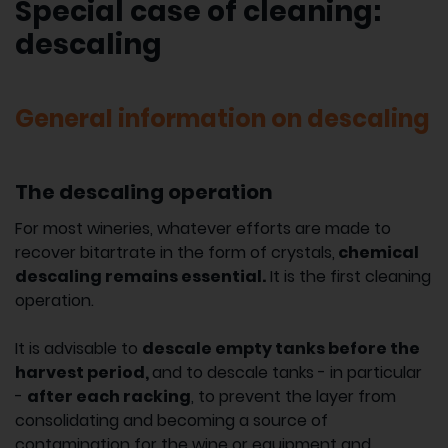
Special case of cleaning:
descaling
General information on descaling
The descaling operation
For most wineries, whatever efforts are made to
recover bitartrate in the form of crystals,
chemical
descaling remains essential.
It is the first cleaning
operation.
It is advisable to
descale empty tanks before the
harvest period,
and to descale tanks - in particular
-
after each racking
, to prevent the layer from
consolidating and becoming a source of
contamination for the wine or equipment and