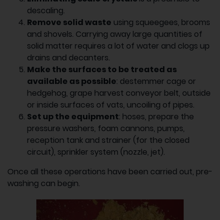
descaling.
Remove solid waste
using squeegees, brooms
and shovels. Carrying away large quantities of
solid matter requires a lot of water and clogs up
drains and decanters.
Make the surfaces to be treated as
available as possible
: destemmer cage or
hedgehog, grape harvest conveyor belt, outside
or inside surfaces of vats, uncoiling of pipes.
Set up the equipment
: hoses, prepare the
pressure washers, foam cannons, pumps,
reception tank and strainer (for the closed
circuit), sprinkler system (nozzle, jet).
Once all these operations have been carried out, pre-
washing can begin.