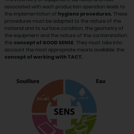
associated with each production operation leads to
the implementation of
hygiene procedures.
These
procedures must be adapted to the nature of the
material and its surface condition, the geometry of
the equipment and the nature of the contamination:
the
concept of GOOD SENSE
. They must take into
account the most appropriate means available: the
concept of working with TACT.