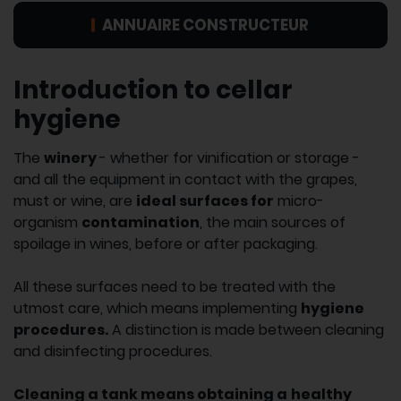
ANNUAIRE CONSTRUCTEUR
Introduction to cellar
hygiene
The
winery
- whether for vinification or storage -
and all the equipment in contact with the grapes,
must or wine, are
ideal surfaces for
micro-
organism
contamination
, the main sources of
spoilage in wines, before or after packaging.
All these surfaces need to be treated with the
utmost care, which means implementing
hygiene
procedures.
A distinction is made between cleaning
and disinfecting procedures.
Cleaning a tank means obtaining a
healthy