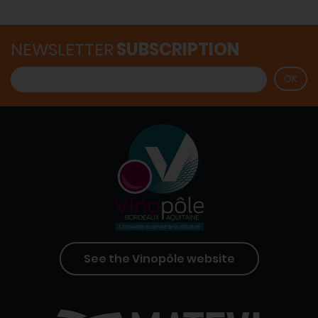
NEWSLETTER
SUBSCRIPTION
See the Vinopôle website