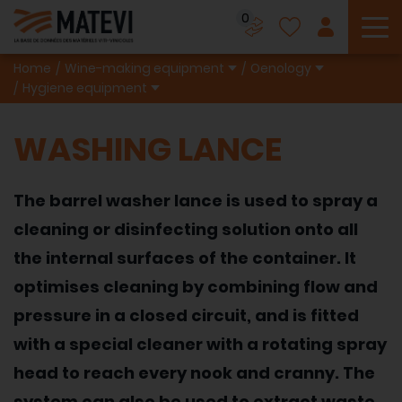
0
To
Home
Wine-making equipment
Oenology
Hygiene equipment
WASHING LANCE
The barrel washer lance is used to spray a
cleaning or disinfecting solution onto all
the internal surfaces of the container. It
optimises cleaning by combining flow and
pressure in a closed circuit, and is fitted
with a special cleaner with a rotating spray
head to reach every nook and cranny. The
system can also be used to extract waste