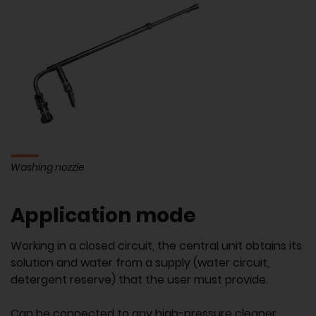
Washing nozzle
Application mode
Working in a closed circuit, the central unit obtains its
solution and water from a supply (water circuit,
detergent reserve) that the user must provide.
Can be connected to any high-pressure cleaner