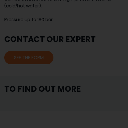
(cold/hot water).
Pressure up to 180 bar.
CONTACT OUR EXPERT
SEE THE FORM
TO FIND OUT MORE