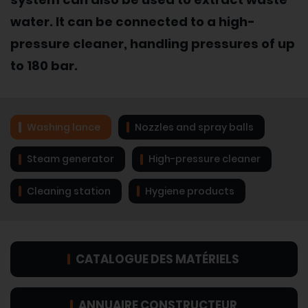
water. It can be connected to a high-
pressure cleaner, handling pressures of up
to 180 bar.
Washing lance
Nozzles and spray balls
Steam generator
High-pressure cleaner
Cleaning station
Hygiene products
CATALOGUE DES MATÉRIELS
ANNUAIRE CONSTRUCTEUR