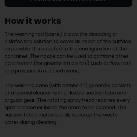
How it works
The washing rod (barrel) allows the descaling or
disinfecting solution to cover as much of the surface
as possible. It is adapted to the configuration of the
container. The nozzle can be used to combine other
parameters (for greater efficiency) such as flow rate
and pressure, in a closed circuit.
The washing cane (with extension) generally consists
of a special cleaner with a flexible suction tube and
angular gear. The rotating spray head reaches every
spot and corner inside the drum to be cleaned. The
suction foot simultaneously sucks up the waste
water during cleaning.