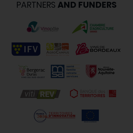
PARTNERS
AND FUNDERS