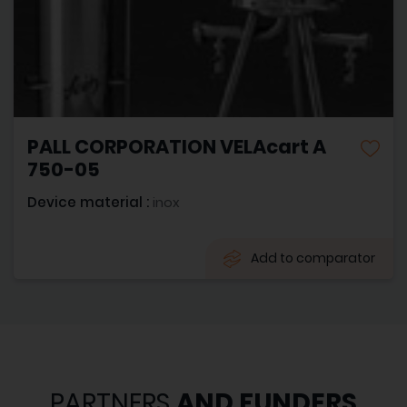
PALL CORPORATION VELAcart A
750-05
Device material :
inox
Add to comparator
PARTNERS
AND FUNDERS