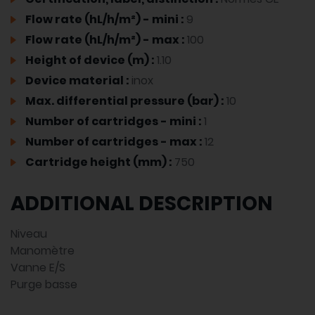
Flow rate (hL/h/m²) - mini :
9
Flow rate (hL/h/m²) - max :
100
Height of device (m) :
1.10
Device material :
inox
Max. differential pressure (bar) :
10
Number of cartridges - mini :
1
Number of cartridges - max :
12
Cartridge height (mm) :
750
ADDITIONAL DESCRIPTION
Niveau
Manomètre
Vanne E/S
Purge basse