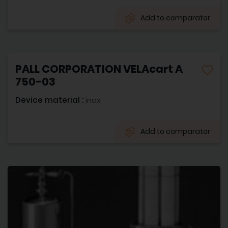
Add to comparator
PALL CORPORATION VELAcart A
750-03
Device material :
inox
Add to comparator