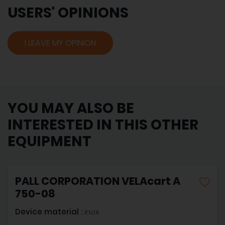
USERS' OPINIONS
I LEAVE MY OPINION
YOU MAY ALSO BE
INTERESTED IN THIS OTHER
EQUIPMENT
PALL CORPORATION VELAcart A
750-08
Device material :
inox