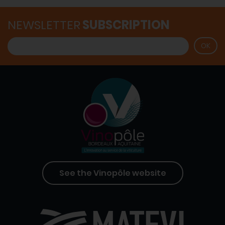
NEWSLETTER
SUBSCRIPTION
See the Vinopôle website