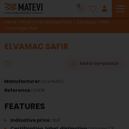
0
To
Home
Wine-making equipment
Oenology
Filter
Cartridge filter
ELVAMAC SAFIR
Add to comparator
Manufacturer :
ELVAMAC
Reference :
SAFIR
FEATURES
Indicative price :
941
Certification, label, distinction :
Normes CE