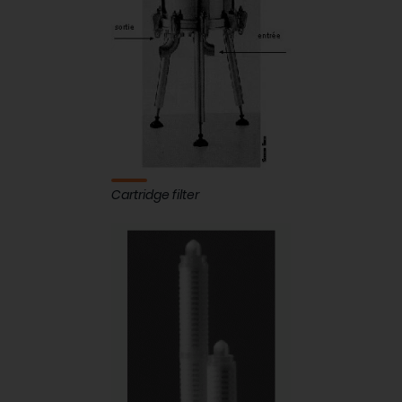
Cartridge filter