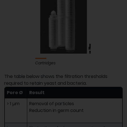
Cartridges
The table below shows the filtration thresholds
required to retain yeast and bacteria.
Pore Ø
Result
> 1 µm
Removal of particles
Reduction in germ count