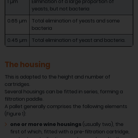
1 µm
Elimination of a large proportion of
yeasts, but not bacteria
0.65 µm
Total elimination of yeasts and some
bacteria
0.45 µm
Total elimination of yeast and bacteria.
The housing
This is adapted to the height and number of
cartridges.
Several housings can be fitted in series, forming a
filtration paddle.
A pallet generally comprises the following elements
(Figure 1):
one or more wine housings
(usually two), the
first of which, fitted with a pre-filtration cartridge,