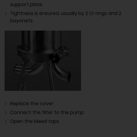
support plate
Tightness is ensured, usually by 2 O-rings and 2
bayonets
Replace the cover
Connect the filter to the pump
Open the bleed taps