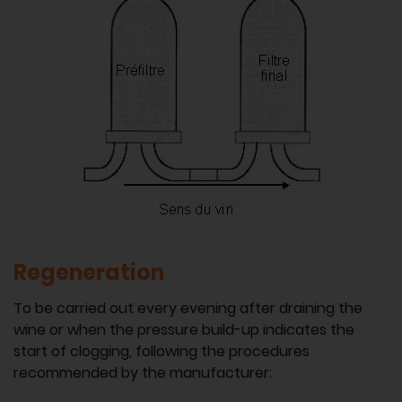
Regeneration
To be carried out every evening after draining the
wine or when the pressure build-up indicates the
start of clogging, following the procedures
recommended by the manufacturer: