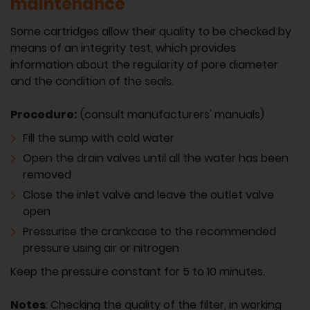
maintenance
Some cartridges allow their quality to be checked by
means of an integrity test, which provides
information about the regularity of pore diameter
and the condition of the seals.
Procedure:
(consult manufacturers' manuals)
Fill the sump with cold water
Open the drain valves until all the water has been
removed
Close the inlet valve and leave the outlet valve
open
Pressurise the crankcase to the recommended
pressure using air or nitrogen
Keep the pressure constant for 5 to 10 minutes.
Notes
: Checking the quality of the filter, in working