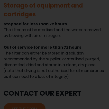
Storage of equipment and
cartridges
Stopped for less than 72 hours
The filter must be sterilised and the water removed
by blowing with air or nitrogen.
Out of service for more than 72 hours
The filter can either be stored in a solution
recommended by the supplier, or sterilised, purged,
dismantled, dried and stored in a clean, dry place
(note that drying is not authorised for all membranes
as it can lead to a loss of integrity).
CONTACT OUR EXPERT
SEE THE FORM