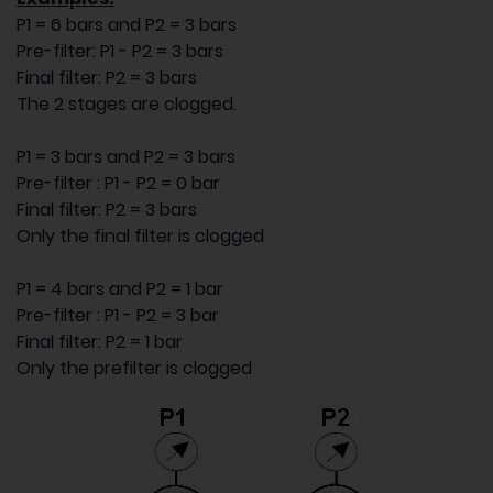
P1 = 6 bars and P2 = 3 bars
Pre-filter: P1 - P2 = 3 bars
Final filter: P2 = 3 bars
The 2 stages are clogged.
P1 = 3 bars and P2 = 3 bars
Pre-filter : P1 - P2 = 0 bar
Final filter: P2 = 3 bars
Only the final filter is clogged
P1 = 4 bars and P2 = 1 bar
Pre-filter : P1 - P2 = 3 bar
Final filter: P2 = 1 bar
Only the prefilter is clogged