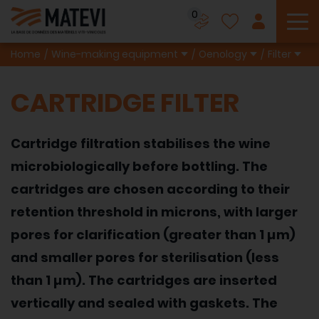
0
To
Home
Wine-making equipment
Oenology
Filter
CARTRIDGE FILTER
Cartridge filtration stabilises the wine
microbiologically before bottling. The
cartridges are chosen according to their
retention threshold in microns, with larger
pores for clarification (greater than 1 µm)
and smaller pores for sterilisation (less
than 1 µm). The cartridges are inserted
vertically and sealed with gaskets. The