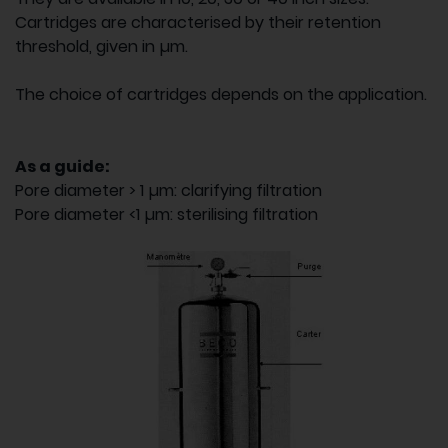
Cartridges are characterised by their retention
threshold, given in µm.
The choice of cartridges depends on the application.
As a guide:
Pore diameter > 1 µm: clarifying filtration
Pore diameter <1 µm: sterilising filtration