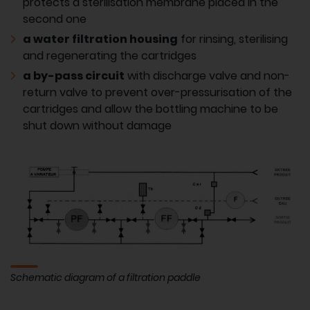
protects a sterilisation membrane placed in the
second one
a water filtration housing
for rinsing, sterilising
and regenerating the cartridges
a by-pass circuit
with discharge valve and non-
return valve to prevent over-pressurisation of the
cartridges and allow the bottling machine to be
shut down without damage
Schematic diagram of a filtration paddle