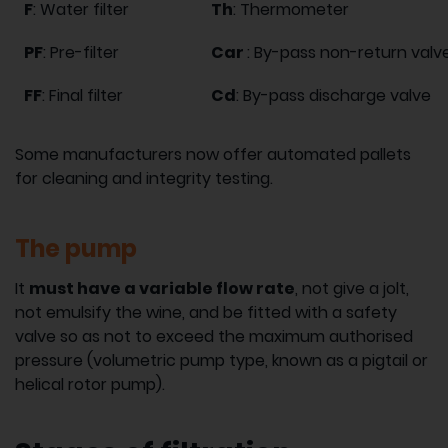
F
: Water filter
Th
: Thermometer
PF
: Pre-filter
Car
: By-pass non-return valv
FF
: Final filter
Cd
: By-pass discharge valve
Some manufacturers now offer automated pallets
for cleaning and integrity testing.
The pump
It
must have a variable flow rate
, not give a jolt,
not emulsify the wine, and be fitted with a safety
valve so as not to exceed the maximum authorised
pressure (volumetric pump type, known as a pigtail or
helical rotor pump).