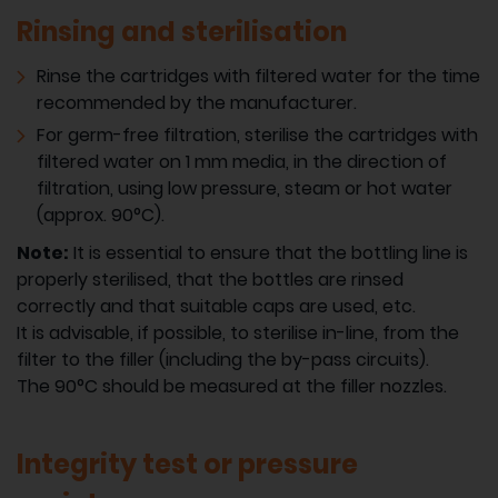
Rinsing and sterilisation
Rinse the cartridges with filtered water for the time
recommended by the manufacturer.
For germ-free filtration, sterilise the cartridges with
filtered water on 1 mm media, in the direction of
filtration, using low pressure, steam or hot water
(approx. 90°C).
Note:
It is essential to ensure that the bottling line is
properly sterilised, that the bottles are rinsed
correctly and that suitable caps are used, etc.
It is advisable, if possible, to sterilise in-line, from the
filter to the filler (including the by-pass circuits).
The 90°C should be measured at the filler nozzles.
Integrity test or pressure