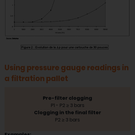
Using pressure gauge readings in
a filtration pallet
Pre-filter clogging
P1 - P2 ≥ 3 bars
Clogging in the final filter
P2 ≥ 3 bars
Examples: