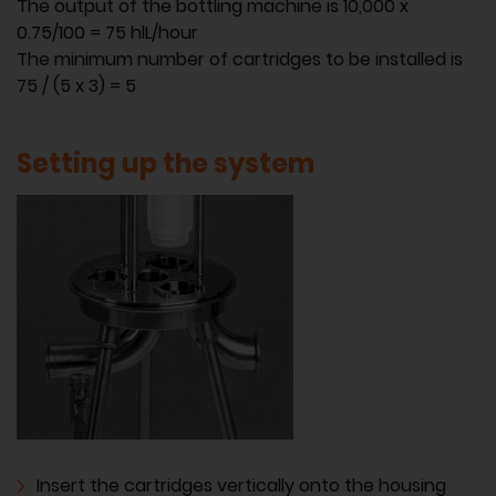
The output of the bottling machine is 10,000 x
0.75/100 = 75 hlL/hour
The minimum number of cartridges to be installed is
75 / (5 x 3) = 5
Setting up the system
Insert the cartridges vertically onto the housing