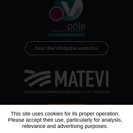
See the Vinopôle website
Contact us
This site uses cookies for its proper operation.
Please accept their use, particularly for analysis,
relevance and advertising purposes.
WHO WE ARE
AGENDA
PARTNERS