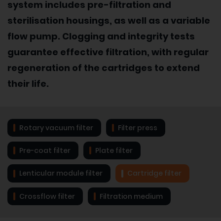
system includes pre-filtration and
sterilisation housings, as well as a variable
flow pump. Clogging and integrity tests
guarantee effective filtration, with regular
regeneration of the cartridges to extend
their life.
Rotary vacuum filter
Filter press
Pre-coat filter
Plate filter
Lenticular module filter
Cartridge filter
Crossflow filter
Filtration medium