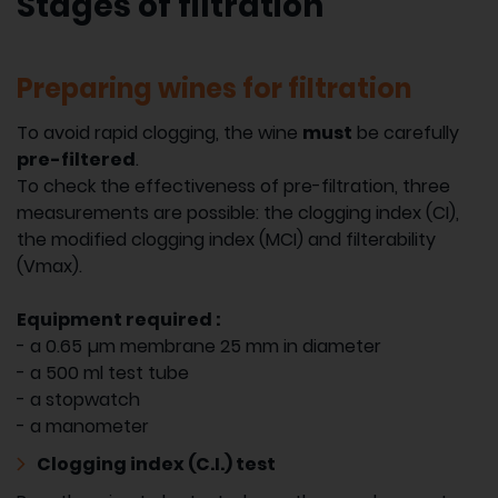
Stages of filtration
Preparing wines for filtration
To avoid rapid clogging, the wine
must
be carefully
pre-filtered
.
To check the effectiveness of pre-filtration, three
measurements are possible: the clogging index (CI),
the modified clogging index (MCI) and filterability
(Vmax).
Equipment required :
- a 0.65 µm membrane 25 mm in diameter
- a 500 ml test tube
- a stopwatch
- a manometer
Clogging index (C.I.) test