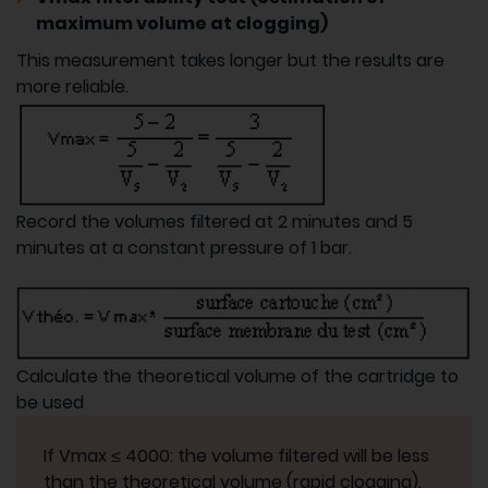
maximum volume at clogging)
This measurement takes longer but the results are
more reliable.
Record the volumes filtered at 2 minutes and 5
minutes at a constant pressure of 1 bar.
Calculate the theoretical volume of the cartridge to
be used
If Vmax ≤ 4000: the volume filtered will be less
than the theoretical volume (rapid clogging).