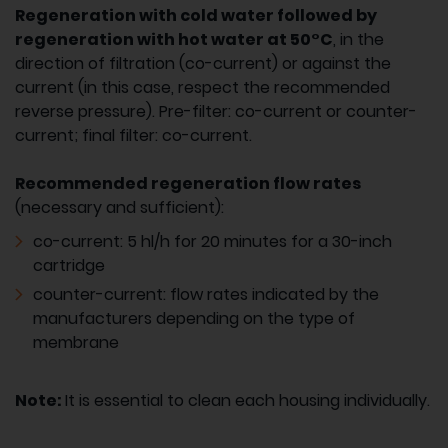
Regeneration with cold water followed by
regeneration with hot water at 50°C
, in the
direction of filtration (co-current) or against the
current (in this case, respect the recommended
reverse pressure). Pre-filter: co-current or counter-
current; final filter: co-current.
Recommended regeneration flow rates
(necessary and sufficient):
co-current: 5 hl/h for 20 minutes for a 30-inch
cartridge
counter-current: flow rates indicated by the
manufacturers depending on the type of
membrane
Note:
It is essential to clean each housing individually.