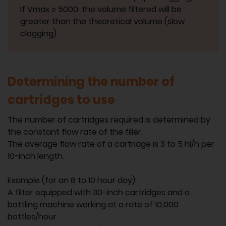
If Vmax ≥ 5000: the volume filtered will be
greater than the theoretical volume (slow
clogging).
Determining the number of
cartridges to use
The number of cartridges required is determined by
the constant flow rate of the filler.
The average flow rate of a cartridge is 3 to 5 hl/h per
10-inch length.
Example (for an 8 to 10 hour day):
A filter equipped with 30-inch cartridges and a
bottling machine working at a rate of 10,000
bottles/hour.