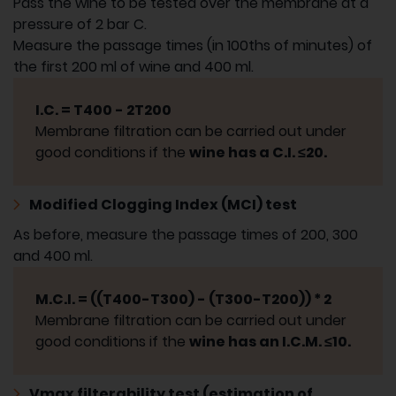
Pass the wine to be tested over the membrane at a
pressure of 2 bar C.
Measure the passage times (in 100ths of minutes) of
the first 200 ml of wine and 400 ml.
I.C. = T400 - 2T200
Membrane filtration can be carried out under
good conditions if the
wine has a C.I. ≤20.
Modified Clogging Index (MCI) test
As before, measure the passage times of 200, 300
and 400 ml.
M.C.I. = ((T400-T300) - (T300-T200)) * 2
Membrane filtration can be carried out under
good conditions if the
wine has an I.C.M. ≤10.
Vmax filterability test (estimation of