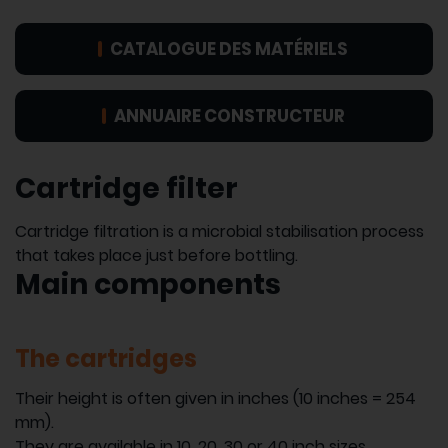
CATALOGUE DES MATÉRIELS
ANNUAIRE CONSTRUCTEUR
Cartridge filter
Cartridge filtration is a microbial stabilisation process
that takes place just before bottling.
Main components
The cartridges
Their height is often given in inches (10 inches = 254
mm).
They are available in 10, 20, 30 or 40 inch sizes.