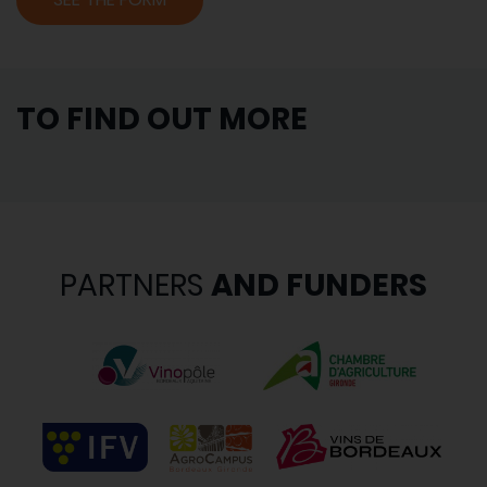
TO FIND OUT MORE
PARTNERS
AND FUNDERS