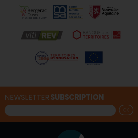
NEWSLETTER
SUBSCRIPTION