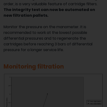
order, is a very valuable feature of cartridge filters.
The integrity test can now be automated on
new filtration pallets.
Monitor the pressure on the manometer. It is
recommended to work at the lowest possible
differential pressures and to regenerate the
cartridges before reaching 3 bars of differential
pressure for a longer service life.
Monitoring filtration