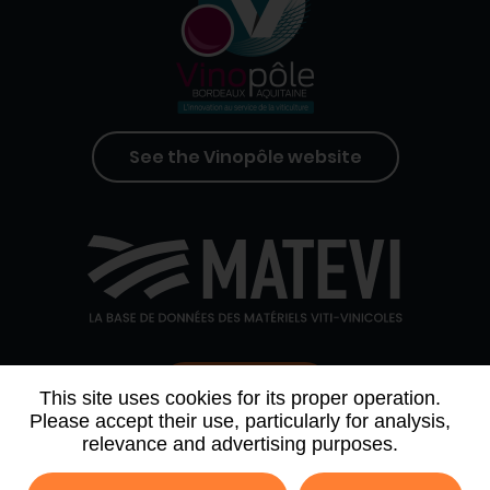
See the Vinopôle website
Contact us
This site uses cookies for its proper operation.
Please accept their use, particularly for analysis,
relevance and advertising purposes.
WHO WE ARE
AGENDA
PARTNERS