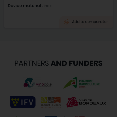
Device material :
inox
Add to comparator
PARTNERS
AND FUNDERS