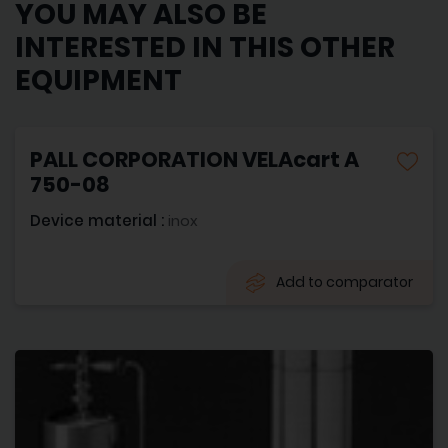
YOU MAY ALSO BE
INTERESTED IN THIS OTHER
EQUIPMENT
PALL CORPORATION VELAcart A
750-08
Device material :
inox
Add to comparator