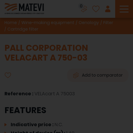
0
To
Home
Wine-making equipment
Oenology
Filter
Cartridge filter
PALL CORPORATION
VELACART A 750-03
Add to comparator
Reference :
VELAcart A 75003
FEATURES
Indicative price :
N.C.