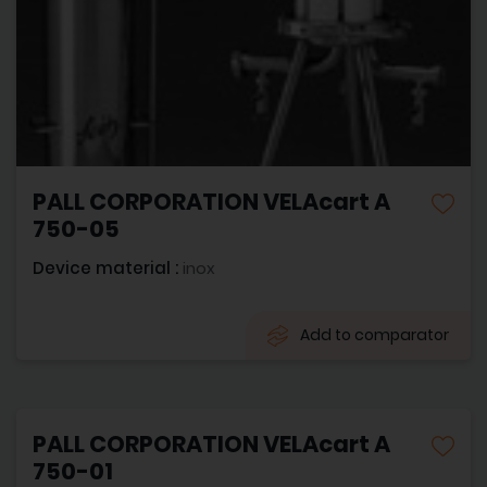
PALL CORPORATION VELAcart A
750-05
Device material :
inox
Add to comparator
PALL CORPORATION VELAcart A
750-01