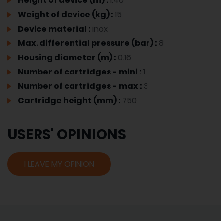
Height of device (m) :
1.40
Weight of device (kg) :
15
Device material :
inox
Max. differential pressure (bar) :
8
Housing diameter (m) :
0.16
Number of cartridges - mini :
1
Number of cartridges - max :
3
Cartridge height (mm) :
750
USERS' OPINIONS
I LEAVE MY OPINION