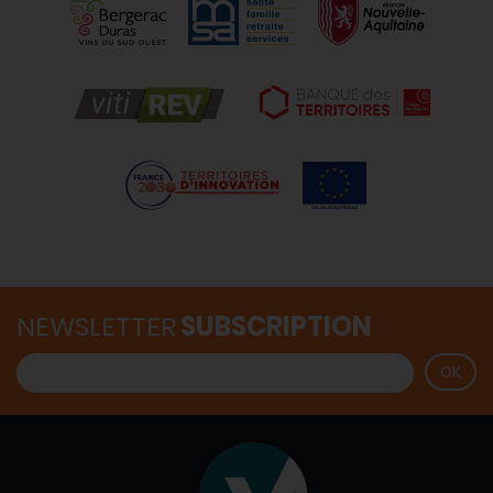
NEWSLETTER
SUBSCRIPTION