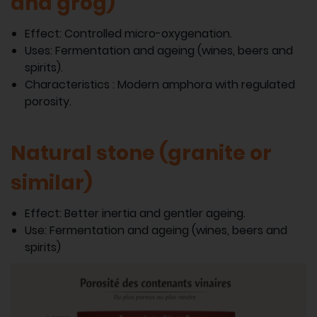
and grog)
Effect: Controlled micro-oxygenation.
Uses: Fermentation and ageing (wines, beers and
spirits).
Characteristics : Modern amphora with regulated
porosity.
Natural stone (granite or
similar)
Effect: Better inertia and gentler ageing.
Use: Fermentation and ageing (wines, beers and
spirits)