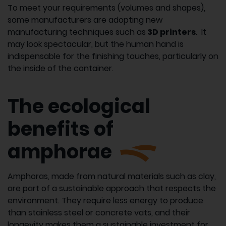
To meet your requirements (volumes and shapes),
some manufacturers are adopting new
manufacturing techniques such as
3D printers
. It
may look spectacular, but the human hand is
indispensable for the finishing touches, particularly on
the inside of the container.
The ecological
benefits of
amphorae
Amphoras, made from natural materials such as clay,
are part of a sustainable approach that respects the
environment. They require less energy to produce
than stainless steel or concrete vats, and their
longevity makes them a sustainable investment for