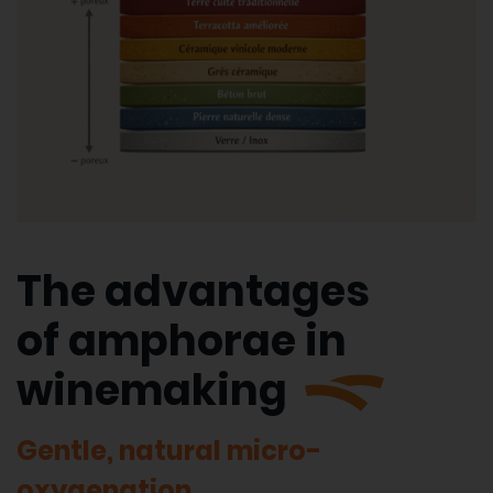
The advantages
of amphorae in
winemaking
Gentle, natural micro-
oxygenation