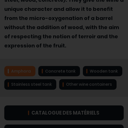
unique character and allow it to benefit
from the micro-oxygenation of a barrel
without the addition of wood, with the aim
of respecting the notion of terroir and the
expression of the fruit.
Amphora
Concrete tank
Wooden tank
Stainless steel tank
Other wine containers
CATALOGUE DES MATÉRIELS