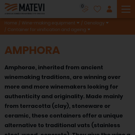
0
To
Home
Wine-making equipment
Oenology
Container for vinification and ageing
AMPHORA
Amphorae, inherited from ancient
winemaking traditions, are winning over
more and more winemakers looking for
authenticity and originality. Made mainly
from terracotta (clay), stoneware or
ceramic, these containers offer a unique
alternative to traditional vats (stainless
steel, wood, concrete). They give the wine a