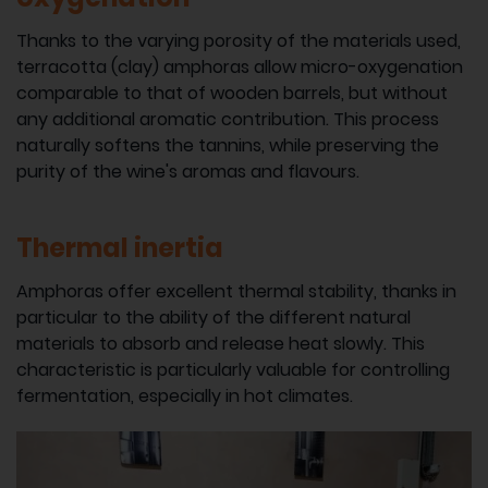
Thanks to the varying porosity of the materials used,
terracotta (clay) amphoras allow micro-oxygenation
comparable to that of wooden barrels, but without
any additional aromatic contribution. This process
naturally softens the tannins, while preserving the
purity of the wine's aromas and flavours.
Thermal inertia
Amphoras offer excellent thermal stability, thanks in
particular to the ability of the different natural
materials to absorb and release heat slowly. This
characteristic is particularly valuable for controlling
fermentation, especially in hot climates.