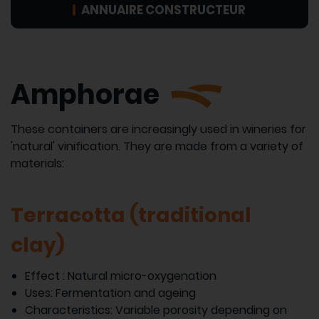
ANNUAIRE CONSTRUCTEUR
Amphorae
These containers are increasingly used in wineries for
'natural' vinification. They are made from a variety of
materials:
Terracotta (traditional
clay)
Effect : Natural micro-oxygenation
Uses: Fermentation and ageing
Characteristics: Variable porosity depending on