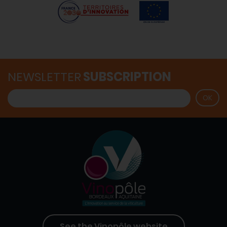
NEWSLETTER
SUBSCRIPTION
See the Vinopôle website