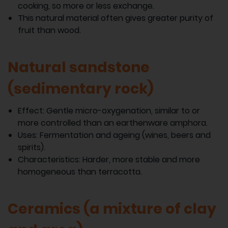
cooking, so more or less exchange.
This natural material often gives greater purity of
fruit than wood.
Natural sandstone
(sedimentary rock)
Effect: Gentle micro-oxygenation, similar to or
more controlled than an earthenware amphora.
Uses: Fermentation and ageing (wines, beers and
spirits).
Characteristics: Harder, more stable and more
homogeneous than terracotta.
Ceramics (a mixture of clay