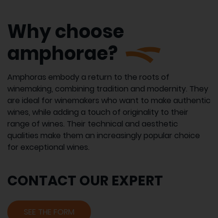
Why choose
amphorae?
Amphoras embody a return to the roots of
winemaking, combining tradition and modernity. They
are ideal for winemakers who want to make authentic
wines, while adding a touch of originality to their
range of wines. Their technical and aesthetic
qualities make them an increasingly popular choice
for exceptional wines.
CONTACT OUR EXPERT
SEE THE FORM