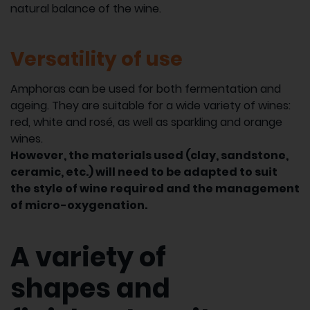
natural balance of the wine.
Versatility of use
Amphoras can be used for both fermentation and
ageing. They are suitable for a wide variety of wines:
red, white and rosé, as well as sparkling and orange
wines.
However, the materials used (clay, sandstone,
ceramic, etc.) will need to be adapted to suit
the style of wine required and the management
of micro-oxygenation.
A variety of
shapes and