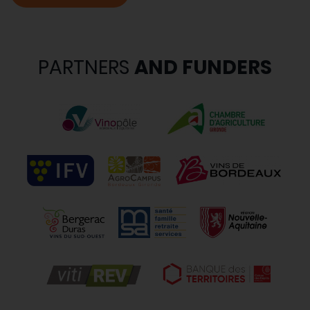
PARTNERS
AND FUNDERS