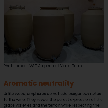
Photo credit : V&T Amphores | Vin et Terre
Aromatic neutrality
Unlike wood, amphoras do not add exogenous notes
to the wine. They reveal the purest expression of the
grape varieties and the terroir, while respecting the