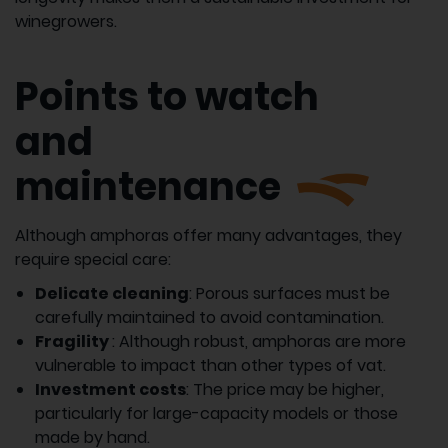
winegrowers.
Points to watch
and
maintenance
Although amphoras offer many advantages, they
require special care:
Delicate cleaning
: Porous surfaces must be
carefully maintained to avoid contamination.
Fragility
: Although robust, amphoras are more
vulnerable to impact than other types of vat.
Investment costs
: The price may be higher,
particularly for large-capacity models or those
made by hand.