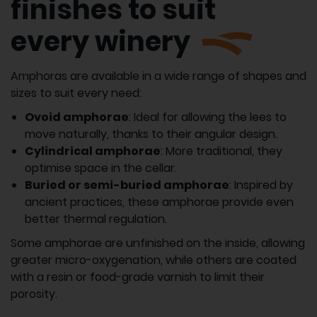
finishes to suit
every winery
Amphoras are available in a wide range of shapes and
sizes to suit every need:
Ovoid amphorae
: Ideal for allowing the lees to
move naturally, thanks to their angular design.
Cylindrical amphorae
: More traditional, they
optimise space in the cellar.
Buried or semi-buried amphorae
: Inspired by
ancient practices, these amphorae provide even
better thermal regulation.
Some amphorae are unfinished on the inside, allowing
greater micro-oxygenation, while others are coated
with a resin or food-grade varnish to limit their
porosity.