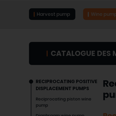
Harvest pump
Wine pum
CATALOGUE DES 
Re
RECIPROCATING POSITIVE
DISPLACEMENT PUMPS
p
Reciprocating piston wine
pump
Rec
Diaphragm wine pump