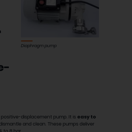
d
h
Diaphragm pump
e-
y positive-displacement pump. It is
easy to
to dismantle and clean. These pumps deliver
 to 8 bar.