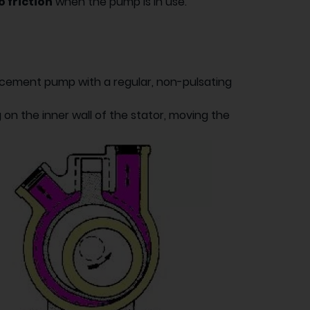
 friction
when the pump is in use.
lacement pump with a regular, non-pulsating
 on the inner wall of the stator, moving the