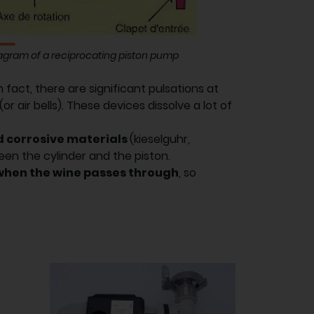
agram of a reciprocating piston pump
In fact, there are significant pulsations at
 air bells). These devices dissolve a lot of
nd corrosive materials
(kieselguhr,
ween the cylinder and the piston.
when the wine passes through
, so