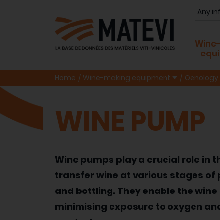
Wine
equ
Home
Wine-making equipment
Oenology
WINE PUMP
Wine pumps play a crucial role in 
transfer wine at various stages of p
and bottling. They enable the wine 
minimising exposure to oxygen and 