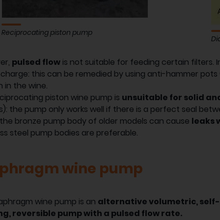
Reciprocating piston pump
Di
er,
pulsed flow
is not suitable for feeding certain filters. 
scharge: this can be remedied by using anti-hammer pots (or
 in the wine.
ciprocating piston wine pump is
unsuitable for solid a
es): the pump only works well if there is a perfect seal bet
, the bronze pump body of older models can cause
leaks 
ess steel pump bodies are preferable.
aphragm wine pump
iaphragm wine pump is an
alternative volumetric, self-
ng, reversible pump with a pulsed flow rate.