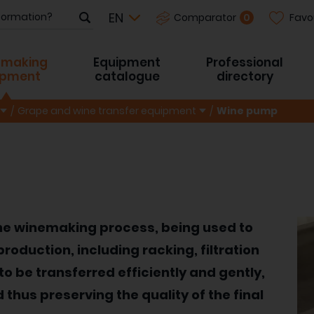
Favo
0
Comparator
-making
Equipment
Professional
ipment
catalogue
directory
Grape and wine transfer equipment
Wine pump
the winemaking process, being used to
roduction, including racking, filtration
to be transferred efficiently and gently,
thus preserving the quality of the final