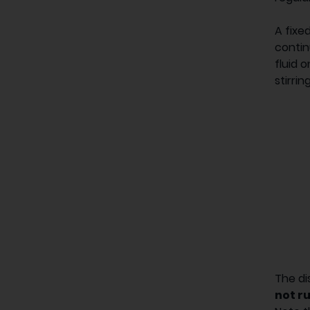
A fixe
contin
fluid 
stirring
The di
not ru