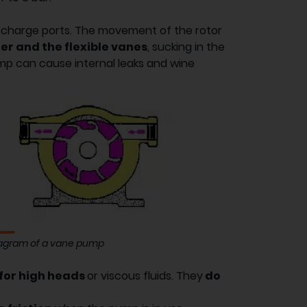
ischarge ports. The movement of the rotor
der and the flexible vanes
, sucking in the
ump can cause internal leaks and wine
agram of a vane pump
 for high heads
or viscous fluids. They
do