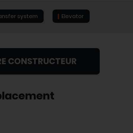
ansfer system
Elevator
RE CONSTRUCTEUR
splacement