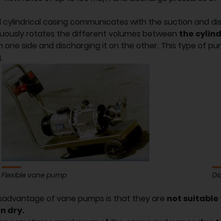
d cylindrical casing communicates with the suction and d
uously rotates the different volumes between
the cylin
on one side and discharging it on the other. This type of p
.
Flexible vane pump
Di
sadvantage of vane pumps is that they are
not suitable
n dry.