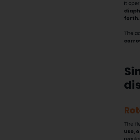
It ope
diaph
forth.
The a
corro
Si
di
Rot
The fl
use, 
regula