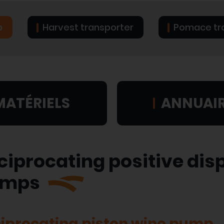
p
Harvest transporter
Pomace tr
MATÉRIELS
ANNUAI
ciprocating positive di
umps
iprocating piston wine pump