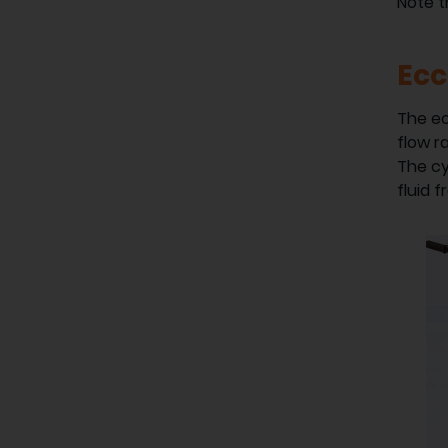
Note 
Ecc
The ec
flow r
The cy
fluid 