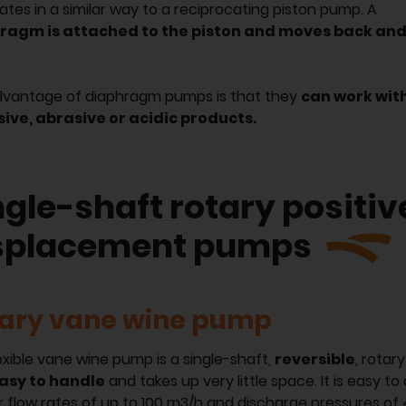
rates in a similar way to a reciprocating piston pump. A
ragm is attached to the piston and moves back an
dvantage of diaphragm pumps is that they
can work wit
sive, abrasive or acidic products.
ngle-shaft rotary positiv
splacement pumps
ary vane wine pump
exible vane wine pump is a single-shaft,
reversible
, rotar
easy to handle
and takes up very little space. It is easy 
r flow rates of up to 100 m3/h and discharge pressures of 4