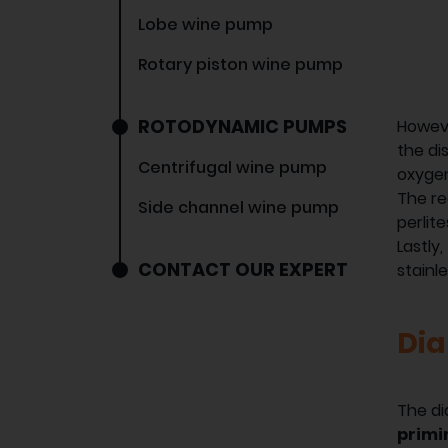
Lobe wine pump
Rotary piston wine pump
ROTODYNAMIC PUMPS
Howev
the di
Centrifugal wine pump
oxygen
The re
Side channel wine pump
perlit
Lastly
CONTACT OUR EXPERT
stainl
Di
The d
primi