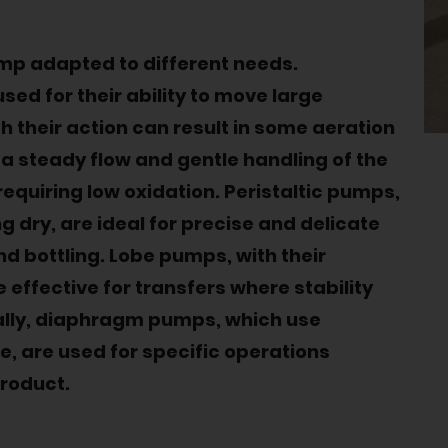
ump adapted to different needs.
d for their ability to move large
gh their action can result in some aeration
 a steady flow and gentle handling of the
requiring low oxidation. Peristaltic pumps,
 dry, are ideal for precise and delicate
nd bottling. Lobe pumps, with their
 effective for transfers where stability
ally, diaphragm pumps, which use
, are used for specific operations
product.