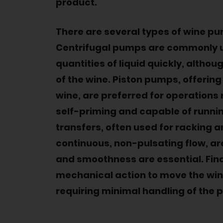
product.
There are several types of wine p
Centrifugal pumps are commonly use
quantities of liquid quickly, althou
of the wine. Piston pumps, offering
wine, are preferred for operations 
self-priming and capable of running
transfers, often used for racking a
continuous, non-pulsating flow, are
and smoothness are essential. Fin
mechanical action to move the wine
requiring minimal handling of the 