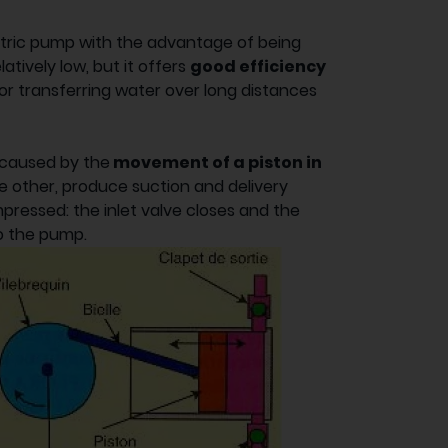
etric pump with the advantage of being
relatively low, but it offers
good efficiency
 for transferring water over long distances
caused by the
movement of a piston in
he other, produce suction and delivery
mpressed: the inlet valve closes and the
to the pump.