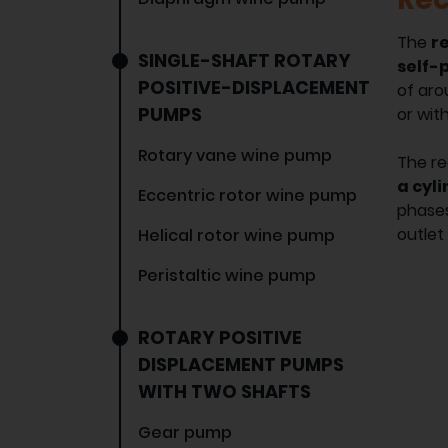
The
r
SINGLE-SHAFT ROTARY
self-
POSITIVE-DISPLACEMENT
of aro
PUMPS
or wit
Rotary vane wine pump
The re
a cyl
Eccentric rotor wine pump
phases
outlet
Helical rotor wine pump
Peristaltic wine pump
ROTARY POSITIVE
DISPLACEMENT PUMPS
WITH TWO SHAFTS
Gear pump