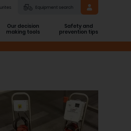
urites
Equipment search
Our decision
Safety and
making tools
prevention tips