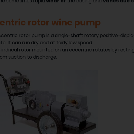
the sometimes rapid
wear of
the casing and
vanes due to
entric rotor wine pump
centric rotor pump is a single-shaft rotary positive-disp
ate. It can run dry and at fairly low speed
lindrical rotor mounted on an eccentric rotates by resting
from suction to discharge.