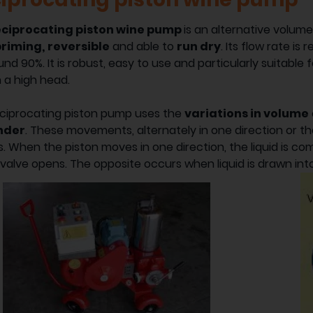
eciprocating piston wine pump
is an alternative volum
priming,
reversible
and able to
run dry
. Its flow rate is 
und 90%. It is robust, easy to use and particularly suitable
h a high head.
ciprocating piston pump uses the
variations in volume
inder
. These movements, alternately in one direction or t
. When the piston moves in one direction, the liquid is co
 valve opens. The opposite occurs when liquid is drawn in