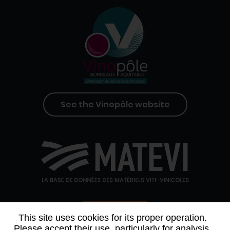
See the Vinopôle website
Contact us
This site uses cookies for its proper operation.
Please accept their use, particularly for analysis,