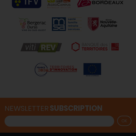
NEWSLETTER
SUBSCRIPTION