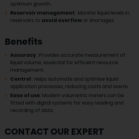
optimum growth.
Reservoir management
: Monitor liquid levels in
reservoirs to
avoid overflow
or shortages.
Benefits
Accuracy
: Provides accurate measurement of
liquid volume, essential for efficient resource
management.
Control
: Helps automate and optimise liquid
application processes, reducing costs and waste.
Ease of use
: Modern volumetric meters can be
fitted with digital systems for easy reading and
recording of data.
CONTACT OUR EXPERT