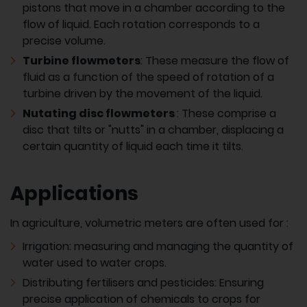
pistons that move in a chamber according to the
flow of liquid. Each rotation corresponds to a
precise volume.
Turbine flowmeters
: These measure the flow of
fluid as a function of the speed of rotation of a
turbine driven by the movement of the liquid.
Nutating disc flowmeters
: These comprise a
disc that tilts or "nutts" in a chamber, displacing a
certain quantity of liquid each time it tilts.
Applications
In agriculture, volumetric meters are often used for :
Irrigation: measuring and managing the quantity of
water used to water crops.
Distributing fertilisers and pesticides: Ensuring
precise application of chemicals to crops for