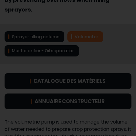
sprayers.
Sprayer filling column
Volumeter
Must clarifier - Oil separator
CATALOGUE DES MATÉRIELS
ANNUAIRE CONSTRUCTEUR
The volumetric pump is used to manage the volume
of water needed to prepare crop protection sprays. It