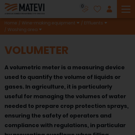
0
To
Home
Wine-making equipment
Effluents
Washing area
VOLUMETER
A volumetric meter is a measuring device
used to quantify the volume of liquids or
gases. In agriculture, it is particularly
useful for managing the volumes of water
needed to prepare crop protection sprays,
ensuring the safety of operators and
compliance with regulations, in particular
by preventing overflows when filling