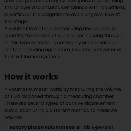
provides greater safety for the operator when filling
the sprayer and ensures compliance with regulations,
in particular the obligation to avoid any overflow at
this stage.
A volumetric meter is a measuring device used to
quantify the volume of liquid or gas passing through
it. This type of meter is commonly used in various
sectors, including agriculture, industry, and water or
fuel distribution systems.
How it works
A volumetric meter works by measuring the volume
of fluid displaced through a measuring chamber.
There are several types of positive displacement
pump, each using a different method to measure
volume:
Rotary piston volummeters
: This type uses