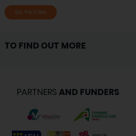
SEE THE FORM
TO FIND OUT MORE
PARTNERS
AND FUNDERS