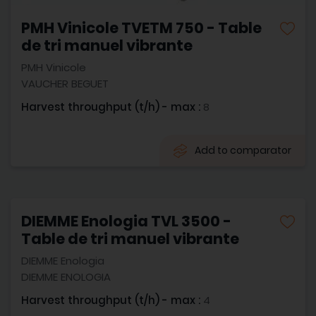
PMH Vinicole TVETM 750 - Table
de tri manuel vibrante
PMH Vinicole
VAUCHER BEGUET
Harvest throughput (t/h) - max :
8
Add to comparator
DIEMME Enologia TVL 3500 -
Table de tri manuel vibrante
DIEMME Enologia
DIEMME ENOLOGIA
Harvest throughput (t/h) - max :
4