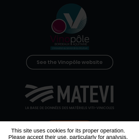
See the Vinopôle website
Contact us
This site uses cookies for its proper operation.
Please accept their use, particularly for analysis,