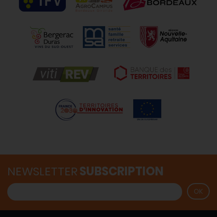
NEWSLETTER
SUBSCRIPTION