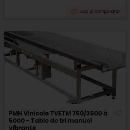
Add to comparator
PMH Vinicole TVETM 750/3500 à
5000 - Table de tri manuel
vibrante