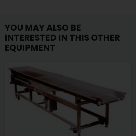
YOU MAY ALSO BE
INTERESTED IN THIS OTHER
EQUIPMENT