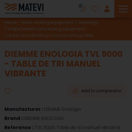
0
To
Home
Wine-making equipment
Oenology
Grape harvest processing equipment
Linear and vibrating manual sorting table
DIEMME ENOLOGIA TVL 5000
- TABLE DE TRI MANUEL
VIBRANTE
Add to comparator
Manufacturer :
DIEMME Enologia
Brand :
DIEMME ENOLOGIA
Reference :
TVL 5000 Table de tri manuel vibrante