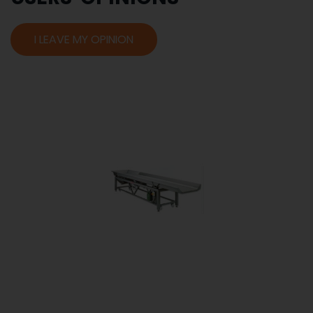
I LEAVE MY OPINION