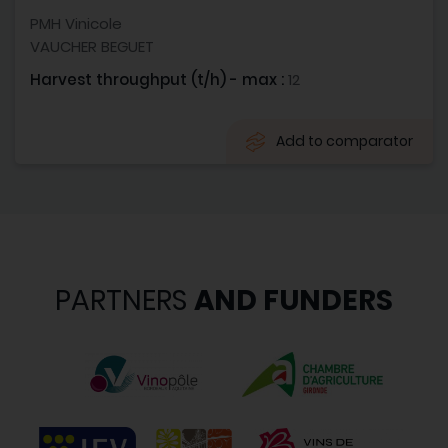
PMH Vinicole
VAUCHER BEGUET
Harvest throughput (t/h) - max :
12
Add to comparator
PARTNERS
AND FUNDERS