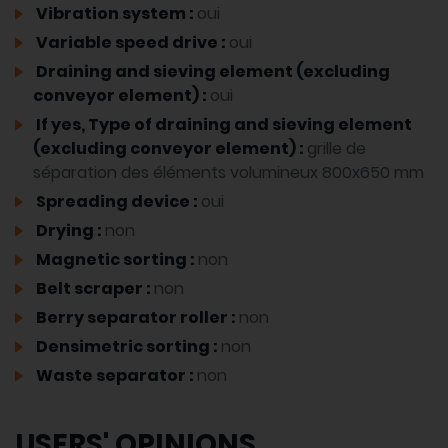
Vibration system :
oui
Variable speed drive :
oui
Draining and sieving element (excluding
conveyor element) :
oui
If yes, Type of draining and sieving element
(excluding conveyor element) :
grille de
séparation des éléments volumineux 800x650 mm
Spreading device :
oui
Drying :
non
Magnetic sorting :
non
Belt scraper :
non
Berry separator roller :
non
Densimetric sorting :
non
Waste separator :
non
USERS' OPINIONS