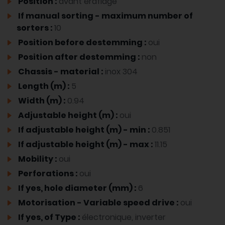
Position :
avant éraflage
If manual sorting - maximum number of
sorters :
10
Position before destemming :
oui
Position after destemming :
non
Chassis - material :
inox 304
Length (m) :
5
Width (m) :
0.94
Adjustable height (m) :
oui
If adjustable height (m) - min :
0.851
If adjustable height (m) - max :
11.15
Mobility :
oui
Perforations :
oui
If yes, hole diameter (mm) :
6
Motorisation - Variable speed drive :
oui
If yes, of Type :
électronique, inverter