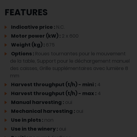
FEATURES
Indicative price :
N.C.
Motor power (kW) :
2 x 600
Weight (kg) :
675
Options :
Roues tournantes pour le mouvement
de la table, Support pour le déchargement manuel
des caisses, Grille supplémentaires avec lumière 8
mm
Harvest throughput (t/h) - mini :
4
Harvest throughput (t/h) - max :
4
Manual harvesting :
oui
Mechanical harvesting :
oui
Use in plots :
non
Use in the winery :
oui