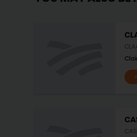
CLA
CLA
Cla
CA
CASE