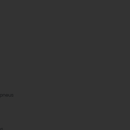
 pneus
es