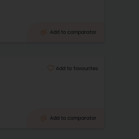
Add to comparator
Add to favourites
Add to comparator