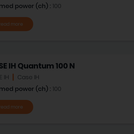
imed power (ch) :
100
Read more
SE IH Quantum 100 N
 IH
Case IH
imed power (ch) :
100
Read more