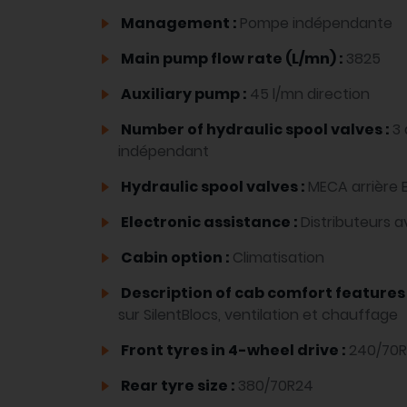
Management :
Pompe indépendante
Main pump flow rate (L/mn) :
3825
Auxiliary pump :
45 l/mn direction
Number of hydraulic spool valves :
3 
indépendant
Hydraulic spool valves :
MECA arrière 
Electronic assistance :
Distributeurs 
Cabin option :
Climatisation
Description of cab comfort features
sur SilentBlocs, ventilation et chauffage
Front tyres in 4-wheel drive :
240/70R
Rear tyre size :
380/70R24