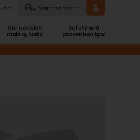
urites
Equipment search
Our decision
Safety and
making tools
prevention tips