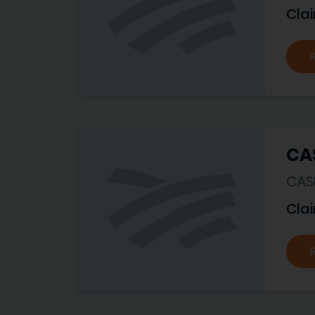
Cla
CA
CASE
Cla