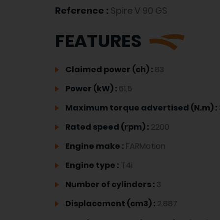
Reference :
Spire V 90 GS
FEATURES
Claimed power (ch) :
83
Power (kW) :
61,5
Maximum torque advertised (N.m) :
Rated speed (rpm) :
2200
Engine make :
FARMotion
Engine type :
T4i
Number of cylinders :
3
Displacement (cm3) :
2.887