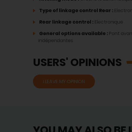
Type of linkage control Rear :
Electro
Rear linkage control :
Electronique
General options available :
Pont avan
indépendantes
USERS' OPINIONS
I LEAVE MY OPINION
YOU MAY ALSO BE 