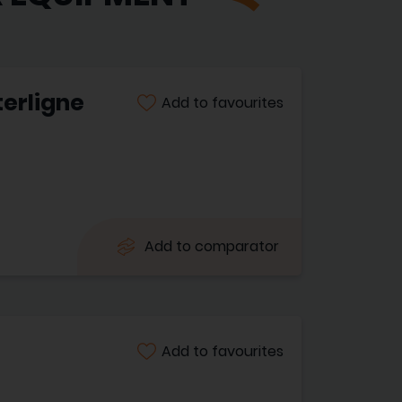
terligne
Add to favourites
Add to comparator
Add to favourites