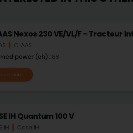
AS Nexos 230 VE/VL/F - Tracteur in
AS
CLAAS
imed power (ch) :
88
Read more
SE IH Quantum 100 V
 IH
Case IH