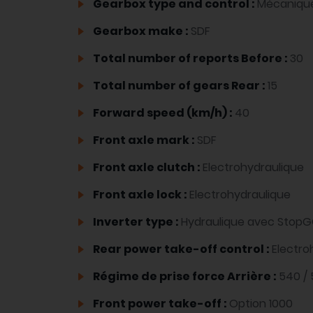
Gearbox type and control :
Mécaniqu
Gearbox make :
SDF
Total number of reports Before :
30
Total number of gears Rear :
15
Forward speed (km/h) :
40
Front axle mark :
SDF
Front axle clutch :
Electrohydraulique
Front axle lock :
Electrohydraulique
Inverter type :
Hydraulique avec Stop
Rear power take-off control :
Electro
Régime de prise force Arrière :
540 /
Front power take-off :
Option 1000