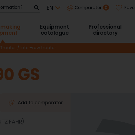
Favo
0
Comparator
-making
Equipment
Professional
ipment
catalogue
directory
Tractor
Inter-row tractor
90 GS
Add to comparator
TZ FAHR)