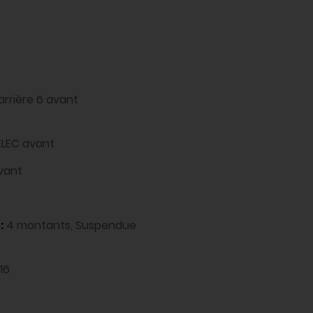
arrière 6 avant
ELEC avant
avant
 :
4 montants, Suspendue
16