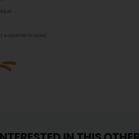
nique
t suspendu à roues
INTERESTED IN THIS OTHE