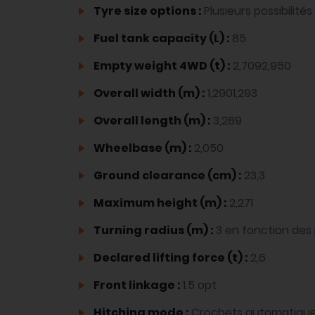
Tyre size options :
Plusieurs possibilités
Fuel tank capacity (L) :
85
Empty weight 4WD (t) :
2,7092,950
Overall width (m) :
1,2901,293
Overall length (m) :
3,289
Wheelbase (m) :
2,050
Ground clearance (cm) :
23,3
Maximum height (m) :
2,271
Turning radius (m) :
3 en fonction des
Declared lifting force (t) :
2,6
Front linkage :
1.5 opt
Hitching mode :
Crochets automatiqu