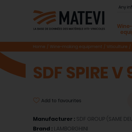
Wine
equ
Home
Wine-making equipment
Viticulture
SDF SPIRE V 
Add to favourites
Manufacturer :
SDF GROUP (SAME DEU
Brand :
LAMBORGHINI