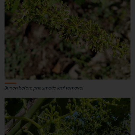
Bunch before pneumatic leaf removal