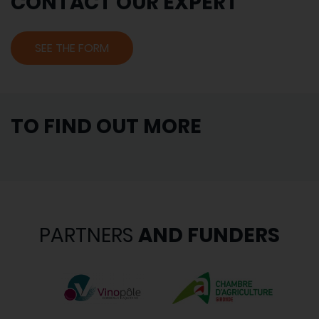
CONTACT OUR EXPERT
SEE THE FORM
TO FIND OUT MORE
PARTNERS
AND FUNDERS