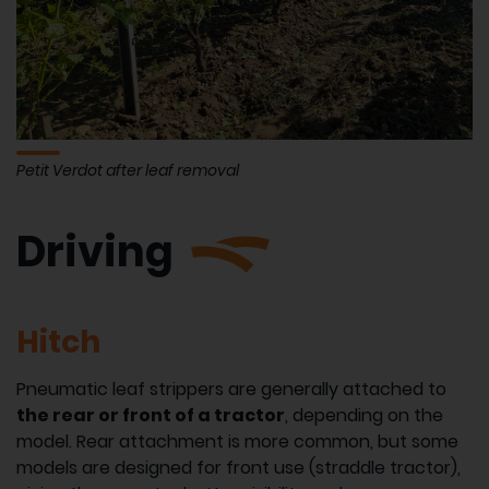
Petit Verdot after leaf removal
Driving
Hitch
Pneumatic leaf strippers are generally attached to
the rear or front of a tractor
, depending on the
model. Rear attachment is more common, but some
models are designed for front use (straddle tractor),