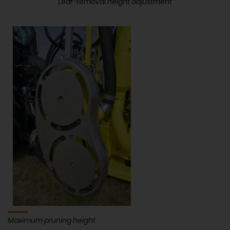
Leaf-removal height adjustment
Maximum pruning height