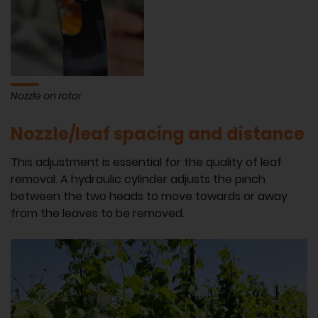
Nozzle on rotor
Nozzle/leaf spacing and distance
This adjustment is essential for the quality of leaf
removal. A hydraulic cylinder adjusts the pinch
between the two heads to move towards or away
from the leaves to be removed.