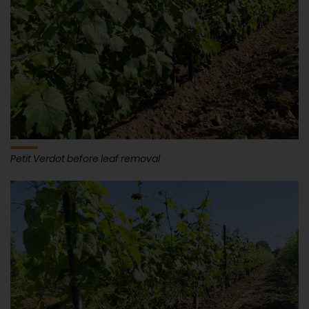
Petit Verdot before leaf removal