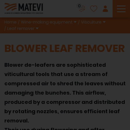
0
To
Home
Wine-making equipment
Viticulture
Leaf remover
BLOWER LEAF REMOVER
Blower de-leafers are sophisticated
viticultural tools that use a stream of
compressed air to shred the leaves without
damaging the bunches. This airflow,
produced by a compressor and distributed
by rotating nozzles, ensures efficient leaf
removal.
Their use during flowering and after