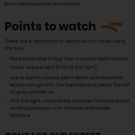
Bunch after pneumatic leaf removal
Points to watch
There are a few points to watch out for when using
this tool:
More expensive to buy than a suction leaf remover
Power requirement (PTO at 540 rpm)
Use at bunch closure, plant debris and shredded
leaves can get into the bunches and cause the risk
of grey rot later on.
Find the right compromise between forward speed,
working pressure, rotor rotation and nozzle
distance.