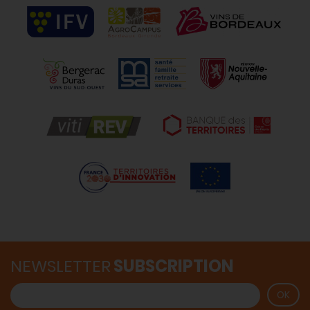
NEWSLETTER
SUBSCRIPTION