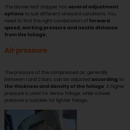
The blower leaf stripper has
several adjustment
options
to suit different vineyard conditions. You
need to find the right combination of
forward
speed, working pressure and nozzle distance
from the foliage.
Air pressure
The pressure of the compressed air, generally
between 1 and 2 bars, can be adjusted
according
to
the thickness and density of the foliage
. A higher
pressure is used for dense foliage, while a lower
pressure is suitable for lighter foliage.