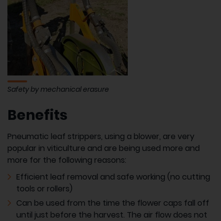
Safety by mechanical erasure
Benefits
Pneumatic leaf strippers, using a blower, are very
popular in viticulture and are being used more and
more for the following reasons:
Efficient leaf removal and safe working (no cutting
tools or rollers)
Can be used from the time the flower caps fall off
until just before the harvest. The air flow does not