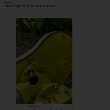
Pneumatic leaf-removal head