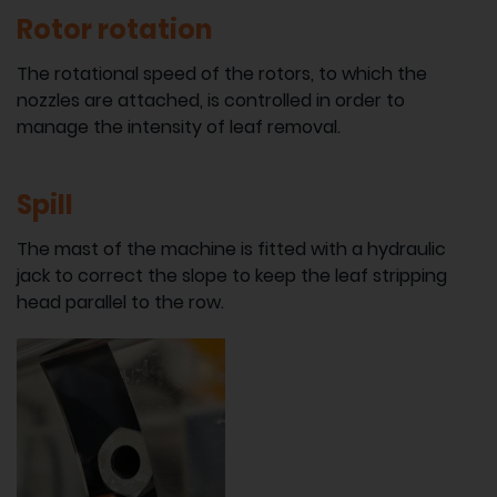
Rotor rotation
The rotational speed of the rotors, to which the
nozzles are attached, is controlled in order to
manage the intensity of leaf removal.
Spill
The mast of the machine is fitted with a hydraulic
jack to correct the slope to keep the leaf stripping
head parallel to the row.