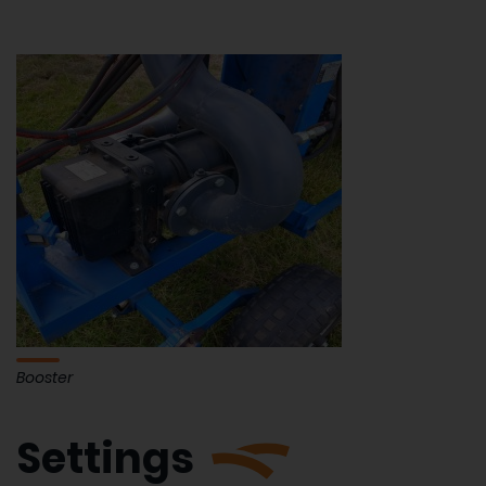
Booster
Settings