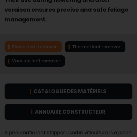
veraison ensures precise and safe foliage
management.
Blower leaf remover
Thermal leaf remover
Vacuum leaf remover
CATALOGUE DES MATÉRIELS
ANNUAIRE CONSTRUCTEUR
A pneumatic leaf stripper used in viticulture is a piece