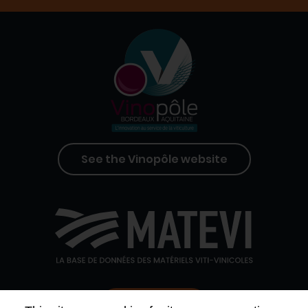
See the Vinopôle website
Contact us