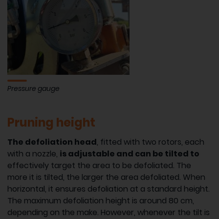
Pressure gauge
Pruning height
The defoliation head
, fitted with two rotors, each
with a nozzle,
is adjustable and can be tilted to
effectively target the area to be defoliated. The
more it is tilted, the larger the area defoliated. When
horizontal, it ensures defoliation at a standard height.
The maximum defoliation height is around 80 cm,
depending on the make. However, whenever the tilt is