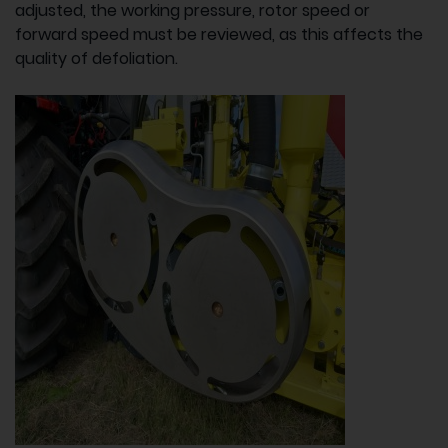
adjusted, the working pressure, rotor speed or
forward speed must be reviewed, as this affects the
quality of defoliation.