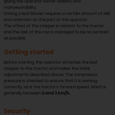
giving the operator better visibility and
manoeuvrability.
Driving a leaf blower requires a certain amount of skill
and attention on the part of the operator.
The offset of the stripper in relation to the tractor
and the axis of the row is managed to be as centred
as possible.
Getting started
Before starting, the operator attaches the leaf
stripper to the tractor and makes the initial
adjustments described above. The compressor
pressure is checked to ensure that it is working
correctly, as is the tractor's forward speed, which is
generally between
2 and 3 km/h.
Security