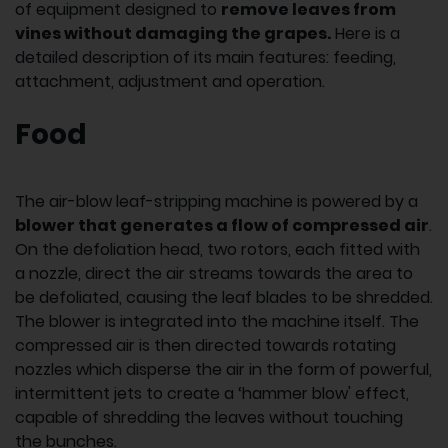
of equipment designed to
remove leaves from
vines without damaging the grapes.
Here is a
detailed description of its main features: feeding,
attachment, adjustment and operation.
Food
The air-blow leaf-stripping machine is powered by a
blower that generates a flow of compressed air
.
On the defoliation head, two rotors, each fitted with
a nozzle, direct the air streams towards the area to
be defoliated, causing the leaf blades to be shredded.
The blower is integrated into the machine itself. The
compressed air is then directed towards rotating
nozzles which disperse the air in the form of powerful,
intermittent jets to create a ‘hammer blow' effect,
capable of shredding the leaves without touching
the bunches.