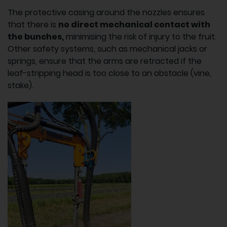
The protective casing around the nozzles ensures
that there is
no direct mechanical contact with
the bunches,
minimising the risk of injury to the fruit.
Other safety systems, such as mechanical jacks or
springs, ensure that the arms are retracted if the
leaf-stripping head is too close to an obstacle (vine,
stake).