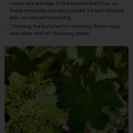
cause any damage to the ripened bunches, so
these machines are very popular for leaf removal
prior to manual harvesting.
"Cleaning the bunches by removing flower caps
and other end-of-flowering debris.