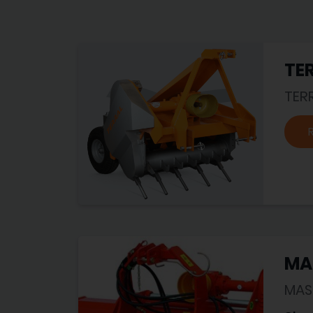
TER
TER
MA
MAS