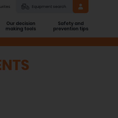
urites
Equipment search
Our decision
Safety and
making tools
prevention tips
ENTS