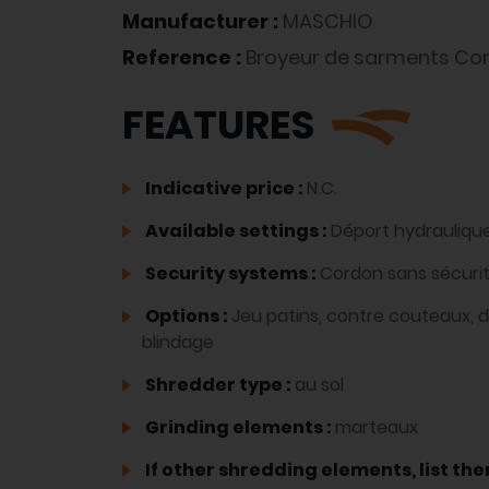
Manufacturer :
MASCHIO
Reference :
Broyeur de sarments Co
FEATURES
Indicative price :
N.C.
Available settings :
Déport hydrauliqu
Security systems :
Cordon sans sécuri
Options :
Jeu patins, contre couteaux, 
blindage
Shredder type :
au sol
Grinding elements :
marteaux
If other shredding elements, list the