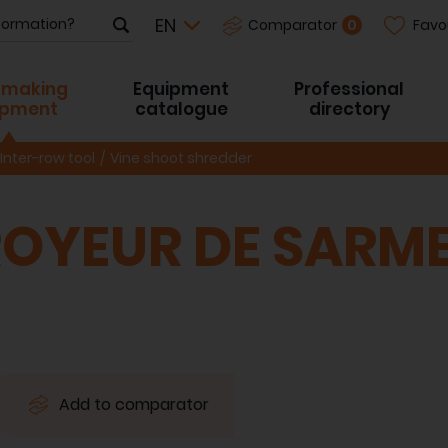
Favo
0
Comparator
-making
Equipment
Professional
ipment
catalogue
directory
Inter-row tool
Vine shoot shredder
OYEUR DE SARM
Add to comparator