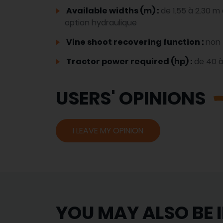
Available widths (m) :
de 1.55 à 2.30 
option hydraulique
Vine shoot recovering function :
non
Tractor power required (hp) :
de 40 
USERS' OPINIONS
I LEAVE MY OPINION
YOU MAY ALSO BE 