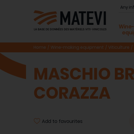
Wine
equ
Home
Wine-making equipment
Viticulture
MASCHIO BR
CORAZZA
Add to favourites