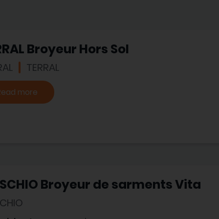
RAL Broyeur Hors Sol
RAL
TERRAL
Read more
SCHIO Broyeur de sarments Vita
CHIO