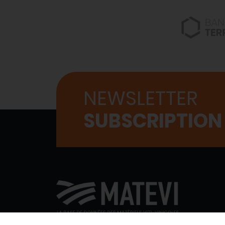
NEWSLETTER
SUBSCRIPTION
WHO