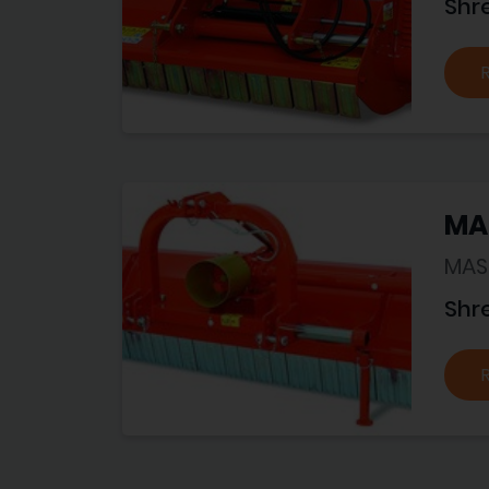
Shr
MA
MAS
Shr