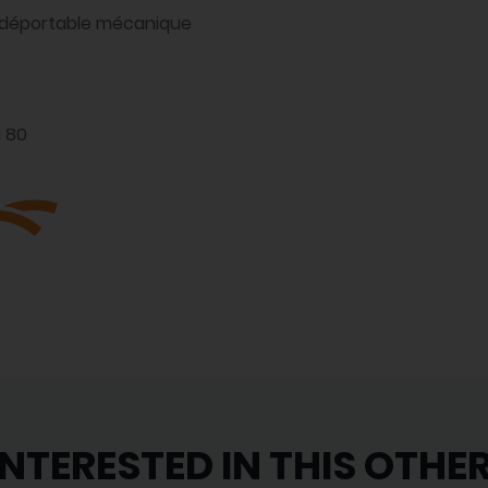
m déportable mécanique
à 80
INTERESTED IN THIS OTHE