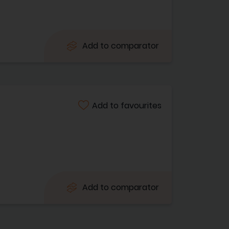
Add to comparator
Add to favourites
Add to comparator