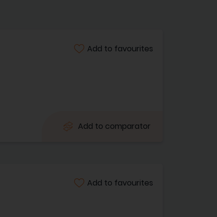
Add to favourites
Add to comparator
Add to favourites