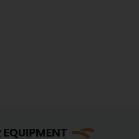
R EQUIPMENT