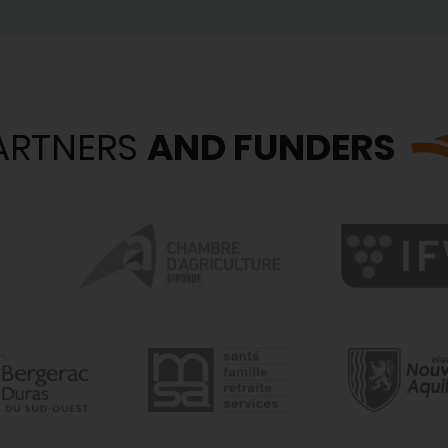
ARTNERS
AND FUNDERS