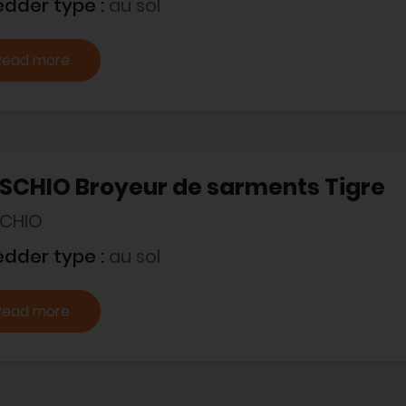
edder type :
au sol
Read more
SCHIO Broyeur de sarments Tigre
CHIO
edder type :
au sol
Read more