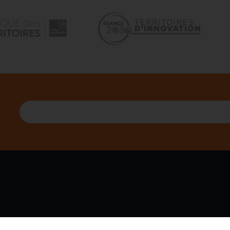
 WE ARE
PARTNERS