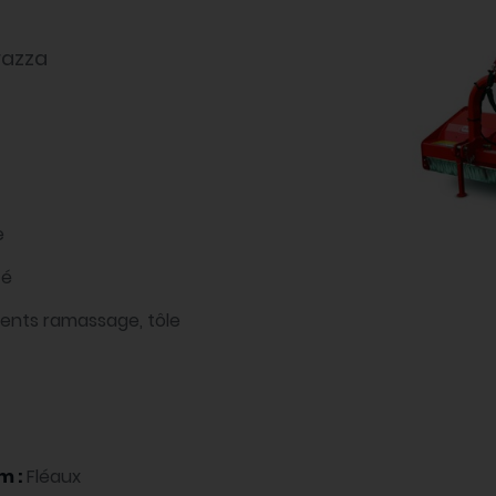
razza
e
té
dents ramassage, tôle
m :
Fléaux