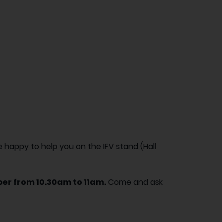
happy to help you on the IFV stand (Hall
er from 10.30am to 11am.
Come and ask