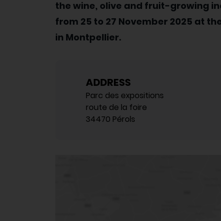
the wine, olive and fruit-growing in
from 25 to 27 November 2025 at the
in Montpellier.
ADDRESS
Parc des expositions
route de la foire
34470 Pérols