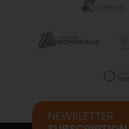
NEWSLETTER