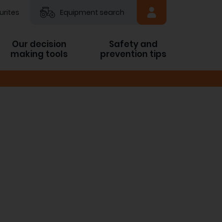
urites
Equipment search
Our decision
Safety and
making tools
prevention tips