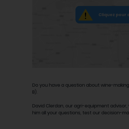
Cliquez pour 
Do you have a question about wine-making e
B).
David Clerdan, our agri-equipment advisor, 
him all your questions, test our decision-ma