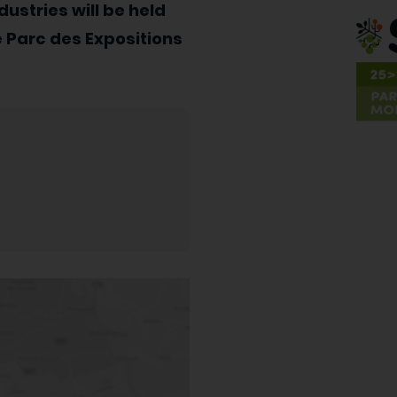
dustries will be held
 Parc des Expositions