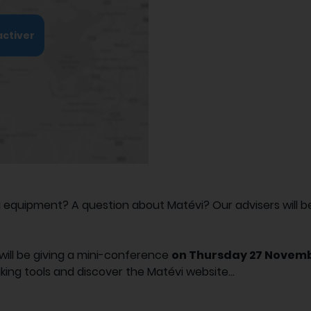
activer
quipment? A question about Matévi? Our advisers will be 
will be giving a mini-conference
on Thursday 27 Novemb
king tools and discover the Matévi website...