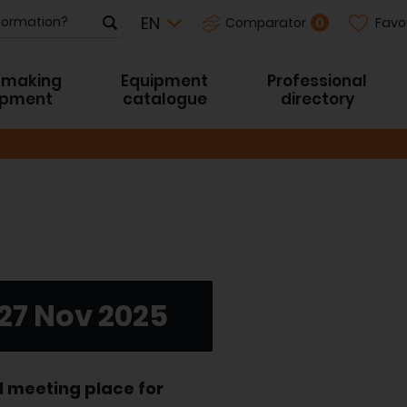
Favo
0
Comparator
-making
Equipment
Professional
ipment
catalogue
directory
 27 Nov 2025
l meeting place for