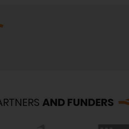
ARTNERS
AND FUNDERS