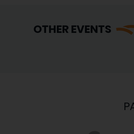
OTHER EVENTS
P