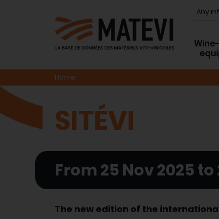
Wine
equ
Home
SITÉVI
From 25 Nov 2025 to
The new edition of the internationa