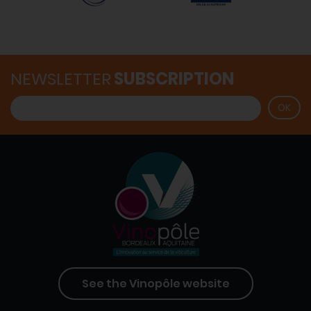
NEWSLETTER
SUBSCRIPTION
See the Vinopôle website