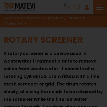
0
To
Home
Wine-making equipment
Effluents
Screeners
ROTARY SCREENER
A rotary screener is a device used in
wastewater treatment plants to remove
solids from wastewater. It consists of a
rotating cylindrical drum fitted with a fine
mesh screener or grid. The drum rotates
slowly, allowing the solids to be retained by
the screener while the filtered water
passes through. A system of scrapers or