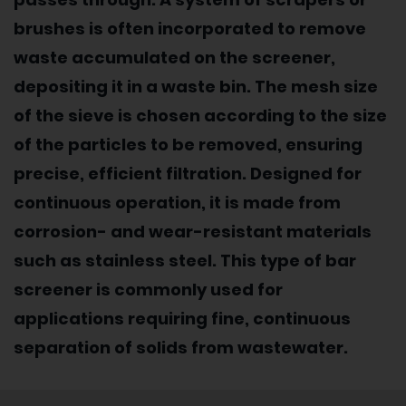
brushes is often incorporated to remove
waste accumulated on the screener,
depositing it in a waste bin. The mesh size
of the sieve is chosen according to the size
of the particles to be removed, ensuring
precise, efficient filtration. Designed for
continuous operation, it is made from
corrosion- and wear-resistant materials
such as stainless steel. This type of bar
screener is commonly used for
applications requiring fine, continuous
separation of solids from wastewater.