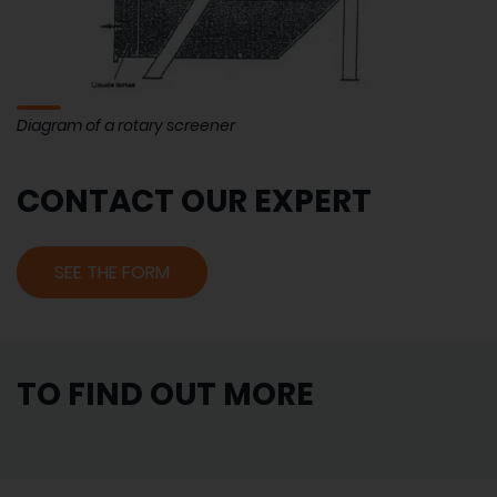
Diagram of a rotary screener
CONTACT OUR EXPERT
SEE THE FORM
TO FIND OUT MORE