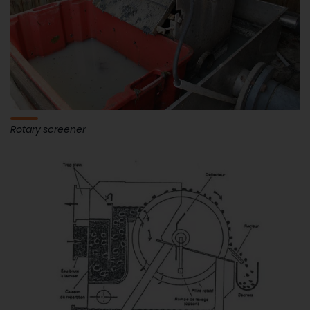
Rotary screener