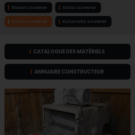
Basket screener
Static screener
Rotary screener
Automatic screener
CATALOGUE DES MATÉRIELS
ANNUAIRE CONSTRUCTEUR