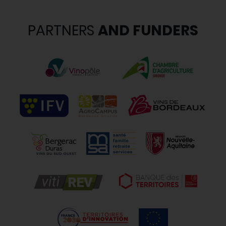
PARTNERS
AND FUNDERS