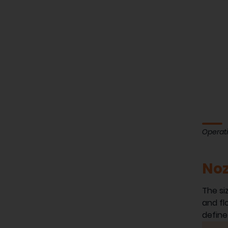
Operati
Noz
The si
and fl
define