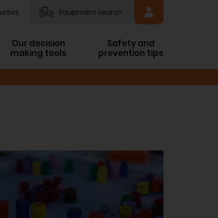
urites
Equipment search
Our decision
Safety and
making tools
prevention tips