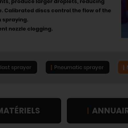
ants, produce larger droplets, reducing
. Calibrated discs control the flow of the
m spraying.
vent nozzle clogging.
blast sprayer
Pneumatic sprayer
MATÉRIELS
ANNUAI