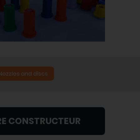
Nozzles and discs
RE CONSTRUCTEUR