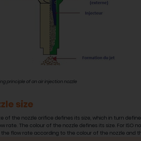
ng principle of an air injection nozzle
zle size
ze of the nozzle orifice defines its size, which in turn defi
ow rate. The colour of the nozzle defines its size. For ISO n
 the flow rate according to the colour of the nozzle and t