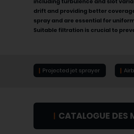
including turbulence and slot vari
drift and providing better coverage
spray and are essential for unifor
Suitable filtration is crucial to pre
Projected jet sprayer
Air
CATALOGUE DES 