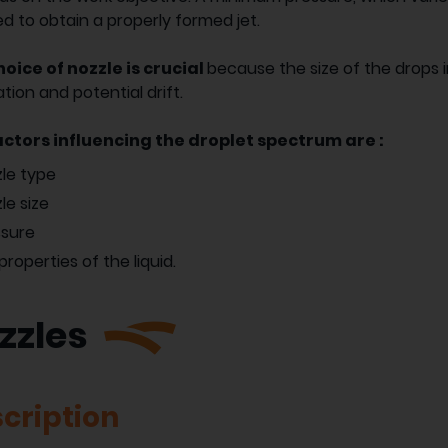
ed to obtain a properly formed jet.
oice of nozzle is crucial
because the size of the drops 
tion and potential drift.
actors influencing the droplet spectrum are :
le type
le size
ssure
properties of the liquid.
zzles
cription