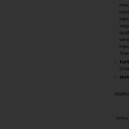
mech
nozz
inje
vege
qual
wine
inje
Thes
tur
char
slot
Applic