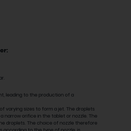
er:
ar.
nt, leading to the production of a
of varying sizes to form a jet. The droplets
 narrow orifice in the tablet or nozzle. The
 the droplets. The choice of nozzle therefore
 according to the type of nozzle, is