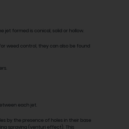
e jet formed is conical, solid or hollow.
 for weed control, they can also be found
ers.
between each jet.
les by the presence of holes in their base
ing spraying (venturi effect). This