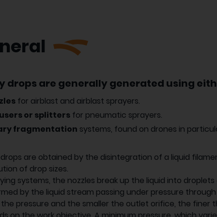
neral
y drops are generally generated using eith
zles
for airblast and airblast sprayers.
users or splitters
for pneumatic sprayers.
ary fragmentation
systems, found on drones in particul
drops are obtained by the disintegration of a liquid filame
ution of drop sizes.
aying systems, the nozzles break up the liquid into droplets 
rmed by the liquid stream passing under pressure through a
 the pressure and the smaller the outlet orifice, the finer
s on the work objective. A minimum pressure, which varies