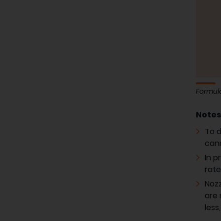
Formula
Note
To d
cann
In p
rate
Nozz
are 
less