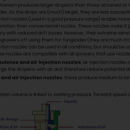
anism produces larger droplets than those obtained at 
les. As the drops are (much) larger, they are less susceptibl
ction nozzles (used in a good pressure range) enable mor
tation than conventional nozzles. These nozzles make it p
ity with reduced drift losses. However, their extreme sens
growers off using them for fungicides (they are much mo
ction nozzles can be used in all conditions, but should be 
e nozzles are compatible with all sprayers that use nozzles 
bulence and air injection nozzles
: air injection nozzle
ge the droplets with air and therefore reduce potential drif
 and air injection nozzles
: these produce medium to larg
ation volume is linked to working pressure, forward speed 