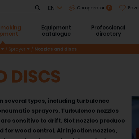
Favo
0
Comparator
-making
Equipment
Professional
ipment
catalogue
directory
Sprayer
Nozzles and discs
D DISCS
in several types, including turbulence
r pneumatic sprayers. Turbulence nozzles
are sensitive to drift. Slot nozzles produce
for weed control. Air injection nozzles,