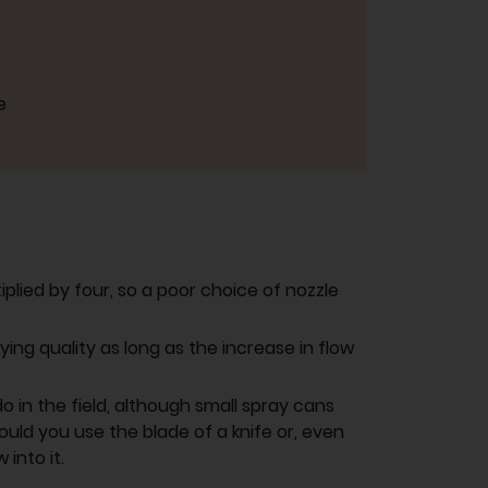
e
plied by four, so a poor choice of nozzle
ying quality as long as the increase in flow
 in the field, although small spray cans
uld you use the blade of a knife or, even
into it.