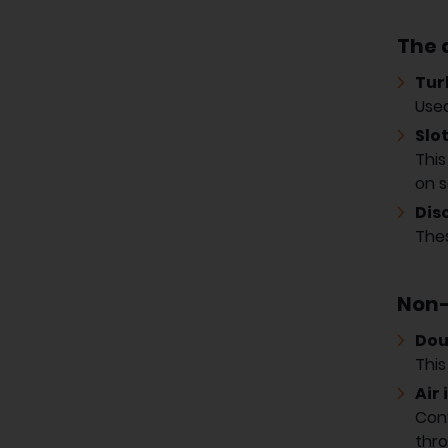
The d
Tur
Used
Slot
This
on s
Dis
Thes
Non-
Dou
This
Air 
Conv
thro