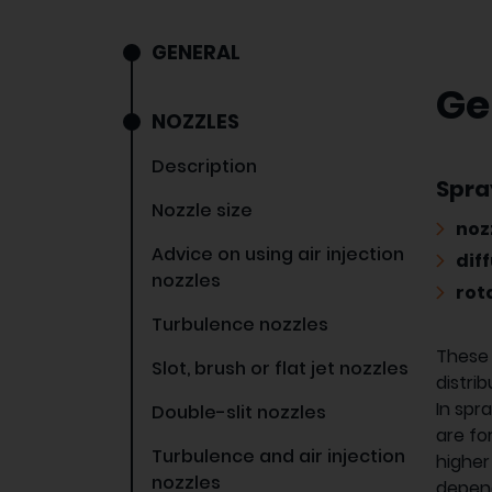
GENERAL
Ge
NOZZLES
Description
Spra
Nozzle size
noz
Advice on using air injection
diff
nozzles
rot
Turbulence nozzles
These 
Slot, brush or flat jet nozzles
distrib
In spr
Double-slit nozzles
are fo
Turbulence and air injection
higher
nozzles
depend