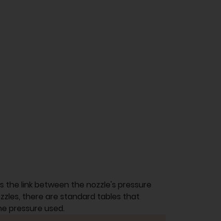
nes the link between the nozzle's pressure
ozzles, there are standard tables that
he pressure used.