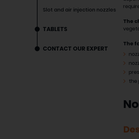
requir
Slot and air injection nozzles
The ch
TABLETS
vegeta
The f
CONTACT OUR EXPERT
nozz
nozz
pre
the 
No
Des