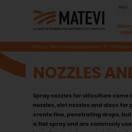
Wine
equ
Home
Wine-making equipment
Viticulture
NOZZLES AN
Spray nozzles for viticulture come 
nozzles, slot nozzles and discs fo
create fine, penetrating drops, but 
a flat spray and are commonly used 