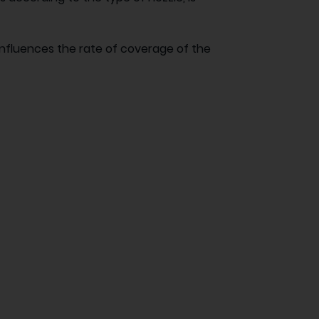
influences the rate of coverage of the