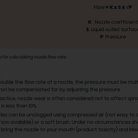
Flow
= K x S x √P
K
: Nozzle coefficient
S
: Liquid outlet surfac
P
: Pressure
 for calculating nozzle flow rate
s
:
ouble the flow rate of a nozzle, the pressure must be multi
ot be compensated for by adjusting the pressure.
ractice, nozzle wear is often considered not to affect spra
 is less than 10%.
les can be unclogged using compressed air (not easy to do
now available) or a soft brush. Under no circumstances sho
, bring the nozzle to your mouth (product toxicity) and blow 