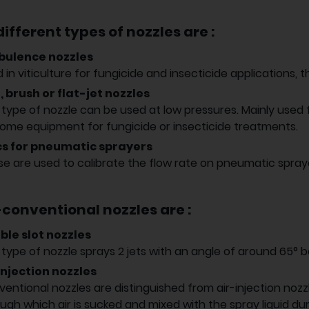
ifferent types of nozzles are :
bulence nozzles
 in viticulture for fungicide and insecticide applications, th
, brush or flat-jet nozzles
 type of nozzle can be used at low pressures. Mainly used
ome equipment for fungicide or insecticide treatments.
cs for pneumatic sprayers
e are used to calibrate the flow rate on pneumatic spray
conventional nozzles are :
ble slot nozzles
 type of nozzle sprays 2 jets with an angle of around 65° 
injection nozzles
entional nozzles are distinguished from air-injection nozz
ugh which air is sucked and mixed with the spray liquid dur