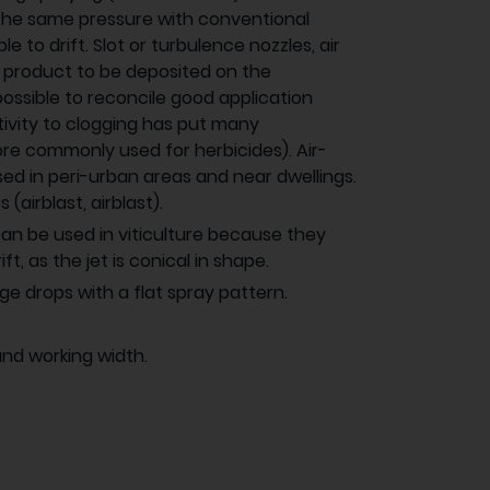
the same pressure with conventional
e to drift. Slot or turbulence nozzles, air
e product to be deposited on the
ossible to reconcile good application
itivity to clogging has put many
re commonly used for herbicides). Air-
used in peri-urban areas and near dwellings.
(airblast, airblast).
s can be used in viticulture because they
t, as the jet is conical in shape.
e drops with a flat spray pattern.
and working width.