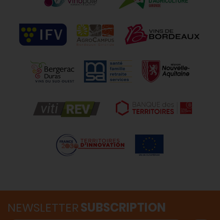
NEWSLETTER
SUBSCRIPTION