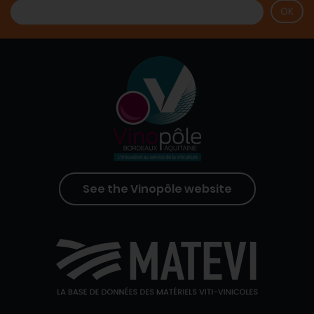
See the Vinopôle website