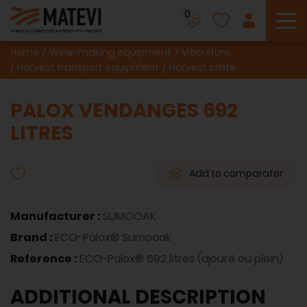
0
To
Home
Wine-making equipment
Viticulture
Harvest transport equipment
Harvest crate
PALOX VENDANGES 692
LITRES
Add to comparator
Manufacturer :
SUMOOAK
Brand :
ECO-Palox® Sumooak
Reference :
ECO-Palox® 692 litres (ajouré ou plein)
ADDITIONAL DESCRIPTION