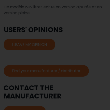
Ce modèle 692 litres existe en version ajourée et en
version pleine.
USERS' OPINIONS
I LEAVE MY OPINION
Find your manufacturer / distributor
CONTACT THE
MANUFACTURER