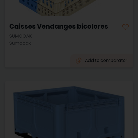
Caisses Vendanges bicolores
SUMOOAK
Sumooak
Add to comparator