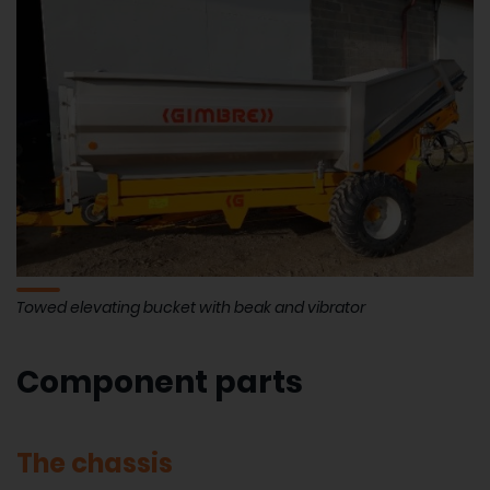
Towed elevating bucket with beak and vibrator
Component parts
The chassis