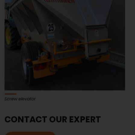
Screw elevator
CONTACT OUR EXPERT