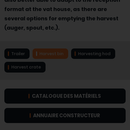
format at the vat house, as there are
several options for emptying the harvest
(auger, spout, etc.).
Trailer
Harvest bin
Harvesting hod
Harvest crate
CATALOGUE DES MATÉRIELS
ANNUAIRE CONSTRUCTEUR