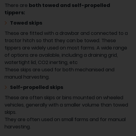
There are
both towed and self-propelled
tippers:
Towed skips
These are fitted with a drawbar and connected to a
tractor hitch so that they can be towed. These
tippers are widely used on most farms. A wide range
of options are available, including a draining grid,
watertight lid, CO2 inerting, etc
These skips are used for both mechanised and
manual harvesting.
Self-propelled skips
These are often skips or bins mounted on wheeled
vehicles, generally with a smaller volume than towed
skips.
They are often used on small farms and for manual
harvesting.