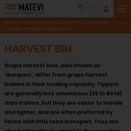
0
To
Home
Wine-making equipment
Viticulture
Harvest transport equipment
HARVEST BIN
Grape harvest bins, also known as
'dumpers', differ from grape harvest
trailers in their loading capacity. Tippers
are generally less voluminous (25 to 80 hl)
than trailers, but they are easier to handle
and lighter, and are often preferred by
farms with little road transport. They are
also better able to adapt to the reception