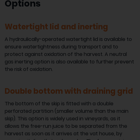
Options
Watertight lid and inerting
A hydraulically-operated watertight lid is available to
ensure watertightness during transport and to
protect against oxidation of the harvest. A neutral
gas inerting option is also available to further prevent
the risk of oxidation.
Double bottom with draining grid
The bottom of the skip is fitted with a double
perforated partition (smaller volume than the main
skip). This option is widely used in vineyards, as it
allows the free-run juice to be separated from the
harvest as soon as it arrives at the vat house, by