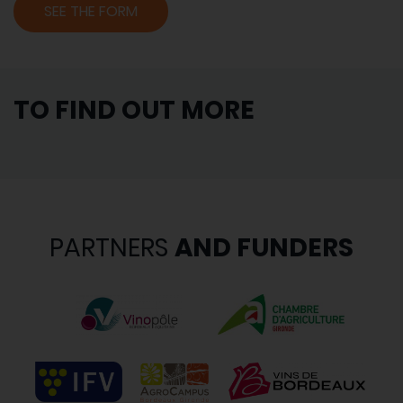
SEE THE FORM
TO FIND OUT MORE
PARTNERS
AND FUNDERS