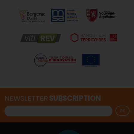
NEWSLETTER
SUBSCRIPTION