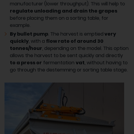
manufacturer (lower throughput). This will help to
regulate unloading and drain the grapes
before placing them on a sorting table, for
example.
By bullet pump
. The harvest is emptied
very
quickly
, with a
flow rate of around 30
tonnes/hour
, depending on the model. This option
allows the harvest to be sent quickly and directly
to a press or
fermentation
vat
, without having to
go through the destemming or sorting table stage.