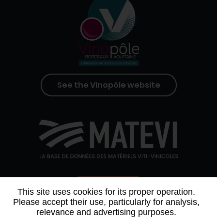
See the Vinopôle website
Contact us
This site uses cookies for its proper operation.
Please accept their use, particularly for analysis,
relevance and advertising purposes.