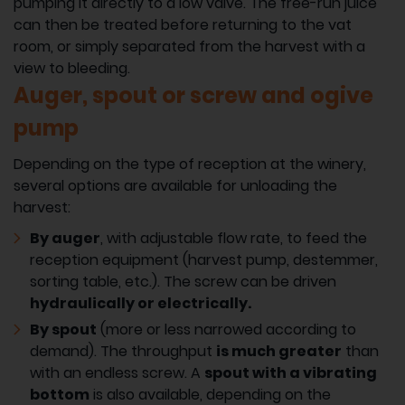
pumping it directly to a low valve. The free-run juice
can then be treated before returning to the vat
room, or simply separated from the harvest with a
view to bleeding.
Auger, spout or screw and ogive
pump
Depending on the type of reception at the winery,
several options are available for unloading the
harvest:
By auger
, with adjustable flow rate, to feed the
reception equipment (harvest pump, destemmer,
sorting table, etc.). The screw can be driven
hydraulically or electrically.
By spout
(more or less narrowed according to
demand). The throughput
is much greater
than
with an endless screw. A
spout with a vibrating
bottom
is also available, depending on the