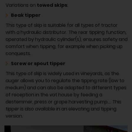
Variations on
towed skips
:
Beak tipper
This type of skip is suitable for all types of tractor
with a hydraulic distributor. The rear tipping function,
operated by hydraulic cylinder(s), ensures safety and
comfort when tipping, for example when picking up
conquests.
Screw or spout tipper
This type of skip is widely used in vineyards, as the
auger allows you to regulate the tipping rate (low to
medium) and can also be adapted to different types
of reception in the vat house by feeding a
destemmer, press or grape harvesting pump.... This
tipper is also available in an elevating and tipping
version.