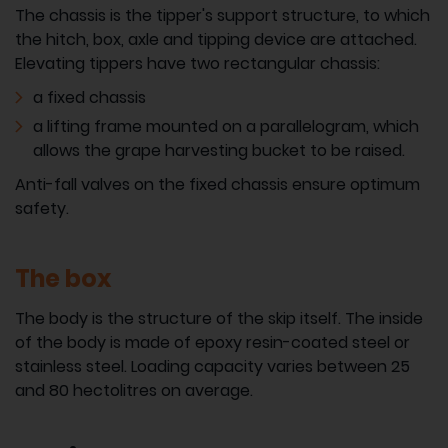
The chassis is the tipper's support structure, to which
the hitch, box, axle and tipping device are attached.
Elevating tippers have two rectangular chassis:
a fixed chassis
a lifting frame mounted on a parallelogram, which
allows the grape harvesting bucket to be raised.
Anti-fall valves on the fixed chassis ensure optimum
safety.
The box
The body is the structure of the skip itself. The inside
of the body is made of epoxy resin-coated steel or
stainless steel. Loading capacity varies between 25
and 80 hectolitres on average.