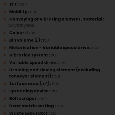
Tilt :
non
Mobility :
oui
Conveying or vibrating element, material :
polyéthylène
Colour :
bleu
Bin volume (L) :
150
Motorisation - Variable speed drive :
oui
Vibration system :
oui
Variable speed drive :
non
Draining and sieving element (excluding
conveyor element) :
oui
Surface area (m²) :
0.5
Spreading device :
oui
Belt scraper :
non
Densimetric sorting :
non
Waste separator :
oui