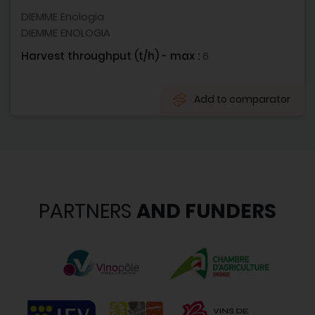
DIEMME Enologia
DIEMME ENOLOGIA
Harvest throughput (t/h) - max :
6
Add to comparator
PARTNERS
AND FUNDERS