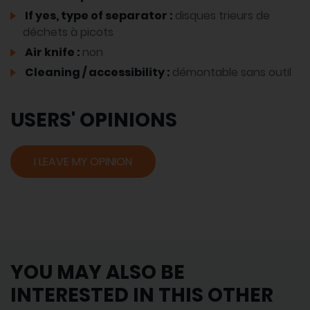
If yes, type of separator :
disques trieurs de
déchets à picots
Air knife :
non
Cleaning / accessibility :
démontable sans outil
USERS' OPINIONS
I LEAVE MY OPINION
YOU MAY ALSO BE
INTERESTED IN THIS OTHER