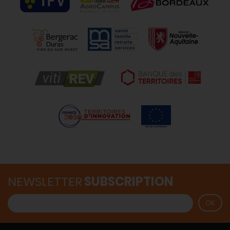
NEWSLETTER
SUBSCRIPTION