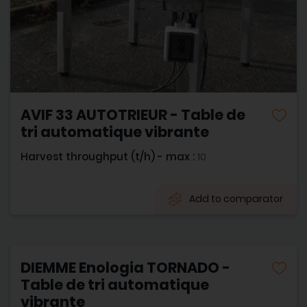
AVIF 33 AUTOTRIEUR - Table de
tri automatique vibrante
Harvest throughput (t/h) - max :
10
Add to comparator
DIEMME Enologia TORNADO -
Table de tri automatique
vibrante