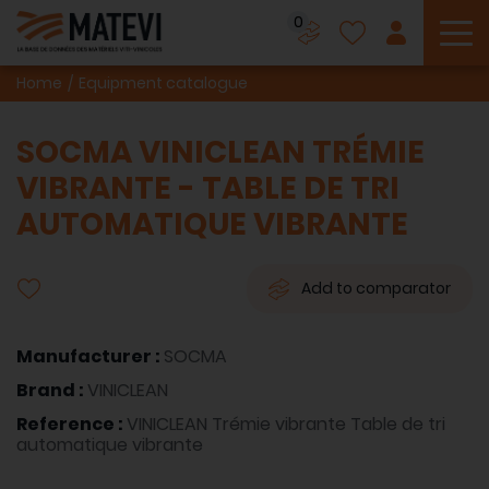
0
To
Home
Equipment catalogue
SOCMA VINICLEAN TRÉMIE
VIBRANTE - TABLE DE TRI
AUTOMATIQUE VIBRANTE
Add to comparator
Manufacturer :
SOCMA
Brand :
VINICLEAN
Reference :
VINICLEAN Trémie vibrante Table de tri
automatique vibrante