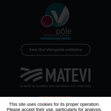
See the Vinopôle website
Contact us
This site uses cookies for its proper operation.
Please accept their use, particularly for analysis,