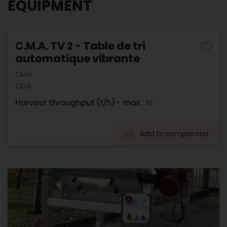
EQUIPMENT
C.M.A. TV 2 - Table de tri
automatique vibrante
CMA
CMA
Harvest throughput (t/h) - max :
10
Add to comparator