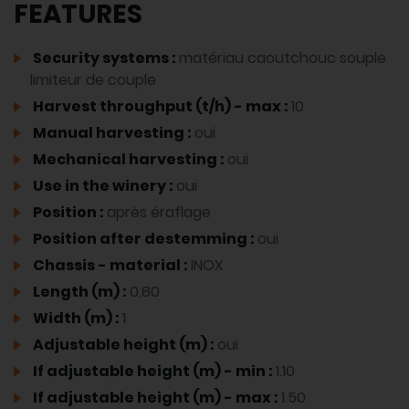
FEATURES
Security systems :
matériau caoutchouc souple
limiteur de couple
Harvest throughput (t/h) - max :
10
Manual harvesting :
oui
Mechanical harvesting :
oui
Use in the winery :
oui
Position :
après éraflage
Position after destemming :
oui
Chassis - material :
INOX
Length (m) :
0.80
Width (m) :
1
Adjustable height (m) :
oui
If adjustable height (m) - min :
1.10
If adjustable height (m) - max :
1.50