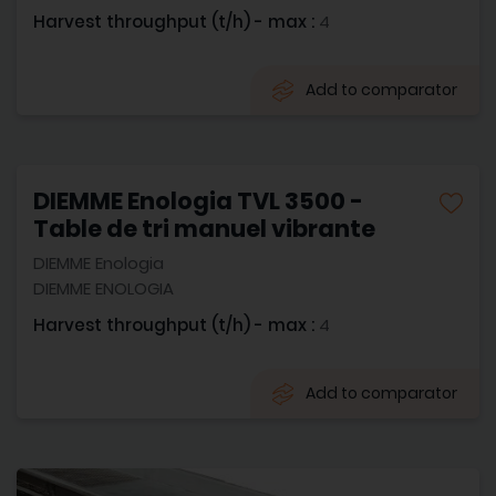
Harvest throughput (t/h) - max :
4
Add to comparator
DIEMME Enologia TVL 3500 -
Table de tri manuel vibrante
DIEMME Enologia
DIEMME ENOLOGIA
Harvest throughput (t/h) - max :
4
Add to comparator