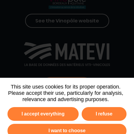
See the Vinopôle website
Contact us
This site uses cookies for its proper operation.
Please accept their use, particularly for analysis,
relevance and advertising purposes.
WHO WE ARE
AGENDA
PARTNERS
I accept everything
I refuse
NEWSLETTER ARCHIVE
I want to choose