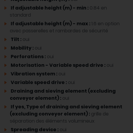
If adjustable height (m) - min :
0.84 en
standard
If adjustable height (m) - max :
1.6 en option
avec passerelles et rambardes de sécurité
Tilt :
oui
Mobility :
oui
Perforations :
oui
Motorisation - Variable speed drive :
oui
Vibration system :
oui
Variable speed drive :
oui
Draining and sieving element (excluding
conveyor element) :
oui
If yes, Type of draining and sieving element
(excluding conveyor element) :
grille de
séparation des éléments volumineux
Spreading device :
oui