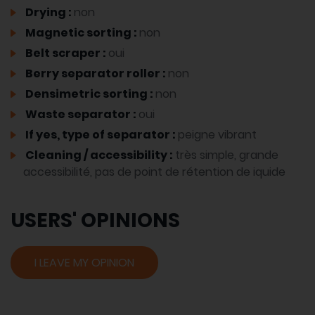
Drying :
non
Magnetic sorting :
non
Belt scraper :
oui
Berry separator roller :
non
Densimetric sorting :
non
Waste separator :
oui
If yes, type of separator :
peigne vibrant
Cleaning / accessibility :
très simple, grande
accessibilité, pas de point de rétention de iquide
USERS' OPINIONS
I LEAVE MY OPINION