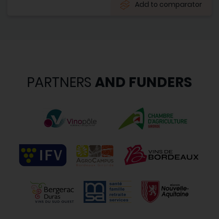
Add to comparator
PARTNERS
AND FUNDERS