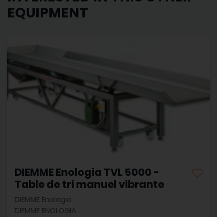
EQUIPMENT
DIEMME Enologia TVL 5000 -
Table de tri manuel vibrante
DIEMME Enologia
DIEMME ENOLOGIA