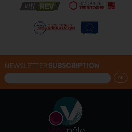
NEWSLETTER
SUBSCRIPTION