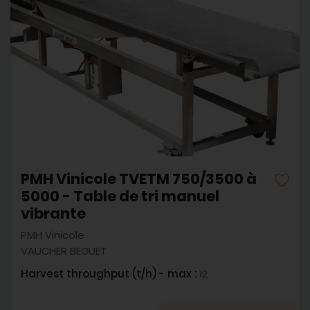
PMH Vinicole TVETM 750/3500 à
5000 - Table de tri manuel
vibrante
PMH Vinicole
VAUCHER BEGUET
Harvest throughput (t/h) - max :
12