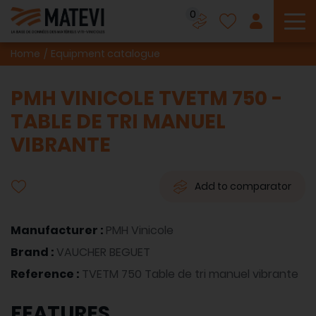
0
To
Home
Equipment catalogue
PMH VINICOLE TVETM 750 -
TABLE DE TRI MANUEL
VIBRANTE
Add to comparator
Manufacturer :
PMH Vinicole
Brand :
VAUCHER BEGUET
Reference :
TVETM 750 Table de tri manuel vibrante
FEATURES