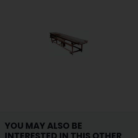
YOU MAY ALSO BE
INTERESTED IN THIS OTHER