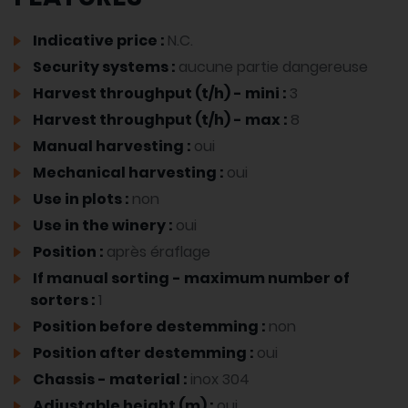
Indicative price :
N.C.
Security systems :
aucune partie dangereuse
Harvest throughput (t/h) - mini :
3
Harvest throughput (t/h) - max :
8
Manual harvesting :
oui
Mechanical harvesting :
oui
Use in plots :
non
Use in the winery :
oui
Position :
après éraflage
If manual sorting - maximum number of
sorters :
1
Position before destemming :
non
Position after destemming :
oui
Chassis - material :
inox 304
Adjustable height (m) :
oui