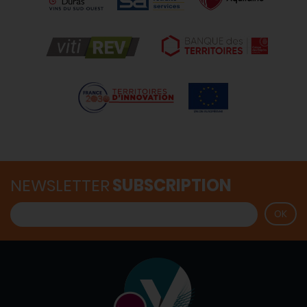
NEWSLETTER
SUBSCRIPTION