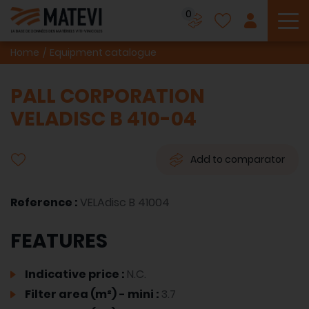
0
To
Home
Equipment catalogue
PALL CORPORATION
VELADISC B 410-04
Add to comparator
Reference :
VELAdisc B 41004
FEATURES
Indicative price :
N.C.
Filter area (m²) - mini :
3.7