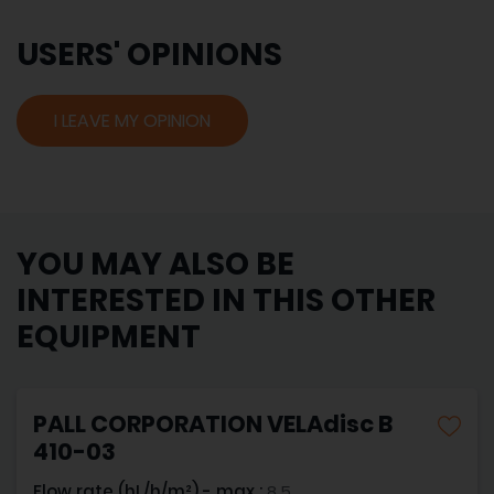
USERS' OPINIONS
I LEAVE MY OPINION
YOU MAY ALSO BE
INTERESTED IN THIS OTHER
EQUIPMENT
PALL CORPORATION VELAdisc B
410-03
Flow rate (hL/h/m²) - max :
8.5