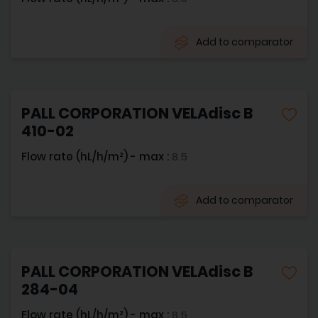
Add to comparator
PALL CORPORATION VELAdisc B
410-02
Flow rate (hL/h/m²) - max :
8.5
Add to comparator
PALL CORPORATION VELAdisc B
284-04
Flow rate (hL/h/m²) - max :
8.5