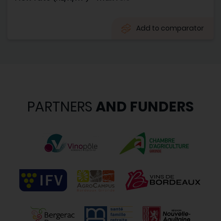
Add to comparator
PARTNERS
AND FUNDERS