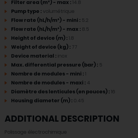
Filter area (m²) - max :
14.8
Pump type :
volumétrique
Flow rate (hL/h/m²) - mini :
5.2
Flow rate (hL/h/m²) - max :
8.5
Height of device (m) :
1.8
Weight of device (kg) :
77
Device material :
inox
Max. differential pressure (bar) :
5
Nombre de modules - mini :
1
Nombre de modules - maxi :
4
Diamètre des lenticules (en pouces) :
16
Housing diameter (m) :
0.45
ADDITIONAL DESCRIPTION
Polissage électrochimique