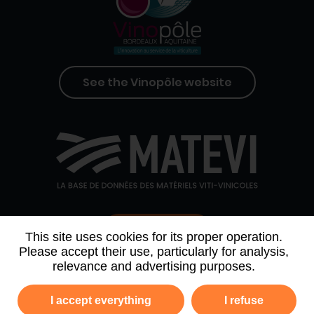
See the Vinopôle website
Contact us
This site uses cookies for its proper operation.
Please accept their use, particularly for analysis,
relevance and advertising purposes.
WHO WE ARE
AGENDA
PARTNERS
I accept everything
I refuse
NEWSLETTER ARCHIVE