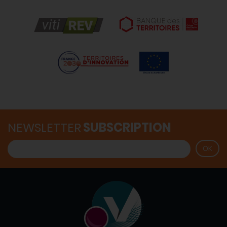
NEWSLETTER
SUBSCRIPTION