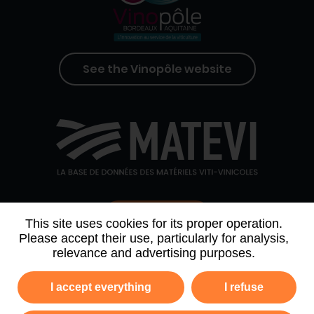
See the Vinopôle website
Contact us
This site uses cookies for its proper operation.
Please accept their use, particularly for analysis,
relevance and advertising purposes.
WHO WE ARE
AGENDA
PARTNERS
I accept everything
I refuse
NEWSLETTER ARCHIVE