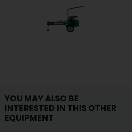
YOU MAY ALSO BE
INTERESTED IN THIS OTHER
EQUIPMENT