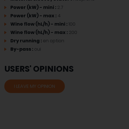
Power (kW) - mini :
2.7
Power (kW) - max :
4
Wine flow (hL/h) - mini :
100
Wine flow (hL/h) - max :
200
Dry running :
en option
By-pass :
oui
USERS' OPINIONS
I LEAVE MY OPINION