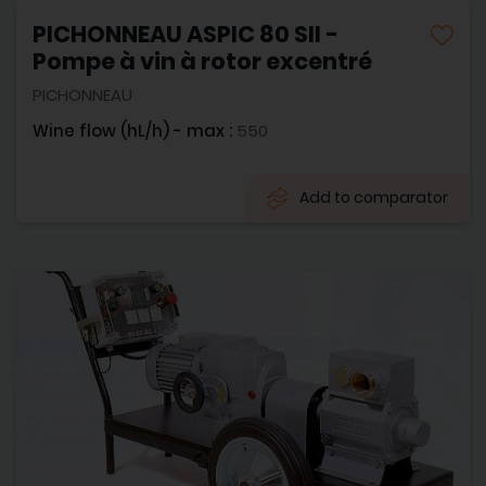
PICHONNEAU ASPIC 80 SII -
Pompe à vin à rotor excentré
PICHONNEAU
Wine flow (hL/h) - max :
550
Add to comparator