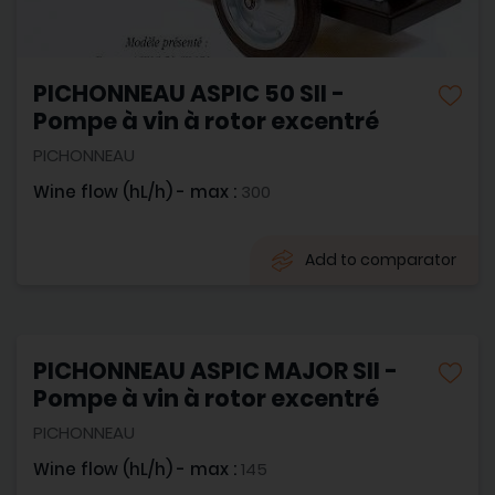
PICHONNEAU ASPIC 50 SII -
Pompe à vin à rotor excentré
PICHONNEAU
Wine flow (hL/h) - max :
300
Add to comparator
PICHONNEAU ASPIC MAJOR SII -
Pompe à vin à rotor excentré
PICHONNEAU
Wine flow (hL/h) - max :
145