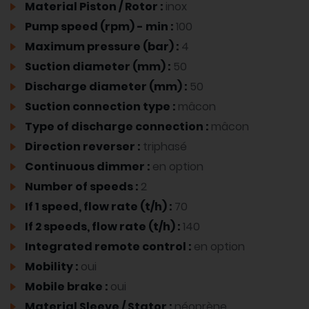
Material Piston / Rotor :
inox
Pump speed (rpm) - min :
100
Maximum pressure (bar) :
4
Suction diameter (mm) :
50
Discharge diameter (mm) :
50
Suction connection type :
mâcon
Type of discharge connection :
mâcon
Direction reverser :
triphasé
Continuous dimmer :
en option
Number of speeds :
2
If 1 speed, flow rate (t/h) :
70
If 2 speeds, flow rate (t/h) :
140
Integrated remote control :
en option
Mobility :
oui
Mobile brake :
oui
Material Sleeve / Stator :
néoprène