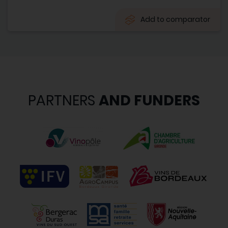
Add to comparator
PARTNERS
AND FUNDERS