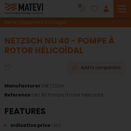
0
To
Home
Equipment catalogue
NETZSCH NU 40 - POMPE À
ROTOR HÉLICOÏDAL
Add to comparator
Manufacturer :
NETZSCH
Reference :
NU 40 Pompe à rotor hélicoïdal
FEATURES
Indicative price :
N.C.