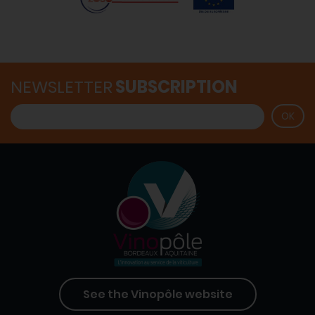
NEWSLETTER
SUBSCRIPTION
See the Vinopôle website