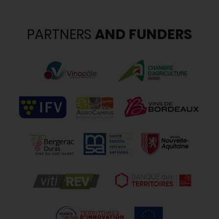
PARTNERS
AND FUNDERS