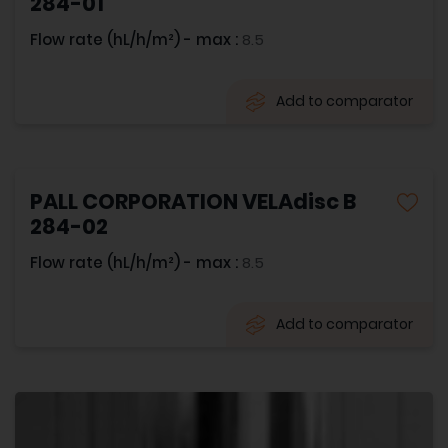
284-01
Flow rate (hL/h/m²) - max :
8.5
Add to comparator
PALL CORPORATION VELAdisc B
284-02
Flow rate (hL/h/m²) - max :
8.5
Add to comparator