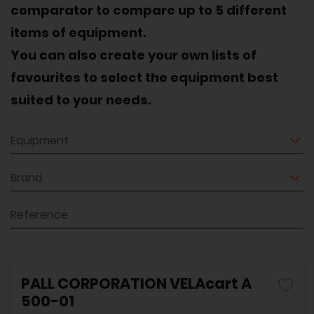
comparator to compare up to 5 different
items of equipment.
You can also create your own lists of
favourites to select the equipment best
suited to your needs.
Equipment
Brand
Reference
PALL CORPORATION VELAcart A
500-01