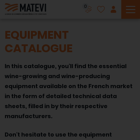
0
To
EQUIPMENT
CATALOGUE
In this catalogue, you'll find the essential
wine-growing and wine-producing
equipment available on the French market
in the form of detailed technical data
sheets, filled in by their respective
manufacturers.
Don't hesitate to use the equipment