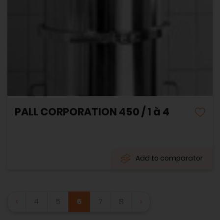
PALL CORPORATION 450 / 1 à 4
Add to comparator
‹
4
5
6
7
8
›