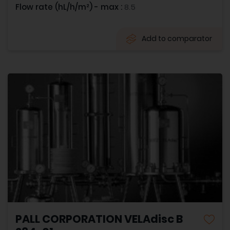
Flow rate (hL/h/m²) - max :
8.5
Add to comparator
PALL CORPORATION VELAdisc B