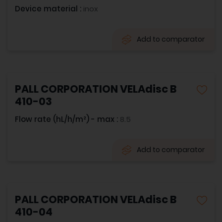
Device material :
inox
Add to comparator
PALL CORPORATION VELAdisc B
410-03
Flow rate (hL/h/m²) - max :
8.5
Add to comparator
PALL CORPORATION VELAdisc B
410-04