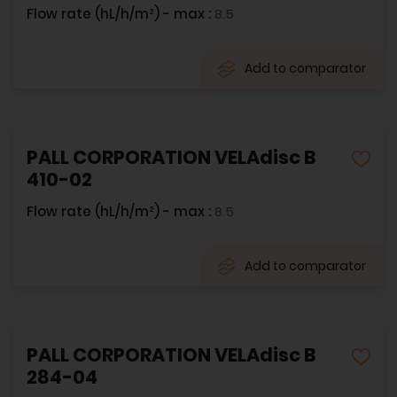
Flow rate (hL/h/m²) - max :
8.5
Add to comparator
PALL CORPORATION VELAdisc B
410-02
Flow rate (hL/h/m²) - max :
8.5
Add to comparator
PALL CORPORATION VELAdisc B
284-04