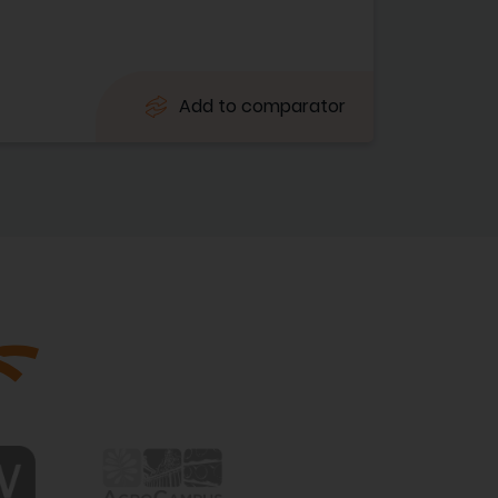
Add to comparator