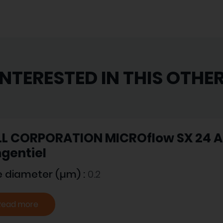
INTERESTED IN THIS OTHE
L CORPORATION MICROflow SX 24 A -
gentiel
e diameter (µm) :
0.2
Read more