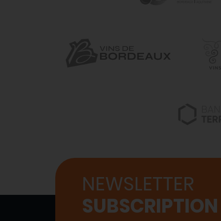
NEWSLETTER
SUBSCRIPTION