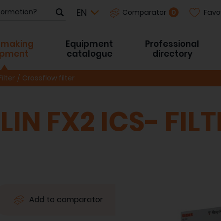
Favo
0
Comparator
-making
Equipment
Professional
ipment
catalogue
directory
Filter
Crossflow filter
IN FX2 ICS- FILT
Add to comparator