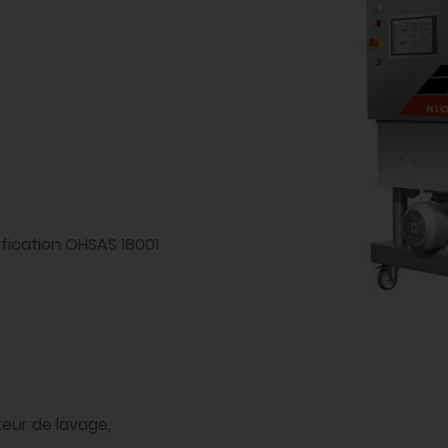
ification OHSAS 18001
uteur de lavage,