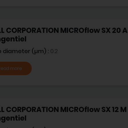
L CORPORATION MICROflow SX 20 A -
gentiel
e diameter (µm) :
0.2
Read more
L CORPORATION MICROflow SX 12 M -
gentiel