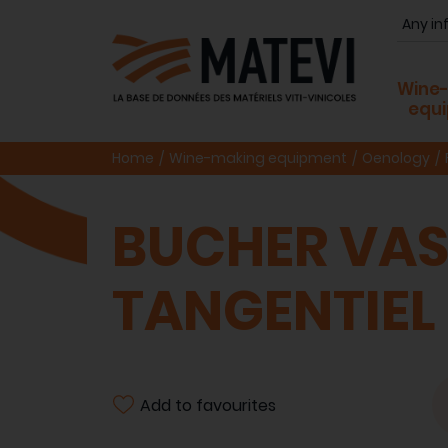
Wine
equ
Home
Wine-making equipment
Oenology
BUCHER VASL
TANGENTIEL
Add to favourites