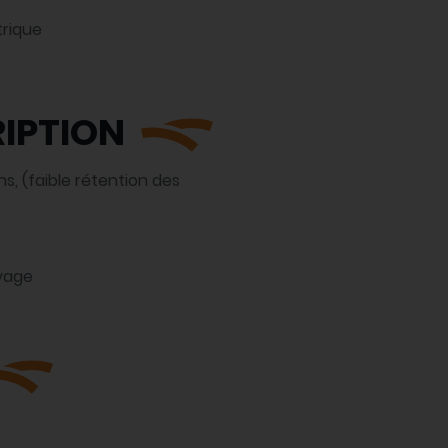
rique
IPTION
s, (faible rétention des
vage