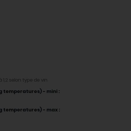
à 1,2 selon type de vin
g temperatures) - mini :
ng temperatures) - max :