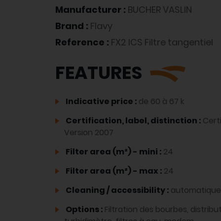
Manufacturer :
BUCHER VASLIN
Brand :
Flavy
Reference :
FX2 ICS Filtre tangentiel
FEATURES
Indicative price :
de 60 à 67 k
Certification, label, distinction :
Cert
Version 2007
Filter area (m²) - mini :
24
Filter area (m²) - max :
24
Cleaning / accessibility :
automatique
Options :
Filtration des bourbes, distrib