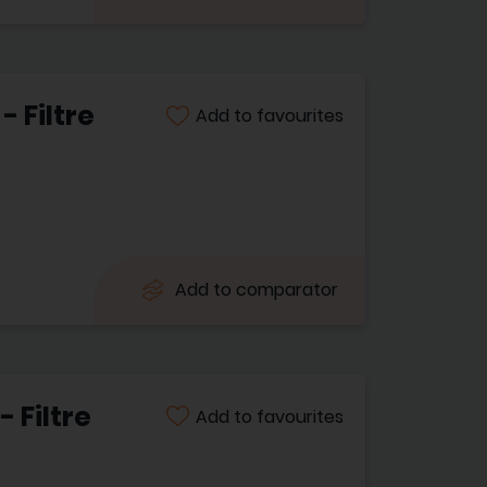
 Filtre
Add to favourites
Add to comparator
 Filtre
Add to favourites