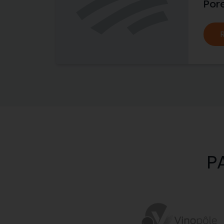
Por
P