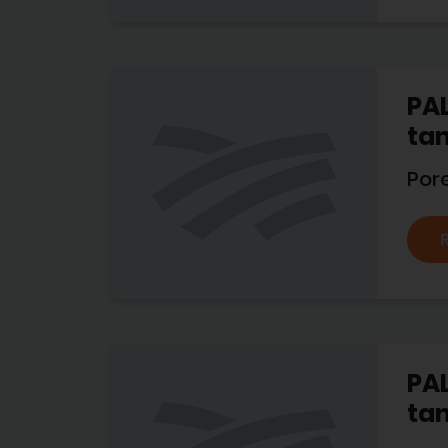
PAL
tan
Por
PAL
tan