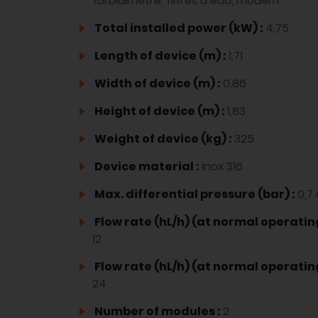
turbidimètre, filtres à eau, modem
Total installed power (kW) :
4,75
Length of device (m) :
1,71
Width of device (m) :
0,86
Height of device (m) :
1,83
Weight of device (kg) :
325
Device material :
inox 316
Max. differential pressure (bar) :
0,7 
Flow rate (hL/h) (at normal operatin
12
Flow rate (hL/h) (at normal operati
24
Number of modules :
2