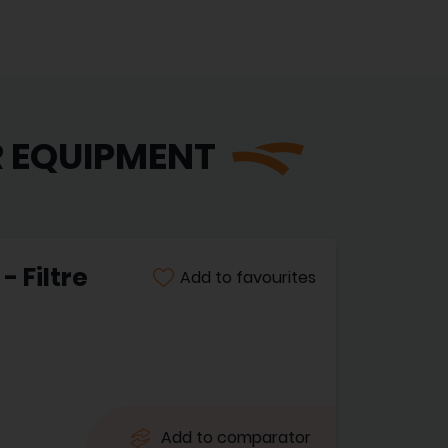
R EQUIPMENT
 Filtre
Add to favourites
Add to comparator