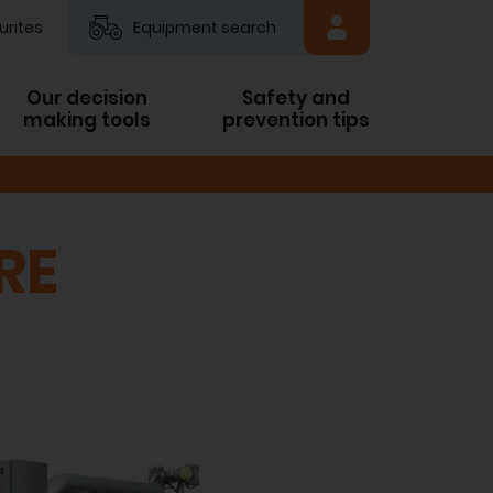
urites
Equipment search
Our decision
Safety and
making tools
prevention tips
RE