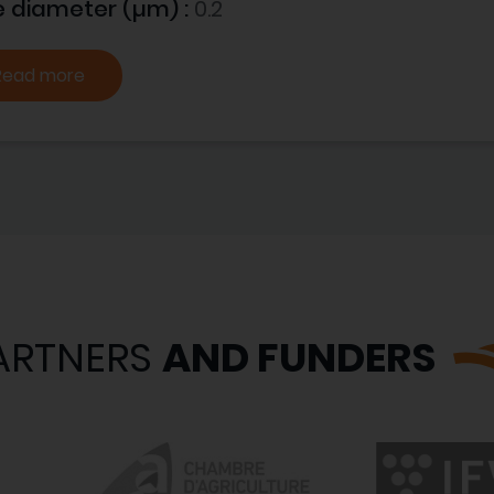
e diameter (µm) :
0.2
Read more
ARTNERS
AND FUNDERS