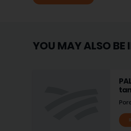
YOU MAY ALSO BE 
PAL
tan
Por