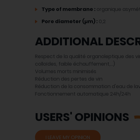
Type of membrane :
organique asymét
Pore diameter (µm) :
0,2
ADDITIONAL DESCR
Respect de la qualité organoleptique des vin
colloïdes, faible échauffement,...)
Volumes morts minimisés
Réduction des pertes de vin
Réduction de la consommation d'eau de la
Fonctionnement automatique 24h/24h
USERS' OPINIONS
I LEAVE MY OPINION