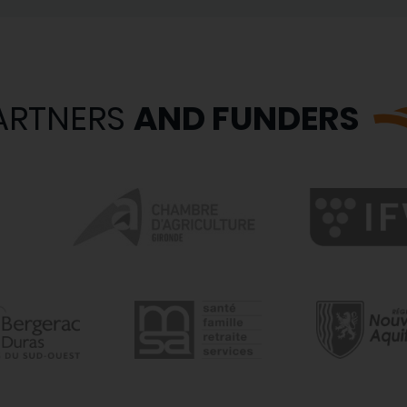
ARTNERS
AND FUNDERS