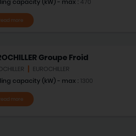
ling capacity (kW) - max :
470
Read more
ROCHILLER Groupe Froid
OCHILLER
EUROCHILLER
ling capacity (kW) - max :
1300
Read more