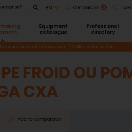
Favo
0
Comparator
-making
Equipment
Professional
ipment
catalogue
directory
Temperature control equipment
Chilled water system
PE FROID OU PO
CGA CXA
Add to comparator