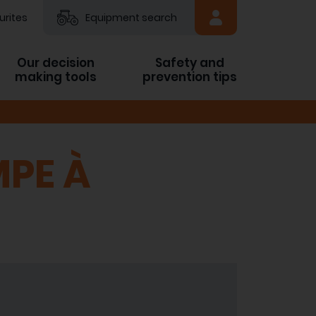
urites
Equipment search
Our decision
Safety and
making tools
prevention tips
MPE À