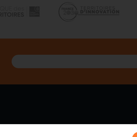
 WE ARE
PARTNERS