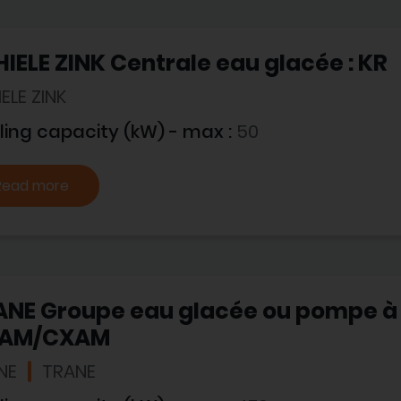
IELE ZINK Centrale eau glacée : KR
ELE ZINK
ling capacity (kW) - max :
50
Read more
NE Groupe eau glacée ou pompe à 
AM/CXAM
NE
TRANE