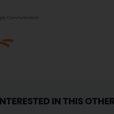
e
mple Communication
INTERESTED IN THIS OTHE