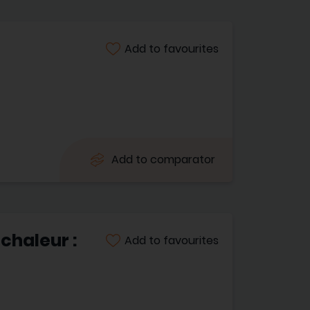
Add to favourites
Add to comparator
chaleur :
Add to favourites