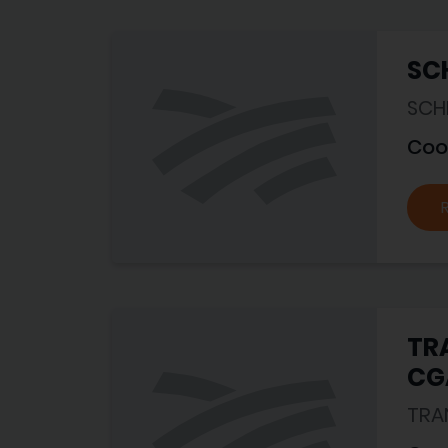
SCH
SCHI
Coo
TRA
CG
TRA