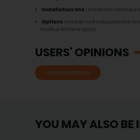
Installation site :
Installation extérieur
Options :
Module hydrauliquepompe si
Modbus Batterie Epoxy
USERS' OPINIONS
I LEAVE MY OPINION
YOU MAY ALSO BE 