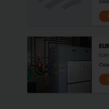
Coo
EU
EUR
Coo