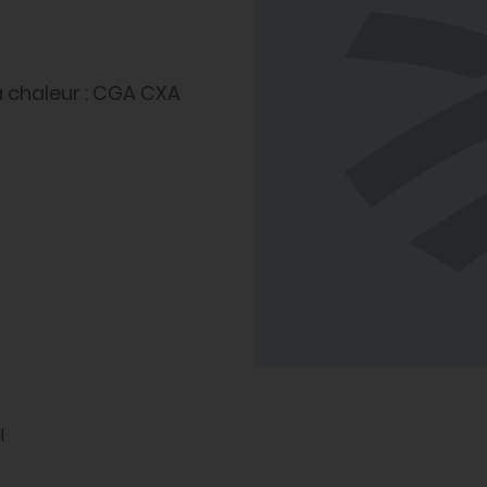
 chaleur : CGA CXA
l