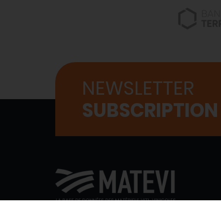
NEWSLETTER
SUBSCRIPTION
WHO