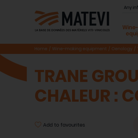
Wine
equ
Home
Wine-making equipment
Oenology
TRANE GROU
CHALEUR : 
Add to favourites