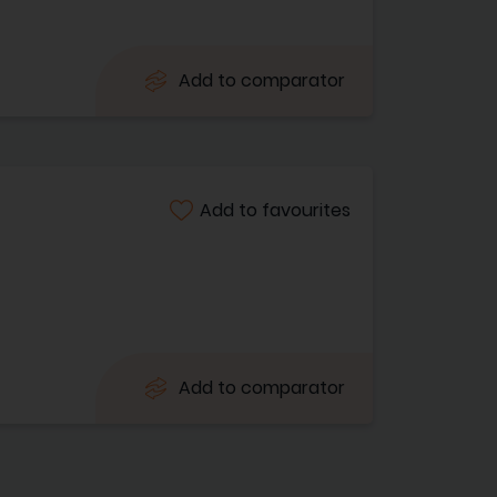
Add to comparator
Add to favourites
Add to comparator