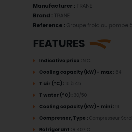
Manufacturer :
TRANE
Brand :
TRANE
Reference :
Groupe froid ou pompe à
FEATURES
Indicative price :
N.C.
Cooling capacity (kW) - max :
64
T air (°C) :
15 à 45
T water (°C) :
30/50
Cooling capacity (kW) - mini :
19
Compressor, Type :
Compresseur Scrol
Refrigerant :
R 407 C