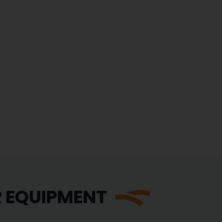
R EQUIPMENT