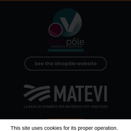
See the Vinopôle website
Contact us
This site uses cookies for its proper operation.