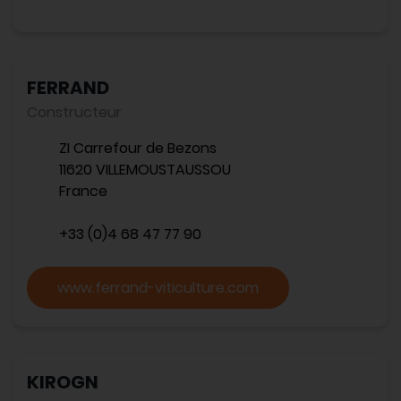
FERRAND
Constructeur
ZI Carrefour de Bezons
11620 VILLEMOUSTAUSSOU
France
+33 (0)4 68 47 77 90
www.ferrand-viticulture.com
KIROGN