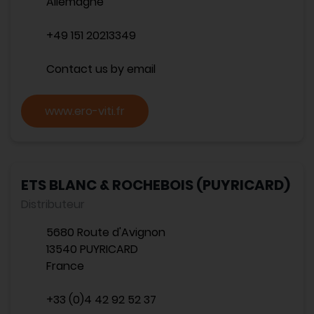
Allemagne
+49 151 20213349
Contact us by email
www.ero-viti.fr
ETS BLANC & ROCHEBOIS (PUYRICARD)
Distributeur
5680 Route d'Avignon
13540 PUYRICARD
France
+33 (0)4 42 92 52 37