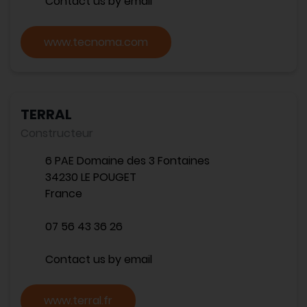
Contact us by email
www.tecnoma.com
TERRAL
Constructeur
6 PAE Domaine des 3 Fontaines
34230 LE POUGET
France
07 56 43 36 26
Contact us by email
www.terral.fr