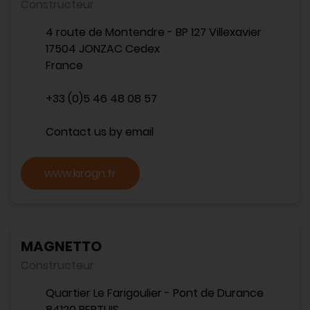
Constructeur
4 route de Montendre - BP 127 Villexavier
17504 JONZAC Cedex
France
+33 (0)5 46 48 08 57
Contact us by email
www.kirogn.fr
MAGNETTO
Constructeur
Quartier Le Farigoulier - Pont de Durance
84120 PERTUIS