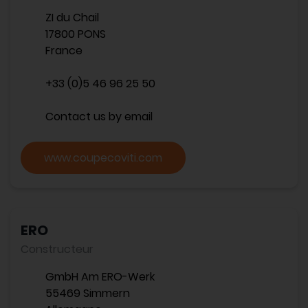
ZI du Chail
17800 PONS
France
+33 (0)5 46 96 25 50
Contact us by email
www.coupecoviti.com
ERO
Constructeur
GmbH Am ERO-Werk
55469 Simmern