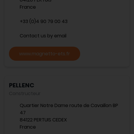
France
+33 (0)4 90 79 00 43
Contact us by email
www.magnetto-ets.fr
PELLENC
Constructeur
Quartier Notre Dame route de Cavaillon BP
47
84122 PERTUIS CEDEX
France