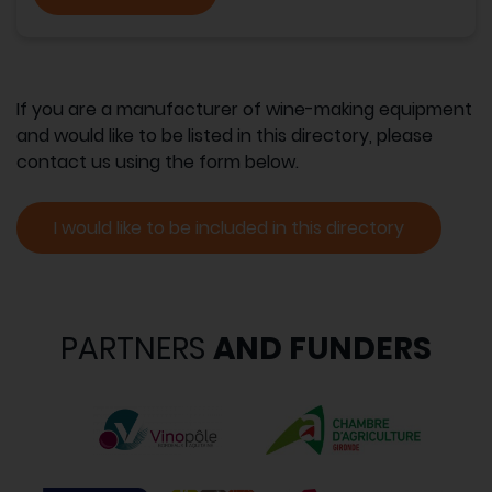
If you are a manufacturer of wine-making equipment
and would like to be listed in this directory, please
contact us using the form below.
I would like to be included in this directory
PARTNERS
AND FUNDERS