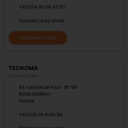
+33 (0)4 90 09 47 00
Contact us by email
www.pellenc.com
TECNOMA
Constructeur
54 rue Marcel Paul - BP 195
51200 EPERNAY
France
+33 (0)3 26 51 99 99