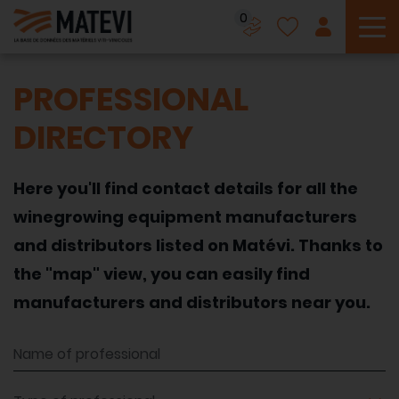
0
To
PROFESSIONAL
DIRECTORY
Here you'll find contact details for all the
winegrowing equipment manufacturers
and distributors listed on Matévi. Thanks to
the "map" view, you can easily find
manufacturers and distributors near you.
Name of professional
Type of professional