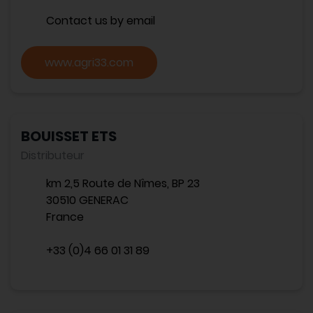
Contact us by email
www.agri33.com
BOUISSET ETS
Distributeur
km 2,5 Route de Nîmes, BP 23
30510 GENERAC
France
+33 (0)4 66 01 31 89