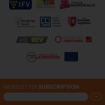
NEWSLETTER
SUBSCRIPTION