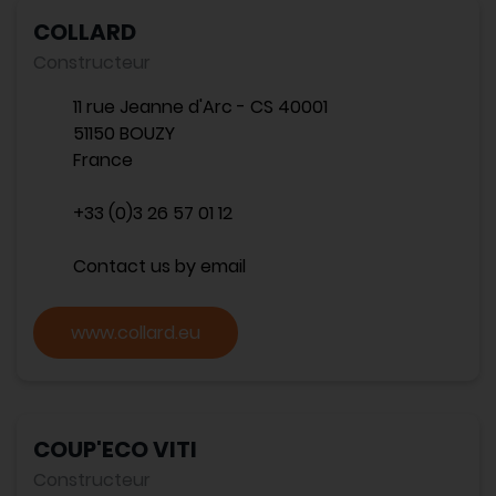
COLLARD
Constructeur
11 rue Jeanne d'Arc - CS 40001
51150 BOUZY
France
+33 (0)3 26 57 01 12
Contact us by email
www.collard.eu
COUP'ECO VITI
Constructeur