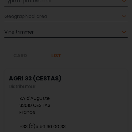
Geographical area
Equipment
CARD
LIST
AGRI 33 (CESTAS)
Distributeur
ZA d'Auguste
33610 CESTAS
France
+33 (0)5 56 36 00 33