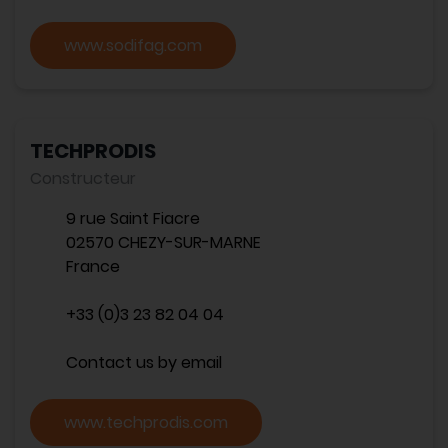
www.sodifag.com
TECHPRODIS
Constructeur
9 rue Saint Fiacre
02570 CHEZY-SUR-MARNE
France
+33 (0)3 23 82 04 04
Contact us by email
www.techprodis.com