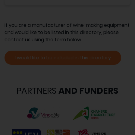
If you are a manufacturer of wine-making equipment
and would like to be listed in this directory, please
contact us using the form below.
I would like to be included in this directory
PARTNERS
AND FUNDERS