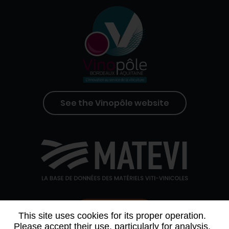
See the Vinopôle website
Contact us
This site uses cookies for its proper operation.
Please accept their use, particularly for analysis,