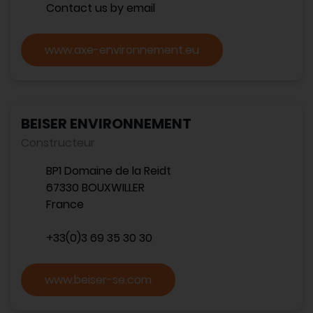
Contact us by email
www.axe-environnement.eu
BEISER ENVIRONNEMENT
Constructeur
BP1 Domaine de la Reidt
67330 BOUXWILLER
France
+33(0)3 69 35 30 30
www.beiser-se.com