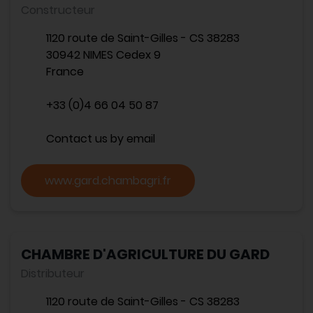
Constructeur
1120 route de Saint-Gilles - CS 38283
30942 NIMES Cedex 9
France
+33 (0)4 66 04 50 87
Contact us by email
www.gard.chambagri.fr
CHAMBRE D'AGRICULTURE DU GARD
Distributeur
1120 route de Saint-Gilles - CS 38283