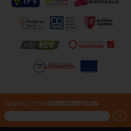
NEWSLETTER
SUBSCRIPTION