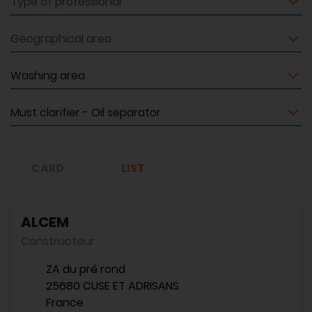
Geographical area
Equipment
Equipment
CARD
LIST
ALCEM
Constructeur
ZA du pré rond
25680 CUSE ET ADRISANS
France