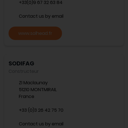
+33(0)9 67 32 63 84
Contact us by email
www.solhead.fr
SODIFAG
Constructeur
ZI Maclaunay
51210 MONTMIRAIL
France
+33 (0)3 26 42 75 70
Contact us by email