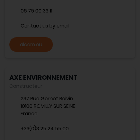
06 75 00 33 11
Contact us by email
alcem.eu
AXE ENVIRONNEMENT
Constructeur
237 Rue Gornet Boivin
10100 ROMILLY SUR SEINE
France
+33(0)3 25 24 55 00