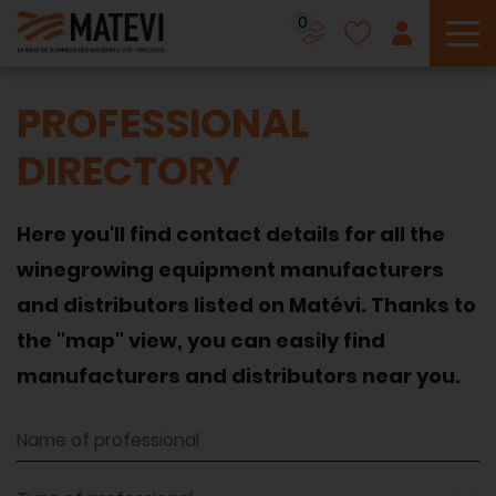
0
To
PROFESSIONAL
DIRECTORY
Here you'll find contact details for all the
winegrowing equipment manufacturers
and distributors listed on Matévi. Thanks to
the "map" view, you can easily find
manufacturers and distributors near you.
Name of professional
Type of professional