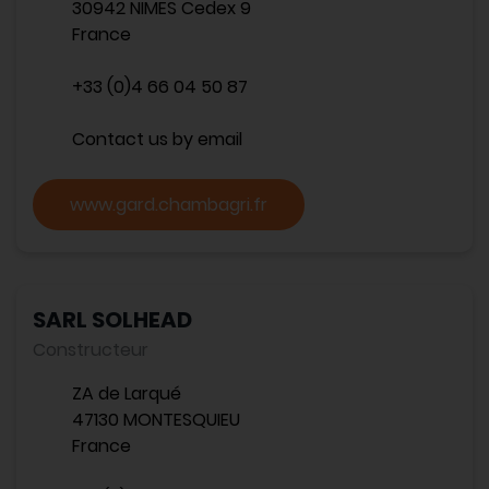
30942 NIMES Cedex 9
France
+33 (0)4 66 04 50 87
Contact us by email
www.gard.chambagri.fr
SARL SOLHEAD
Constructeur
ZA de Larqué
47130 MONTESQUIEU
France