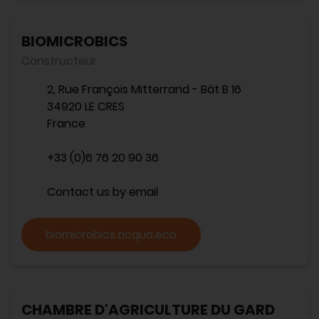
BIOMICROBICS
Constructeur
2, Rue François Mitterrand - Bât B 16
34920 LE CRES
France
+33 (0)6 76 20 90 36
Contact us by email
biomicrobics.acqua.eco
CHAMBRE D'AGRICULTURE DU GARD