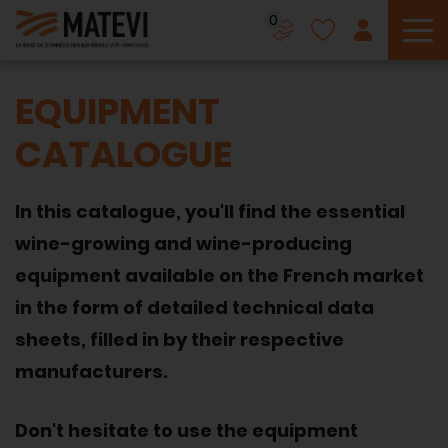
0
To
EQUIPMENT
CATALOGUE
In this catalogue, you'll find the essential
wine-growing and wine-producing
equipment available on the French market
in the form of detailed technical data
sheets, filled in by their respective
manufacturers.
Don't hesitate to use the equipment