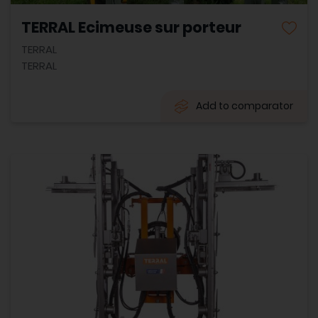
TERRAL Ecimeuse sur porteur
TERRAL
TERRAL
Add to comparator