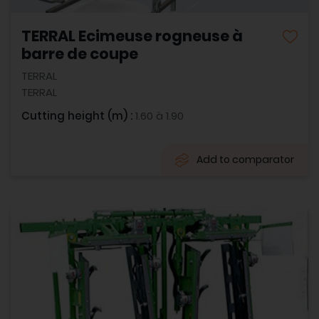
TERRAL Ecimeuse rogneuse à
barre de coupe
TERRAL
TERRAL
Cutting height (m) :
1.60 à 1.90
Add to comparator