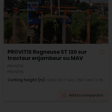
PROVITIS Rogneuse ST 120 sur
tracteur enjambeur ou MAV
PROVITIS
PROVITIS
Cutting height (m) :
1,09 / 1,23 / 1,42 / 1,56 / 1,63 / 1,75
Add to comparator