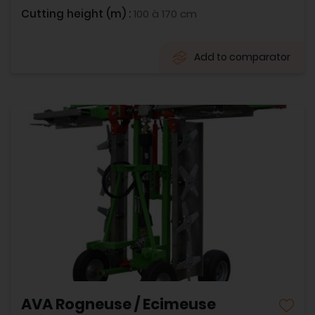
Cutting height (m) :
100 à 170 cm
Add to comparator
AVA Rogneuse / Ecimeuse