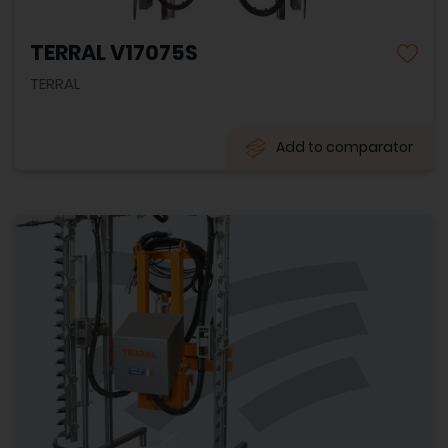
TERRAL V17075S
TERRAL
Add to comparator