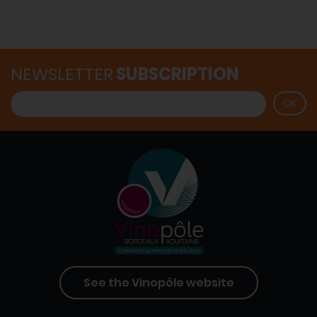
NEWSLETTER
SUBSCRIPTION
See the Vinopôle website