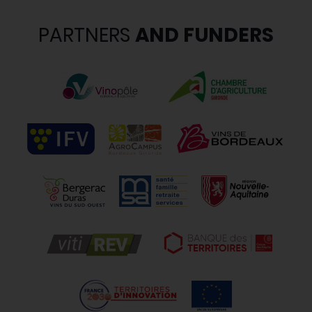
PARTNERS
AND FUNDERS