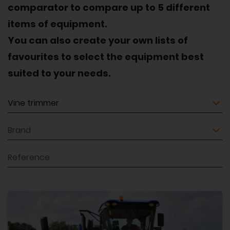
comparator to compare up to 5 different
items of equipment.
You can also create your own lists of
favourites to select the equipment best
suited to your needs.
Equipment
Brand
Reference