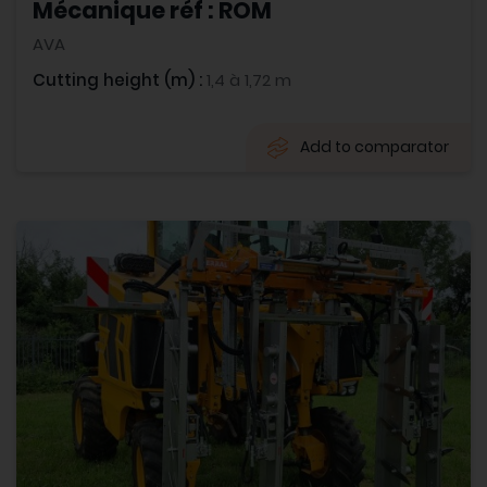
Mécanique réf : ROM
AVA
Cutting height (m) :
1,4 à 1,72 m
Add to comparator