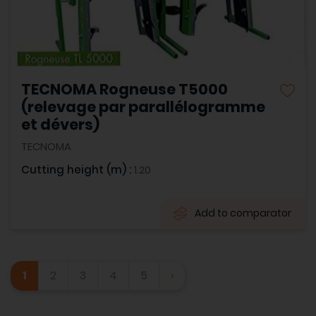
TECNOMA Rogneuse T5000
(relevage par parallélogramme
et dévers)
TECNOMA
Cutting height (m) :
1.20
Add to comparator
1
2
3
4
5
›