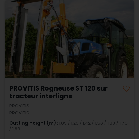
PROVITIS Rogneuse ST 120 sur
tracteur interligne
PROVITIS
PROVITIS
Cutting height (m) :
1,09 / 1,23 / 1,42 / 1,56 / 1,63 / 1,75
/ 1,89