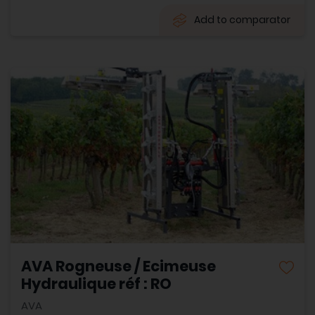
Add to comparator
AVA Rogneuse / Ecimeuse
Hydraulique réf : RO
AVA