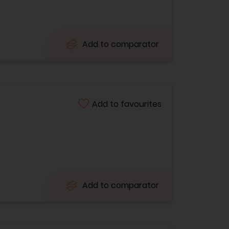
Add to comparator
Add to favourites
Add to comparator