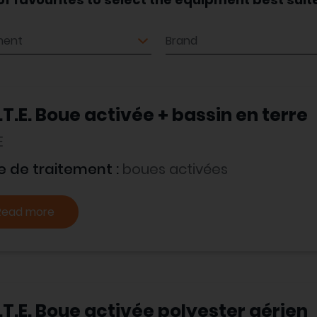
ment
Brand
.T.E. Boue activée + bassin en terre
E
e de traitement :
boues activées
Read more
.T.E. Boue activée polyester aérien