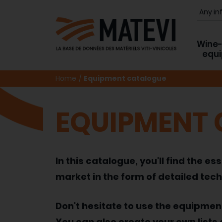
Wine
equ
Home
Equipment catalogue
EQUIPMENT
In this catalogue, you'll find the
market in the form of detailed tech
Don't hesitate to use the equipme
You can also create your own lists 