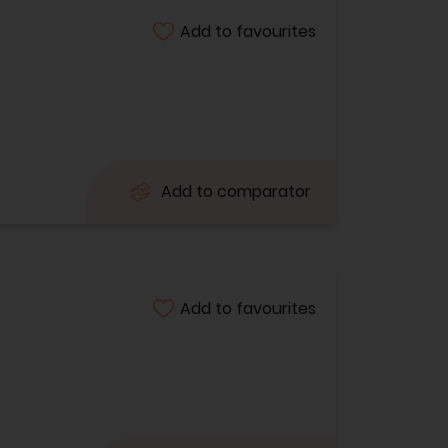
Add to favourites
Add to comparator
Add to favourites