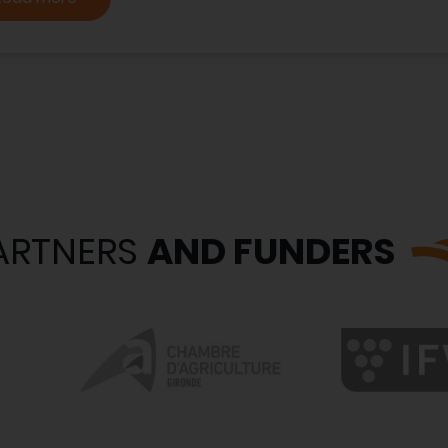
ARTNERS
AND FUNDERS