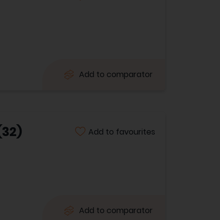
Add to comparator
(32)
Add to favourites
Add to comparator