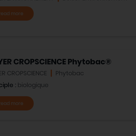
Read more
YER CROPSCIENCE Phytobac®
ER CROPSCIENCE
Phytobac
ciple :
biologique
Read more