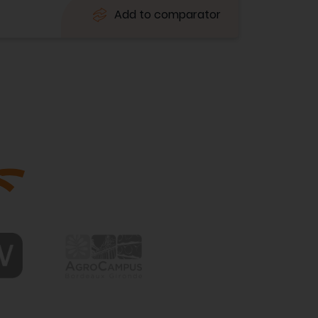
Add to comparator