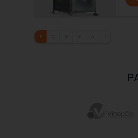
1
2
3
4
5
›
P