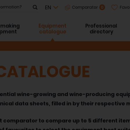
Favo
0
Comparator
-making
Equipment
Professional
ipment
catalogue
directory
 CATALOGUE
 essential wine-growing and wine-producing equ
nical data sheets, filled in by their respective
nt comparator to compare up to 5 different ite
of favourites to select the equipment best suit