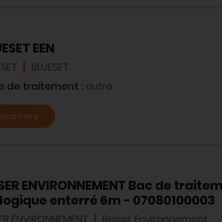
UESET EEN
ESET
BLUESET
e de traitement :
autre
Read more
ISER ENVIRONNEMENT Bac de traite
logique enterré 6m - 07080100003
SER ENVIRONNEMENT
Beiser Environnement