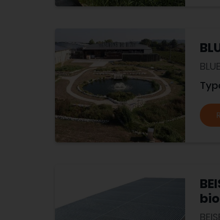
BL
BLU
Typ
BE
bio
BEI