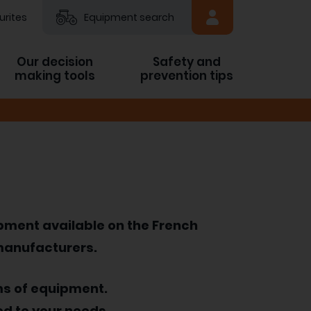
urites
Equipment search
Our decision
Safety and
making tools
prevention tips
ipment available on the French
 manufacturers.
ms of equipment.
ed to your needs.