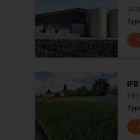
SAT
Typ
IFB
IFB
Typ