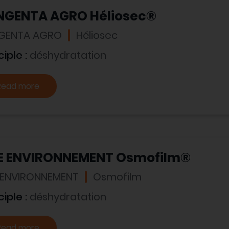
NGENTA AGRO Héliosec®
GENTA AGRO
Héliosec
ciple :
déshydratation
Read more
E ENVIRONNEMENT Osmofilm®
 ENVIRONNEMENT
Osmofilm
ciple :
déshydratation
Read more