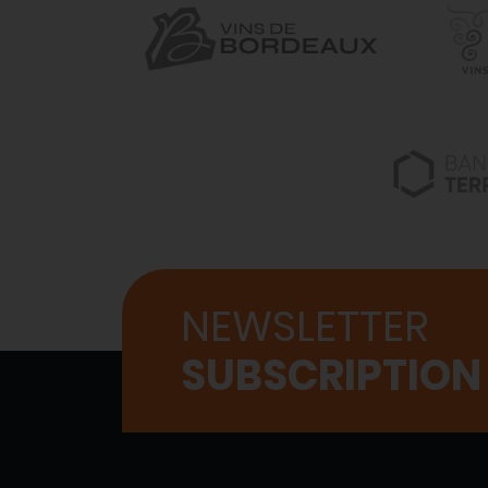
NEWSLETTER
SUBSCRIPTION