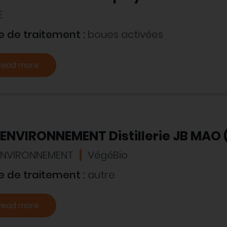
E
e de traitement :
boues activées
Read more
 ENVIRONNEMENT Distillerie JB MAO 
 ENVIRONNEMENT
VégéBio
e de traitement :
autre
Read more