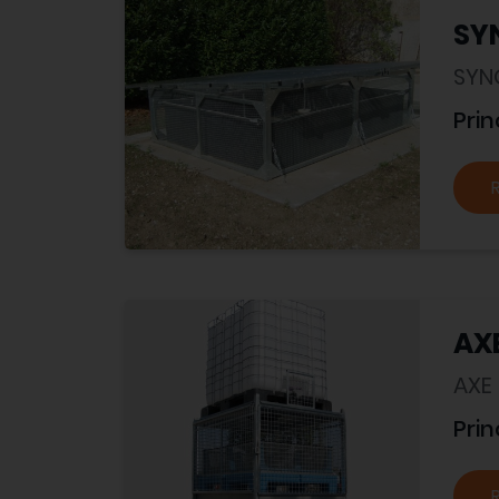
SY
SYN
Prin
AX
AXE
Prin