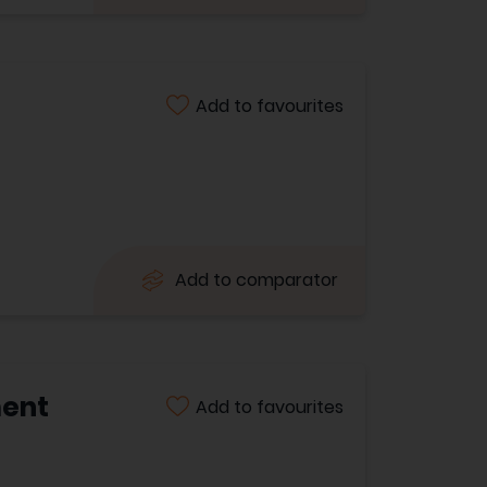
Add to favourites
Add to comparator
ment
Add to favourites