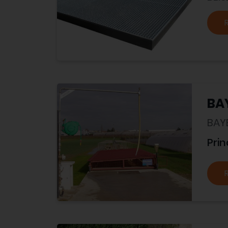
BA
BAY
Prin