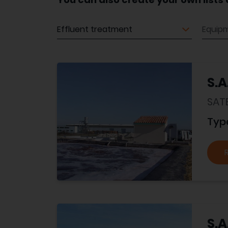
Equipment
Equip
S.A
SAT
Typ
S.A