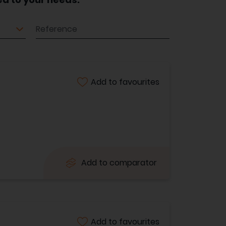
Reference
Add to favourites
Add to comparator
Add to favourites