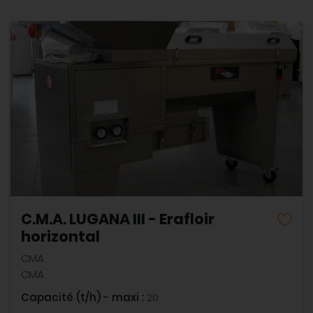
C.M.A. LUGANA III - Erafloir
horizontal
CMA
CMA
Capacité (t/h) - maxi :
20