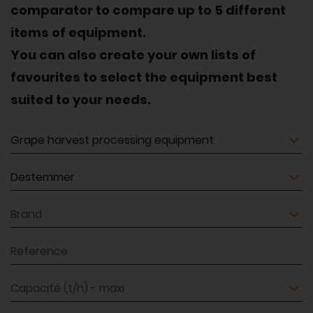
comparator to compare up to 5 different
items of equipment.
You can also create your own lists of
favourites to select the equipment best
suited to your needs.
Equipment
Equipment
Brand
Reference
Capacité (t/h) - maxi