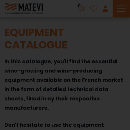
0
To
EQUIPMENT
CATALOGUE
In this catalogue, you'll find the essential
wine-growing and wine-producing
equipment available on the French market
in the form of detailed technical data
sheets, filled in by their respective
manufacturers.
Don't hesitate to use the equipment