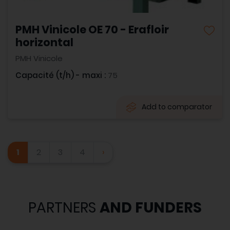
PMH Vinicole OE 70 - Erafloir
horizontal
PMH Vinicole
Capacité (t/h) - maxi :
75
Add to comparator
1
2
3
4
›
PARTNERS
AND FUNDERS