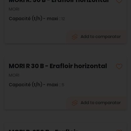
MORI
Capacité (t/h) - maxi :
12
Add to comparator
MORI R 30 B - Erafloir horizontal
MORI
Capacité (t/h) - maxi :
5
Add to comparator