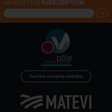
NEWSLETTER
SUBSCRIPTION
See the Vinopôle website