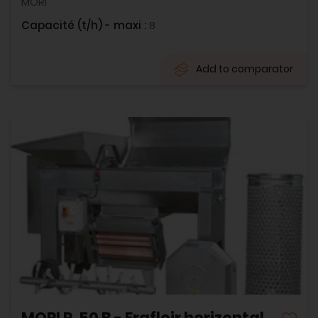
MORI
Capacité (t/h) - maxi :
8
Add to comparator
MORI R. 50 B - Erafloir horizontal