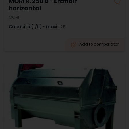
MORI R. 250 B - Erafloir
horizontal
MORI
Capacité (t/h) - maxi :
25
Add to comparator