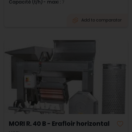
Capacité (t/h) - maxi :
7
Add to comparator
MORI R. 40 B - Erafloir horizontal