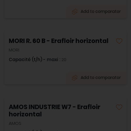
Add to comparator
MORI R. 60 B - Erafloir horizontal
MORI
Capacité (t/h) - maxi :
20
Add to comparator
AMOS INDUSTRIE W7 - Erafloir
horizontal
AMOS