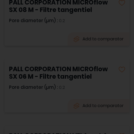
PALL CORPORATION MICROflow
SX 08 M - Filtre tangentiel
Pore diameter (µm) :
0.2
Add to comparator
PALL CORPORATION MICROflow
SX 06 M - Filtre tangentiel
Pore diameter (µm) :
0.2
Add to comparator