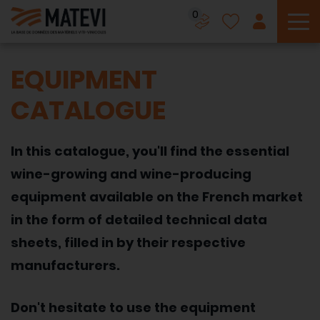
0
To
EQUIPMENT
CATALOGUE
In this catalogue, you'll find the essential
wine-growing and wine-producing
equipment available on the French market
in the form of detailed technical data
sheets, filled in by their respective
manufacturers.
Don't hesitate to use the equipment