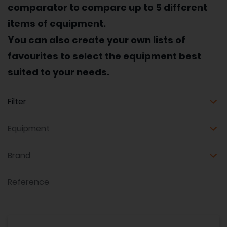
comparator to compare up to 5 different
items of equipment.
You can also create your own lists of
favourites to select the equipment best
suited to your needs.
Equipment
Equipment
Brand
Reference