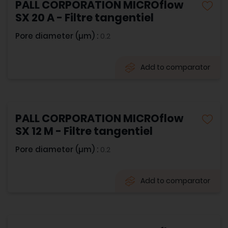
PALL CORPORATION MICROflow
SX 20 A - Filtre tangentiel
Pore diameter (µm) :
0.2
Add to comparator
PALL CORPORATION MICROflow
SX 12 M - Filtre tangentiel
Pore diameter (µm) :
0.2
Add to comparator