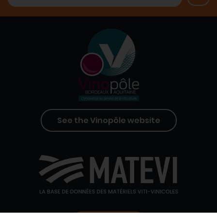
See the Vinopôle website