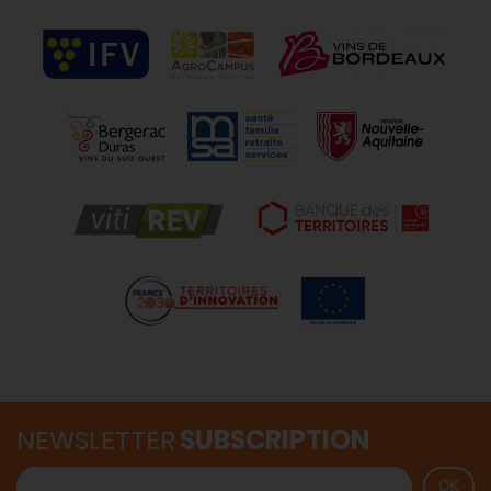
NEWSLETTER
SUBSCRIPTION