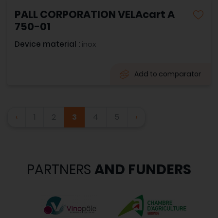
PALL CORPORATION VELAcart A
750-01
Device material :
inox
Add to comparator
‹
1
2
3
4
5
›
PARTNERS
AND FUNDERS