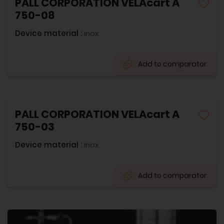
PALL CORPORATION VELAcart A
750-08
Device material :
inox
Add to comparator
PALL CORPORATION VELAcart A
750-03
Device material :
inox
Add to comparator