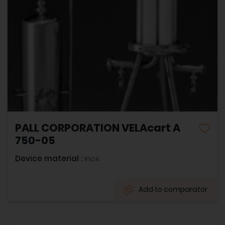
PALL CORPORATION VELAcart A
750-05
Device material :
inox
Add to comparator