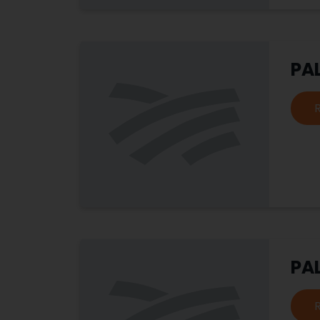
PA
PA