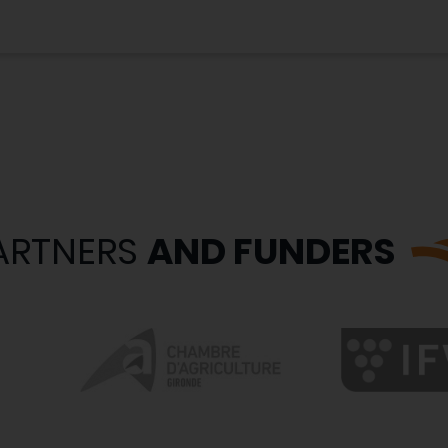
ARTNERS
AND FUNDERS