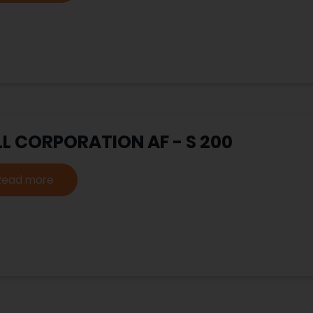
LL CORPORATION AF - S 200
Read more