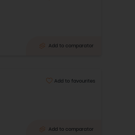
Add to comparator
Add to favourites
Add to comparator