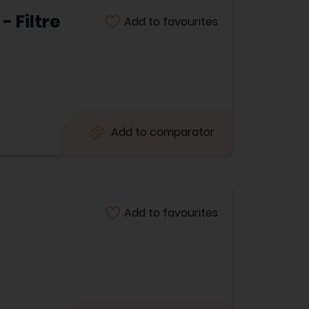
 Filtre
Add to favourites
Add to comparator
Add to favourites