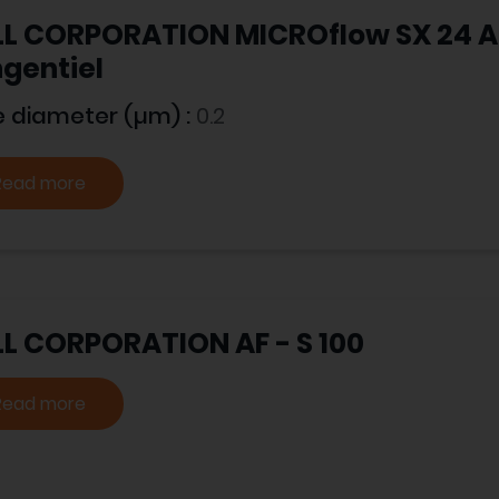
L CORPORATION MICROflow SX 24 A -
gentiel
e diameter (µm) :
0.2
Read more
L CORPORATION AF - S 100
Read more