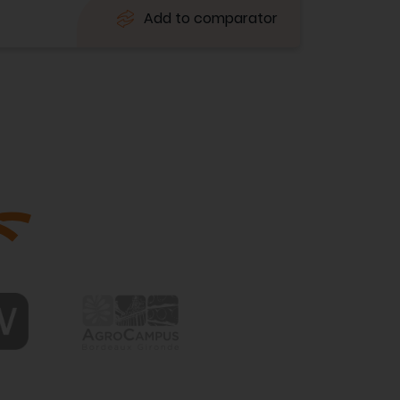
Add to comparator