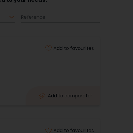
Reference
Add to favourites
Add to comparator
Add to favourites