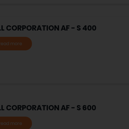
LL CORPORATION AF - S 400
Read more
LL CORPORATION AF - S 600
Read more