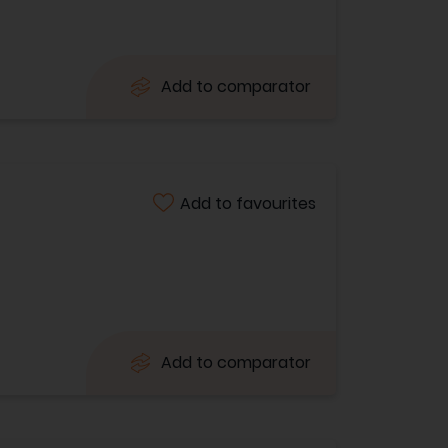
Add to comparator
Add to favourites
Add to comparator