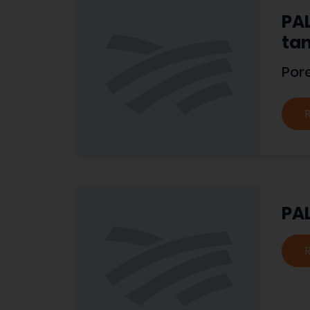
PAL
tan
Por
PAL