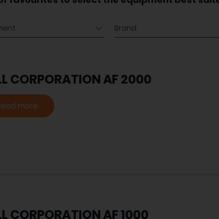
ment
Brand
LL CORPORATION AF 2000
Read more
LL CORPORATION AF 1000