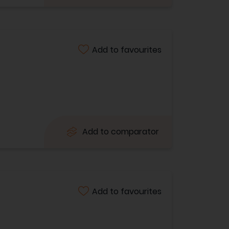
Add to favourites
Add to comparator
Add to favourites