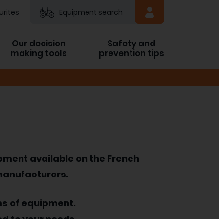
urites
Equipment search
Our decision
Safety and
making tools
prevention tips
ipment available on the French
 manufacturers.
ms of equipment.
ed to your needs.