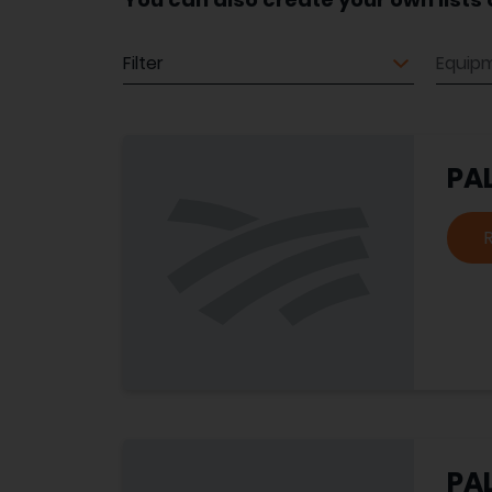
Equipment
Equip
PA
PA