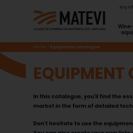
Wine
equ
Home
Equipment catalogue
EQUIPMENT
In this catalogue, you'll find the
market in the form of detailed tech
Don't hesitate to use the equipme
You can also create your own lists 