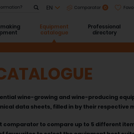
Favo
0
Comparator
-making
Equipment
Professional
ipment
catalogue
directory
 CATALOGUE
 essential wine-growing and wine-producing equ
nical data sheets, filled in by their respective
nt comparator to compare up to 5 different ite
of favourites to select the equipment best suit