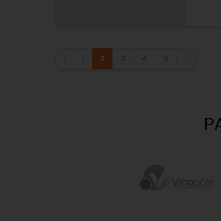
‹
1
2
3
4
5
›
P