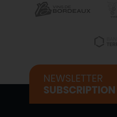
NEWSLETTER
SUBSCRIPTION