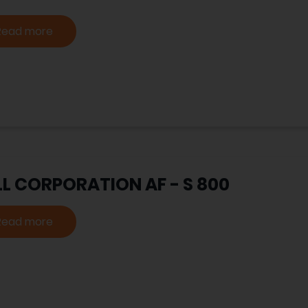
Read more
LL CORPORATION AF - S 800
Read more