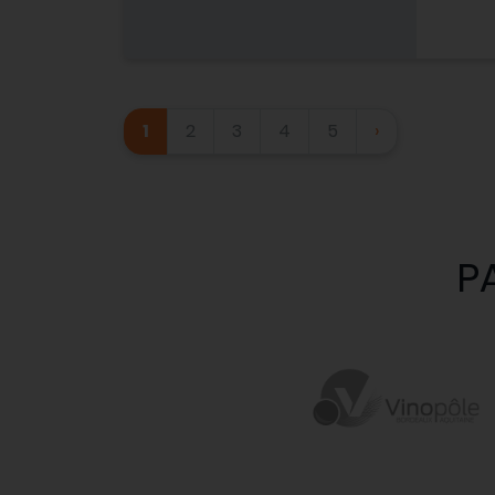
1
2
3
4
5
›
P