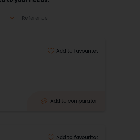
Reference
Add to favourites
Add to comparator
Add to favourites