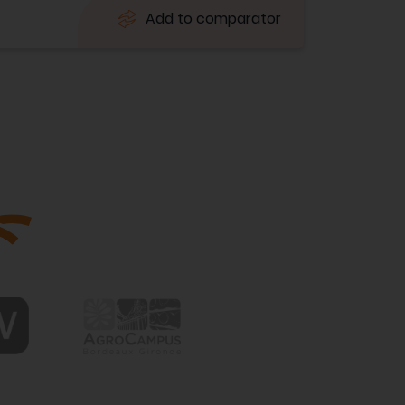
Add to comparator