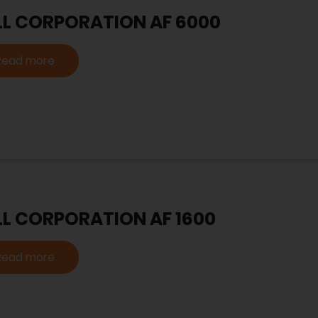
LL CORPORATION AF 6000
Read more
LL CORPORATION AF 1600
Read more