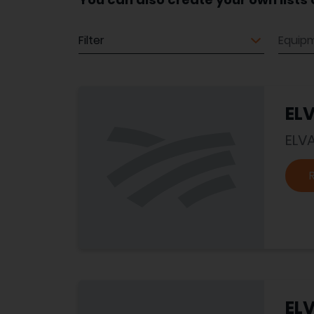
Equipment
Equip
EL
ELV
EL