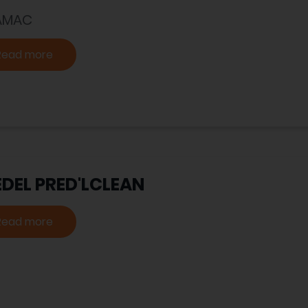
AMAC
Read more
EDEL PRED'LCLEAN
Read more