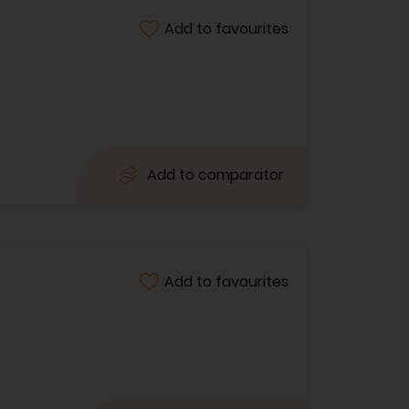
Add to favourites
Add to comparator
Add to favourites