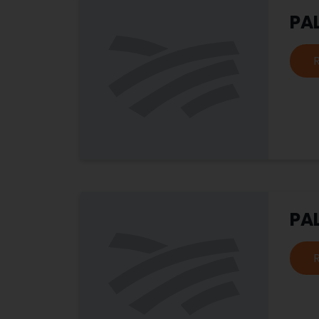
PA
PA