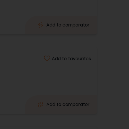
Add to comparator
Add to favourites
Add to comparator