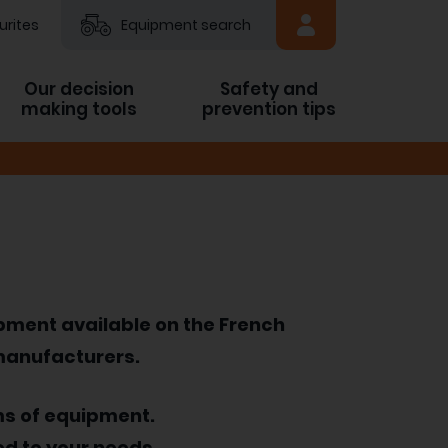
urites
Equipment search
Our decision
Safety and
making tools
prevention tips
ipment available on the French
 manufacturers.
ms of equipment.
ed to your needs.