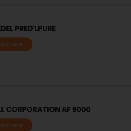
DEL PRED'LPURE
Read more
LL CORPORATION AF 9000
Read more