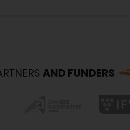
ARTNERS
AND FUNDERS