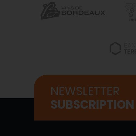
NEWSLETTER
SUBSCRIPTION