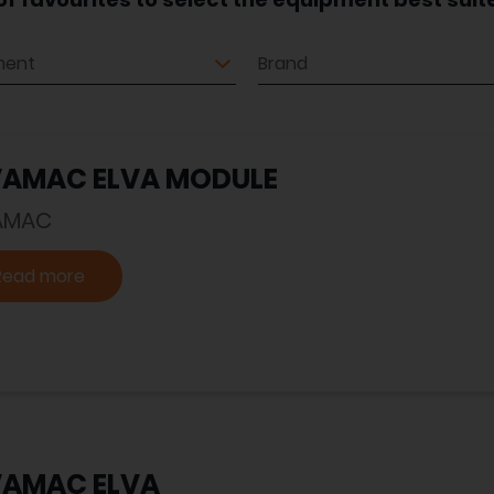
ment
Brand
VAMAC ELVA MODULE
AMAC
Read more
VAMAC ELVA