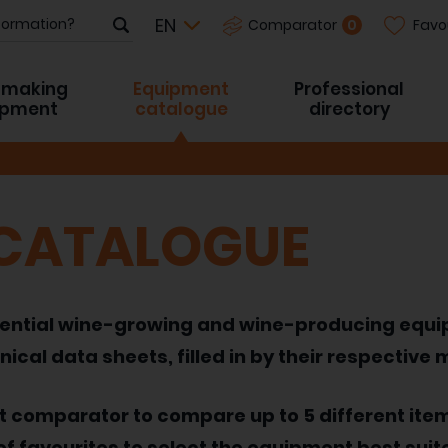
Favo
0
Comparator
-making
Equipment
Professional
ipment
catalogue
directory
 CATALOGUE
 essential wine-growing and wine-producing equ
nical data sheets, filled in by their respective
nt comparator to compare up to 5 different ite
of favourites to select the equipment best suit