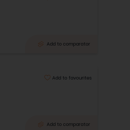
Add to comparator
Add to favourites
Add to comparator