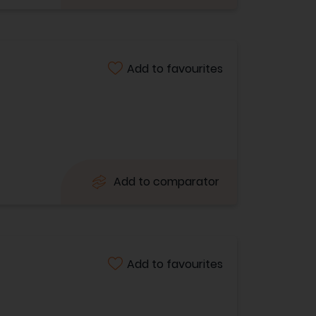
Add to favourites
Add to comparator
Add to favourites