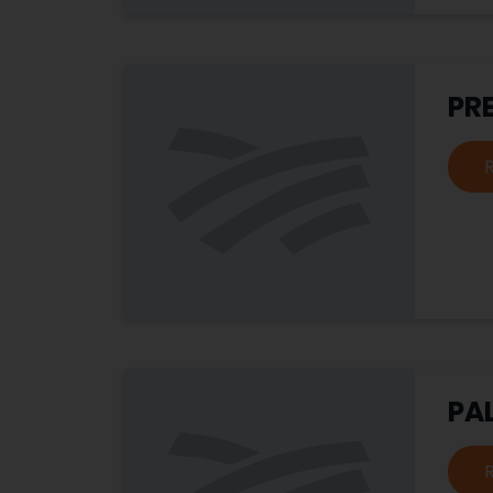
PRE
PA