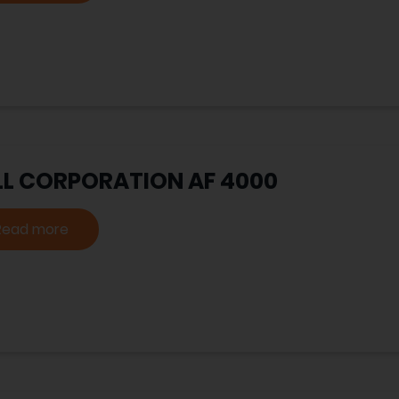
LL CORPORATION AF 4000
Read more