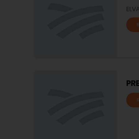
ELV
PR