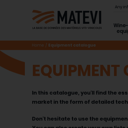
Wine
equ
Home
Equipment catalogue
EQUIPMENT
In this catalogue, you'll find the
market in the form of detailed tech
Don't hesitate to use the equipme
You can also create your own lists 