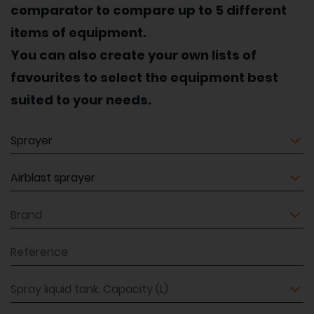
comparator to compare up to 5 different
items of equipment.
You can also create your own lists of
favourites to select the equipment best
suited to your needs.
Equipment
Equipment
Brand
Reference
Spray liquid tank, Capacity (L)