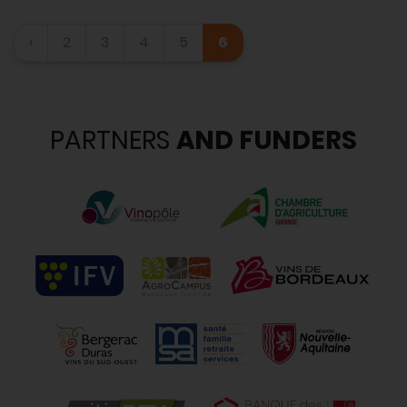
‹
2
3
4
5
6
PARTNERS
AND FUNDERS