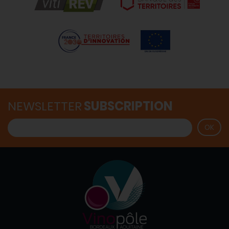
NEWSLETTER
SUBSCRIPTION