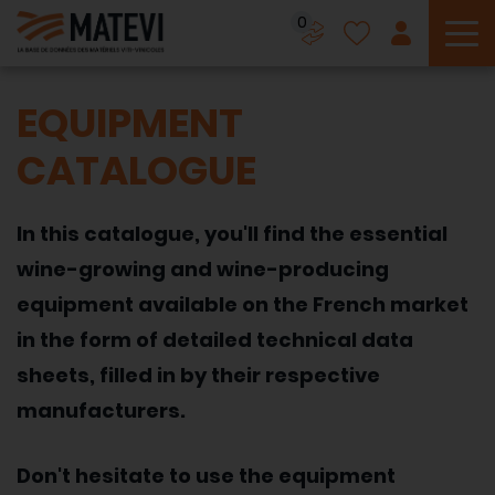
0
To
EQUIPMENT
CATALOGUE
In this catalogue, you'll find the essential
wine-growing and wine-producing
equipment available on the French market
in the form of detailed technical data
sheets, filled in by their respective
manufacturers.
Don't hesitate to use the equipment