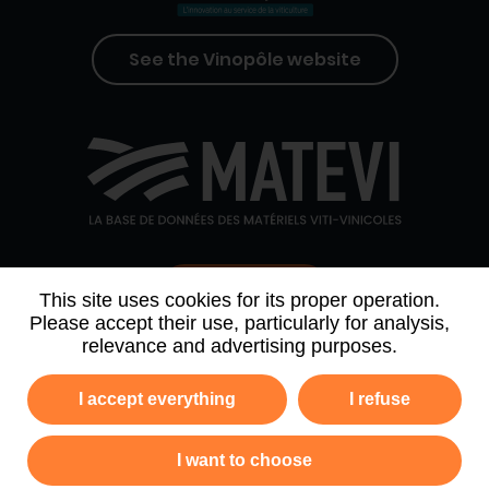
See the Vinopôle website
Contact us
This site uses cookies for its proper operation.
Please accept their use, particularly for analysis,
relevance and advertising purposes.
WHO WE ARE
AGENDA
PARTNERS
I accept everything
I refuse
NEWSLETTER ARCHIVE
I want to choose
Privacy policy
Legal information
Site map
GTC