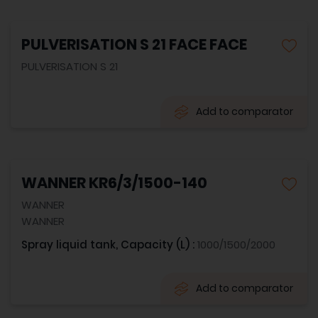
PULVERISATION S 21 FACE FACE
PULVERISATION S 21
Add to comparator
WANNER KR6/3/1500-140
WANNER
WANNER
Spray liquid tank, Capacity (L) :
1000/1500/2000
Add to comparator