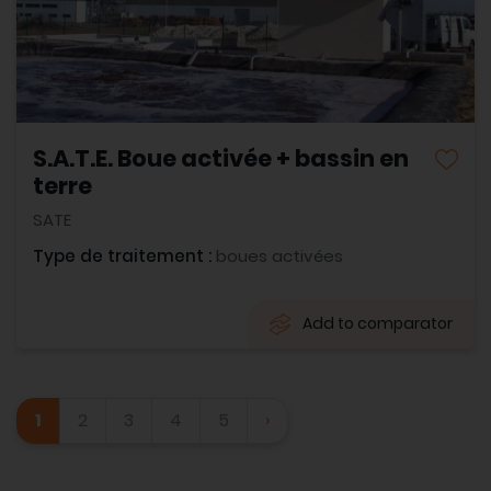
S.A.T.E. Boue activée + bassin en
terre
SATE
Type de traitement :
boues activées
Add to comparator
1
2
3
4
5
›