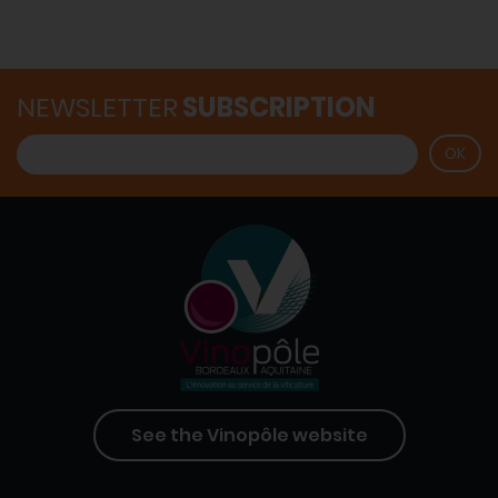
NEWSLETTER
SUBSCRIPTION
See the Vinopôle website