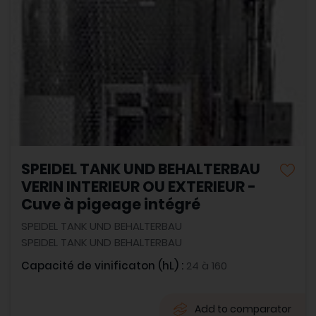
SPEIDEL TANK UND BEHALTERBAU
VERIN INTERIEUR OU EXTERIEUR -
Cuve à pigeage intégré
SPEIDEL TANK UND BEHALTERBAU
SPEIDEL TANK UND BEHALTERBAU
Capacité de vinificaton (hL) :
24 à 160
Add to comparator