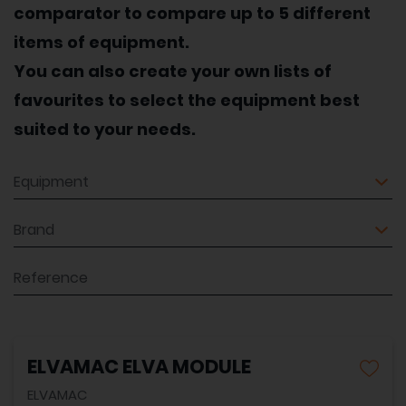
comparator to compare up to 5 different
items of equipment.
You can also create your own lists of
favourites to select the equipment best
suited to your needs.
Equipment
Brand
Reference
ELVAMAC ELVA MODULE
ELVAMAC