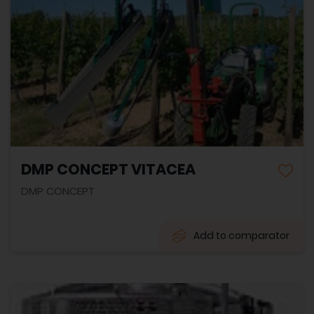
DMP CONCEPT VITACEA
DMP CONCEPT
Add to comparator