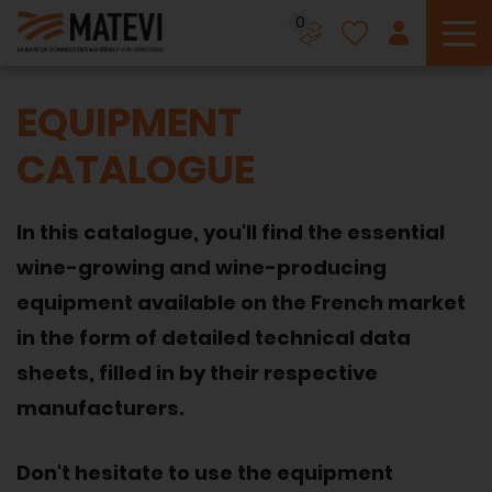
0
To
EQUIPMENT
CATALOGUE
In this catalogue, you'll find the essential
wine-growing and wine-producing
equipment available on the French market
in the form of detailed technical data
sheets, filled in by their respective
manufacturers.
Don't hesitate to use the equipment