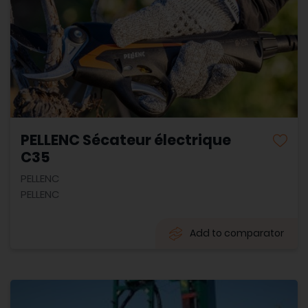
PELLENC Sécateur électrique
C35
PELLENC
PELLENC
Add to comparator