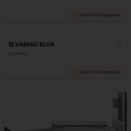
Add to comparator
ELVAMAC ELVA
ELVAMAC
Add to comparator