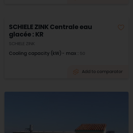
SCHIELE ZINK Centrale eau
glacée : KR
SCHIELE ZINK
Cooling capacity (kW) - max :
50
Add to comparator