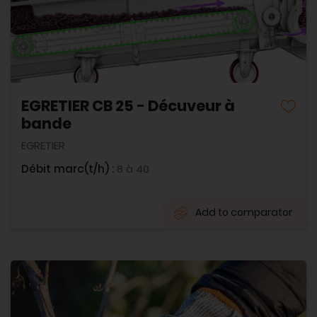
EGRETIER CB 25 - Décuveur à
bande
EGRETIER
Débit marc(t/h) :
8 à 40
Add to comparator