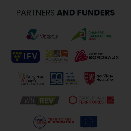
PARTNERS
AND FUNDERS