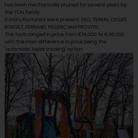
has been mechanically pruned for several years by
the YON family.
6 manufacturers were present: ERO, TERRAL, CELLIER
BOISSET, FERRAND, PELLENC and PROVITIS.
The tools ranged in price from €14,000 to €36,000,
with the main difference in price being the
'automatic bead tracking' option.