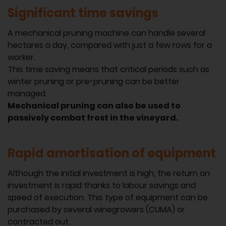
Significant time savings
A mechanical pruning machine can handle several
hectares a day, compared with just a few rows for a
worker.
This time saving means that critical periods such as
winter pruning or pre-pruning can be better
managed.
Mechanical pruning can also be used to
passively combat frost in the vineyard.
Rapid amortisation of equipment
Although the initial investment is high, the return on
investment is rapid thanks to labour savings and
speed of execution. This type of equipment can be
purchased by several winegrowers (CUMA) or
contracted out.