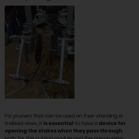
For pruners that can be used on free-standing or
trellised vines, it
is essential
to have a
device for
opening the stakes when they pass through
,
both for the cutting module and the pre-pruning