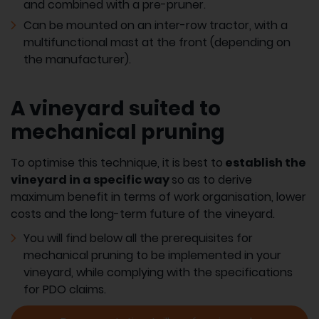
and combined with a pre-pruner.
Can be mounted on an inter-row tractor, with a
multifunctional mast at the front (depending on
the manufacturer).
A vineyard suited to
mechanical pruning
To optimise this technique, it is best to
establish the
vineyard in a specific way
so as to derive
maximum benefit in terms of work organisation, lower
costs and the long-term future of the vineyard.
You will find below all the prerequisites for
mechanical pruning to be implemented in your
vineyard, while complying with the specifications
for PDO claims.