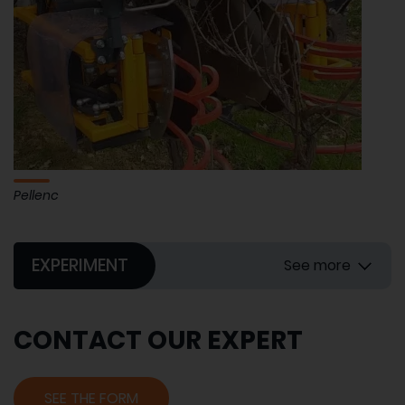
Pellenc
EXPERIMENT
See more
CONTACT OUR EXPERT
SEE THE FORM