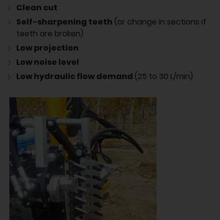
Clean cut
Self-sharpening teeth
(or change in sections if
teeth are broken)
Low projection
Low noise level
Low hydraulic flow demand
(25 to 30 L/min)