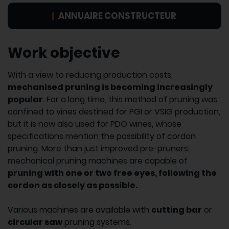
ANNUAIRE CONSTRUCTEUR
Work objective
With a view to reducing production costs,
mechanised pruning is becoming increasingly
popular
. For a long time, this method of pruning was
confined to vines destined for PGI or VSIG production,
but it is now also used for PDO wines, whose
specifications mention the possibility of cordon
pruning. More than just improved pre-pruners,
mechanical pruning machines are capable of
pruning with one or two free eyes, following the
cordon as closely as possible.
Various machines are available with
cutting bar
or
circular saw
pruning systems.