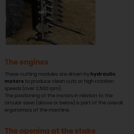
The engines
These cutting modules are driven by
hydraulic
motors
to produce clean cuts at high rotation
speeds (over 2,500 rpm).
The positioning of the motors in relation to the
circular saws (above or below) is part of the overall
ergonomics of the machine.
The opening at the stake