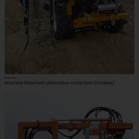
Machine fitted with alternative cutter bars (Chabas)