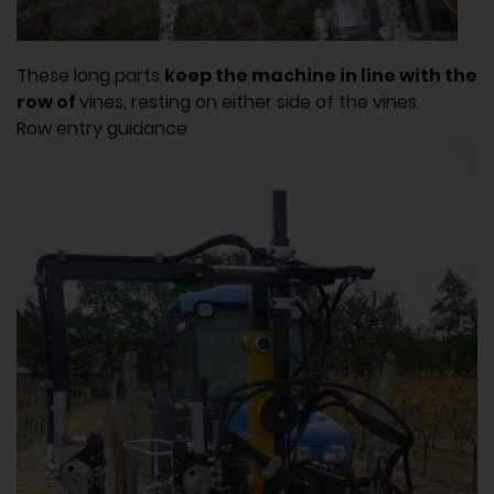
These long parts
keep the machine in line with the
row of
vines, resting on either side of the vines.
Row entry guidance