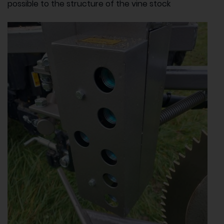
possible to the structure of the vine stock