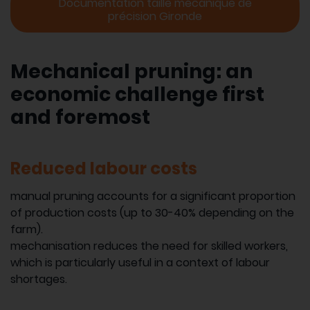
Documentation taille mécanique de
précision Gironde
Mechanical pruning: an
economic challenge first
and foremost
Reduced labour costs
manual pruning accounts for a significant proportion
of production costs (up to 30-40% depending on the
farm).
mechanisation reduces the need for skilled workers,
which is particularly useful in a context of labour
shortages.