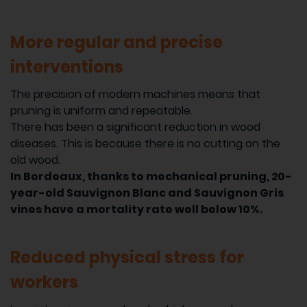
More regular and precise
interventions
The precision of modern machines means that
pruning is uniform and repeatable.
There has been a significant reduction in wood
diseases. This is because there is no cutting on the
old wood.
In Bordeaux, thanks to mechanical pruning, 20-
year-old Sauvignon Blanc and Sauvignon Gris
vines have a mortality rate well below 10%.
Reduced physical stress for
workers