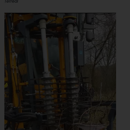
Terreal