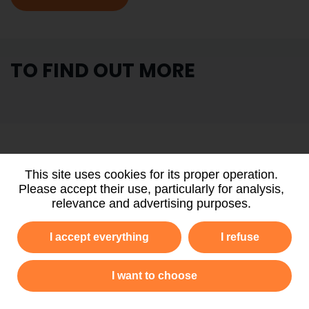
TO FIND OUT MORE
PARTNERS
AND FUNDERS
This site uses cookies for its proper operation.
Please accept their use, particularly for analysis,
relevance and advertising purposes.
I accept everything
I refuse
I want to choose