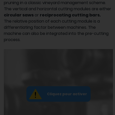
pruning in a classic vineyard management scheme.
The vertical and horizontal cutting modules are either
circular saws
or
reciprocating cutting bars.
The relative position of each cutting module is a
differentiating factor between machines. The
machine can also be integrated into the pre-cutting
process.