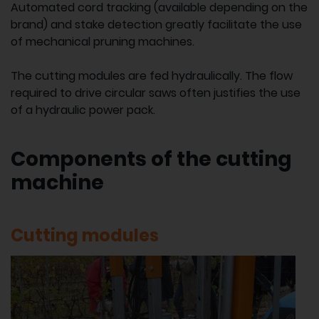
Automated cord tracking (available depending on the
brand) and stake detection greatly facilitate the use
of mechanical pruning machines.
The cutting modules are fed hydraulically. The flow
required to drive circular saws often justifies the use
of a hydraulic power pack.
Components of the cutting
machine
Cutting modules