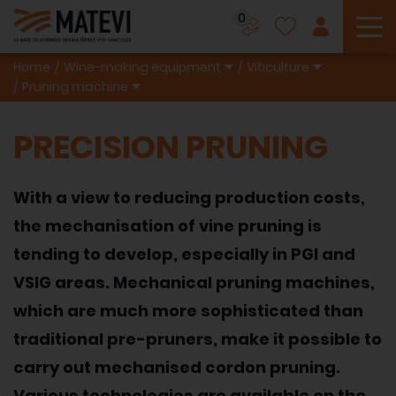
0
To
Home
Wine-making equipment
Viticulture
Pruning machine
PRECISION PRUNING
With a view to reducing production costs,
the mechanisation of vine pruning is
tending to develop, especially in PGI and
VSIG areas. Mechanical pruning machines,
which are much more sophisticated than
traditional pre-pruners, make it possible to
carry out mechanised cordon pruning.
Various technologies are available on the