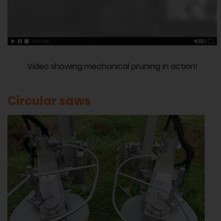
Video showing mechanical pruning in action!
Circular saws