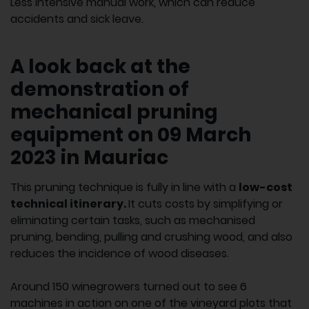
Less intensive manual work, which can reduce
accidents and sick leave.
A look back at the
demonstration of
mechanical pruning
equipment on 09 March
2023 in Mauriac
This pruning technique is fully in line with a
low-cost
technical itinerary.
It cuts costs by simplifying or
eliminating certain tasks, such as mechanised
pruning, bending, pulling and crushing wood, and also
reduces the incidence of wood diseases.
Around 150 winegrowers turned out to see 6
machines in action on one of the vineyard plots that