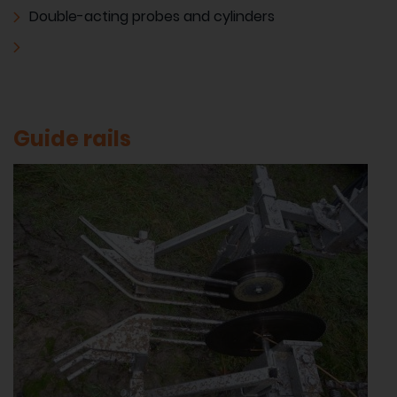
Double-acting probes and cylinders
Guide rails