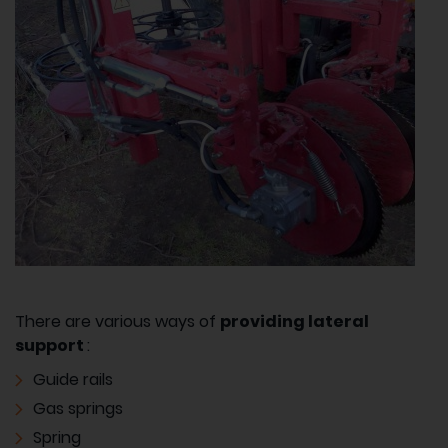
There are various ways of
providing lateral
support
:
Guide rails
Gas springs
Spring