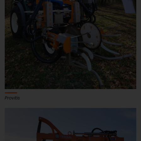
Provitis