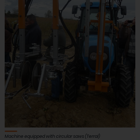
Machine equipped with circular saws (Terral)