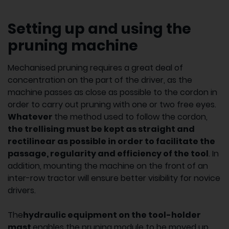
Setting up and using the
pruning machine
Mechanised pruning requires a great deal of
concentration on the part of the driver, as the
machine passes as close as possible to the cordon in
order to carry out pruning with one or two free eyes.
Whatever
the method used to follow the cordon,
the trellising must be kept as straight and
rectilinear as possible in order to facilitate the
passage, regularity and efficiency of the tool
. In
addition, mounting the machine on the front of an
inter-row tractor will ensure better visibility for novice
drivers.
The
hydraulic equipment on the tool-holder
mast
enables the pruning module to be moved up