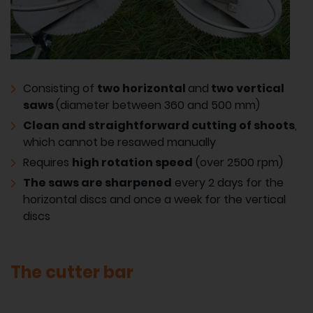
Consisting of
two horizontal
and
two vertical
saws
(diameter between 360 and 500 mm)
Clean and straightforward cutting of shoots
,
which cannot be resawed manually
Requires
high rotation speed
(over 2500 rpm)
The saws are sharpened
every 2 days for the
horizontal discs and once a week for the vertical
discs
The cutter bar