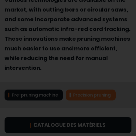
market, with cutting bars or circular saws,
and some incorporate advanced systems
such as automatic infra-red cord tracking.
These innovations make pruning machines
much easier to use and more efficient,
while reducing the need for manual
intervention.
Pre-pruning machine
Precision pruning
CATALOGUE DES MATÉRIELS