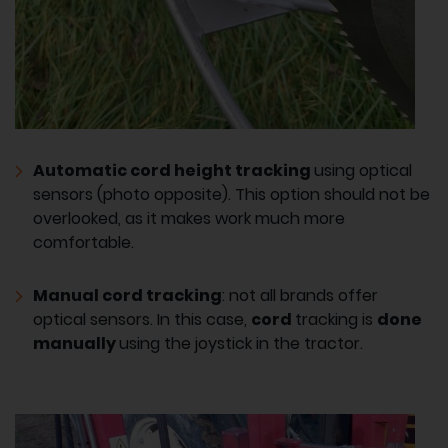
Automatic cord height tracking
using optical
sensors (photo opposite). This option should not be
overlooked, as it makes work much more
comfortable.
Manual cord tracking
: not all brands offer
optical sensors. In this case,
cord
tracking is
done
manually
using the joystick in the tractor.