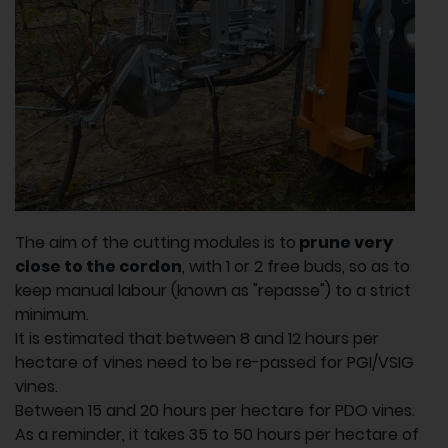
The aim of the cutting modules is to
prune very
close to the cordon
, with 1 or 2 free buds, so as to
keep manual labour (known as "repasse") to a strict
minimum.
It is estimated that between 8 and 12 hours per
hectare of vines need to be re-passed for PGI/VSIG
vines.
Between 15 and 20 hours per hectare for PDO vines.
As a reminder, it takes 35 to 50 hours per hectare of