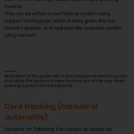
module.
This can be either a mechanical system using
support and bypass, which is easy given the low
forward speeds, or a hydraulically-assisted system
using sensors.
Illustration of the guide rails in the foreground and the guides
that allow the horizontal saws to move out of the way when
passing a post in the background.
Cord tracking (manual or
automatic)
Systems for following the cordon as closely as