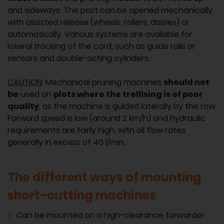
and sideways. The post can be opened mechanically
with assisted release (wheels, rollers, daisies) or
automatically. Various systems are available for
lateral tracking of the cord, such as guide rails or
sensors and double-acting cylinders.
CAUTION
: Mechanical pruning machines
should not
be
used on
plots where the trellising is of poor
quality
, as the machine is guided laterally by the row.
Forward speed is low (around 2 km/h) and hydraulic
requirements are fairly high, with oil flow rates
generally in excess of 40 l/min.
The different ways of mounting
short-cutting machines
Can be mounted on a high-clearance forwarder