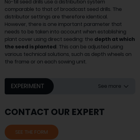
No-till seed drills use a distribution system
comparable to that of broadcast seed drills. The
distributor settings are therefore identical.
However, there is one important parameter that
needs to be taken into account when establishing
plant cover using direct seeding: the
depth at which
the seed is planted
. This can be adjusted using
various technical solutions, such as depth wheels on
the frame or on each sowing unit.
EXPERIMENT
See more
CONTACT OUR EXPERT
SEE THE FORM