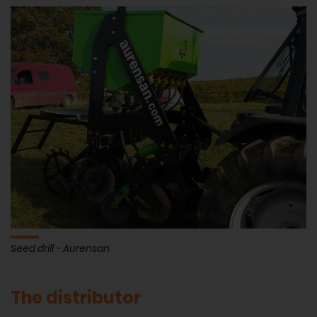
Seed drill - Aurensan
The distributor