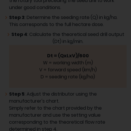
the rotary tool preceding the seed drill to work
under good conditions.
Step 3
: Determine the seeding rate (Q) in kg/ha.
This corresponds to the full hectare dose.
Step 4
: Calculate the theoretical seed drill output
(Dt) in kg/min.
Dt = (QxLxV)/600
W = working width (m)
V = forward speed (km/h)
D = seeding rate (kg/ha)
Step 5
: Adjust the distributor using the
manufacturer's chart.
Simply refer to the chart provided by the
manufacturer and use the setting value
corresponding to the theoretical flow rate
determined in step 4.