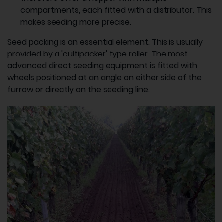
compartments, each fitted with a distributor. This
makes seeding more precise.
Seed packing is an essential element. This is usually
provided by a 'cultipacker' type roller. The most
advanced direct seeding equipment is fitted with
wheels positioned at an angle on either side of the
furrow or directly on the seeding line.