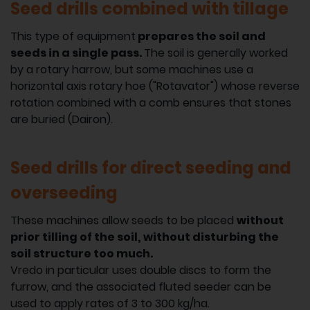
Seed drills combined with tillage
This type of equipment
prepares the soil and
seeds in a single pass.
The soil is generally worked
by a rotary harrow, but some machines use a
horizontal axis rotary hoe ("Rotavator") whose reverse
rotation combined with a comb ensures that stones
are buried (Dairon).
Seed drills for direct seeding and
overseeding
These machines allow seeds to be placed
without
prior tilling of the soil,
without disturbing the
soil structure too much.
Vredo in particular uses double discs to form the
furrow, and the associated fluted seeder can be
used to apply rates of 3 to 300 kg/ha.