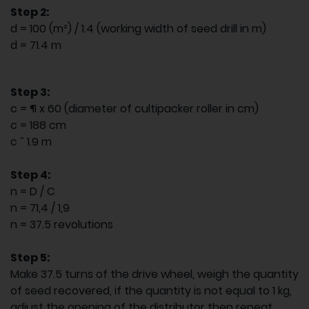
Step 2:
d = 100 (m²) / 1.4 (working width of seed drill in m)
d = 71.4 m
Step 3:
c = ¶ x 60 (diameter of cultipacker roller in cm)
c = 188 cm
c ˜ 1.9 m
Step 4:
n = D / C
n = 71,4 / 1,9
n = 37.5 revolutions
Step 5:
Make 37.5 turns of the drive wheel, weigh the quantity
of seed recovered, if the quantity is not equal to 1 kg,
adjust the opening of the distributor then repeat