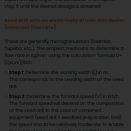
step 5 until the desired dosage is obtained.
Seed drill with an electrically driven distributor
(constant flow rate)
These are generally microgranulators (Delimbe,
Sepeba, etc.). The simplest method is to determine a
flow rate in Kg/min, using the calculation formula D=
(QxLxV)/600
Step 1
: Determine the working width (L) in m.
This corresponds to the seeding width of the seed
drill.
Step 2
: Determine the forward speed (V) in km/h.
The forward speed will depend on the composition
of the seed drill. In the case of combined
equipment (seed drill + seedbed preparation tool),
the speed should be relatively moderate to enable