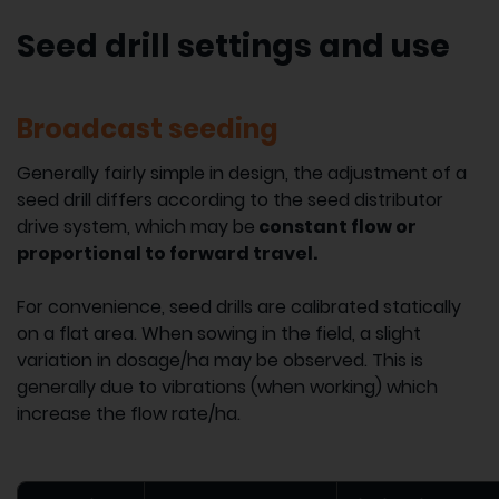
Seed drill settings and use
Broadcast seeding
Generally fairly simple in design, the adjustment of a
seed drill differs according to the seed distributor
drive system, which may be
constant flow or
proportional to forward travel.
For convenience, seed drills are calibrated statically
on a flat area. When sowing in the field, a slight
variation in dosage/ha may be observed. This is
generally due to vibrations (when working) which
increase the flow rate/ha.