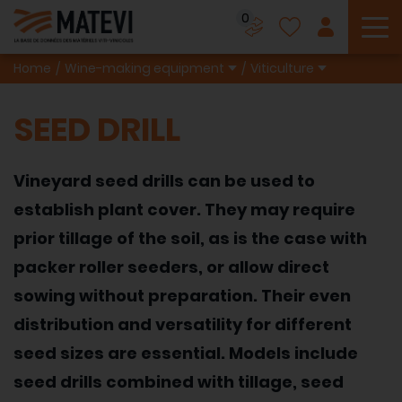
0
To
Home
Wine-making equipment
Viticulture
SEED DRILL
Vineyard seed drills can be used to
establish plant cover. They may require
prior tillage of the soil, as is the case with
packer roller seeders, or allow direct
sowing without preparation. Their even
distribution and versatility for different
seed sizes are essential. Models include
seed drills combined with tillage, seed