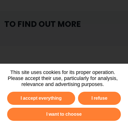
TO FIND OUT MORE
PARTNERS
AND FUNDERS
This site uses cookies for its proper operation.
Please accept their use, particularly for analysis,
relevance and advertising purposes.
I accept everything
I refuse
I want to choose