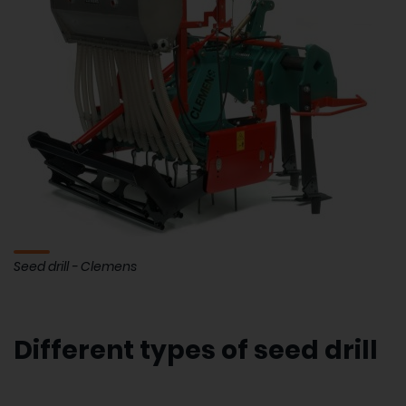
Seed drill - Clemens
Different types of seed drill