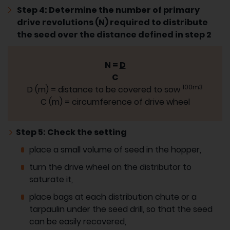
Step 4: Determine the number of primary
drive revolutions (N) required to distribute
the seed over the distance defined in step 2
N =
D
C
100m3
D (m) = distance to be covered to sow
C (m) = circumference of drive wheel
Step 5: Check the setting
place a small volume of seed in the hopper,
turn the drive wheel on the distributor to
saturate it,
place bags at each distribution chute or a
tarpaulin under the seed drill, so that the seed
can be easily recovered,