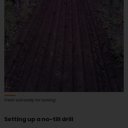
Fresh soil ready for sowing
Setting up a no-till drill