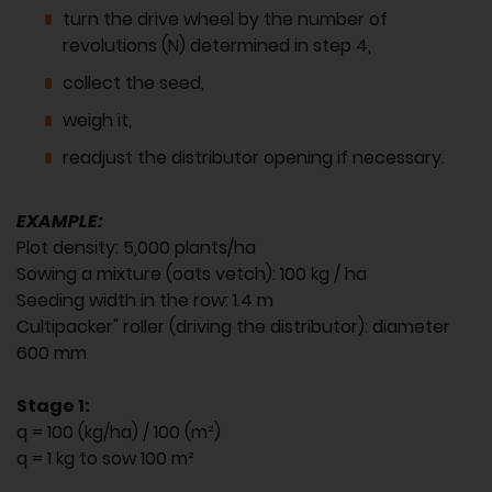
turn the drive wheel by the number of
revolutions (N) determined in step 4,
collect the seed,
weigh it,
readjust the distributor opening if necessary.
EXAMPLE:
Plot density: 5,000 plants/ha
Sowing a mixture (oats vetch): 100 kg / ha
Seeding width in the row: 1.4 m
Cultipacker" roller (driving the distributor): diameter
600 mm
Stage 1:
q = 100 (kg/ha) / 100 (m²)
q = 1 kg to sow 100 m²