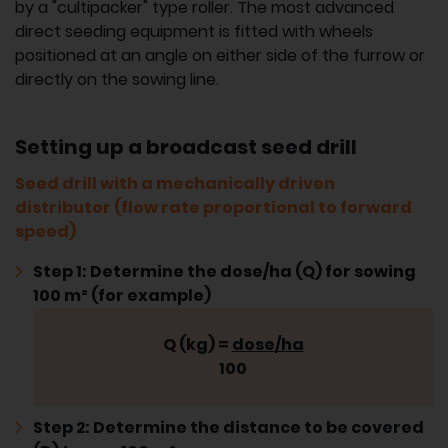
by a "cultipacker" type roller. The most advanced
direct seeding equipment is fitted with wheels
positioned at an angle on either side of the furrow or
directly on the sowing line.
Setting up a broadcast seed drill
Seed drill with a mechanically driven
distributor (flow rate proportional to forward
speed)
Step 1: Determine the dose/ha (Q) for sowing
100 m² (for example)
Q (kg) =
dose/ha
100
Step 2: Determine the distance to be covered