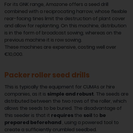
For its GNK range, Amazone offers a seed drill
combined with a reciprocating harrow, whose flexible
rear-facing tines limit the destruction of plant cover
and allow for replanting. On this machine, distribution
is in the form of broadcast sowing, whereas on the
previous machine it is row sowing.
These machines are expensive, costing well over
€10,000.
Packer roller seed drills
This is typically the equipment for CUMAs or hire
companies, as it is
simple and robust
. The seeds are
distributed between the two rows of the roller, which
allows the seeds to be buried. The disadvantage of
this seeder is that it
requires
the
soil
to
be
prepared beforehand
, using a powered tool to
create a sufficiently crumbled seedbed.