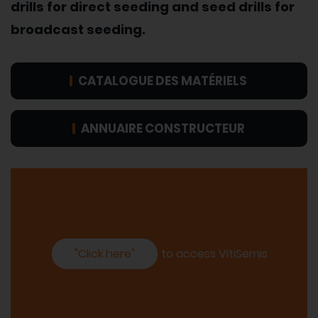
drills for direct seeding and seed drills for
broadcast seeding.
CATALOGUE DES MATÉRIELS
ANNUAIRE CONSTRUCTEUR
"Click here"
to access VitiSemis