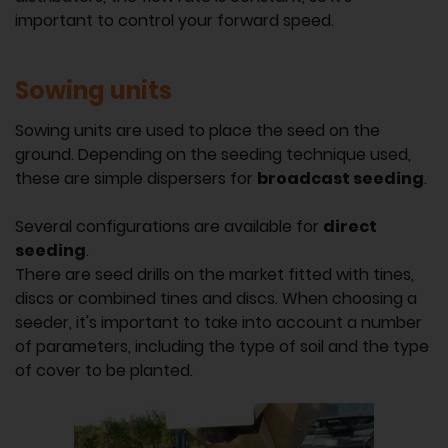
important to control your forward speed.
Sowing units
Sowing units are used to place the seed on the
ground. Depending on the seeding technique used,
these are simple dispersers for
broadcast seeding
.
Several configurations are available for
direct
seeding
.
There are seed drills on the market fitted with tines,
discs or combined tines and discs. When choosing a
seeder, it's important to take into account a number
of parameters, including the type of soil and the type
of cover to be planted.