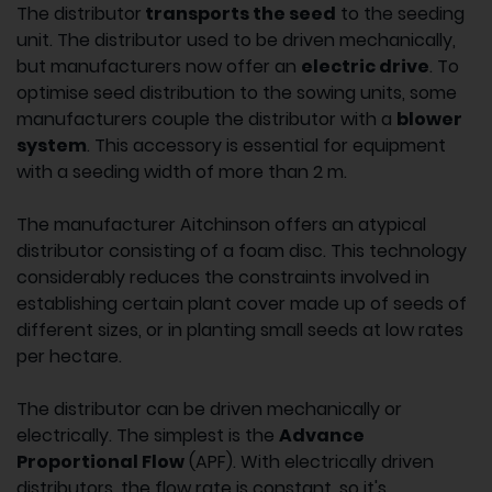
The distributor
transports the seed
to the seeding
unit. The distributor used to be driven mechanically,
but manufacturers now offer an
electric drive
. To
optimise seed distribution to the sowing units, some
manufacturers couple the distributor with a
blower
system
. This accessory is essential for equipment
with a seeding width of more than 2 m.
The manufacturer Aitchinson offers an atypical
distributor consisting of a foam disc. This technology
considerably reduces the constraints involved in
establishing certain plant cover made up of seeds of
different sizes, or in planting small seeds at low rates
per hectare.
The distributor can be driven mechanically or
electrically. The simplest is the
Advance
Proportional Flow
(APF). With electrically driven
distributors, the flow rate is constant, so it's