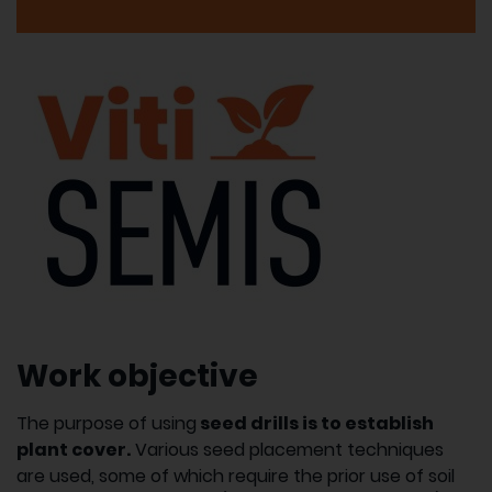
Work objective
The purpose of using
seed drills is to establish
plant cover.
Various seed placement techniques
are used, some of which require the prior use of soil