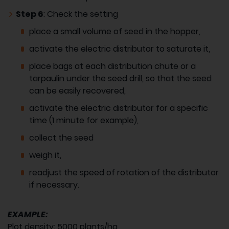
Step 6
: Check the setting
place a small volume of seed in the hopper,
activate the electric distributor to saturate it,
place bags at each distribution chute or a
tarpaulin under the seed drill, so that the seed
can be easily recovered,
activate the electric distributor for a specific
time (1 minute for example),
collect the seed
weigh it,
readjust the speed of rotation of the distributor
if necessary.
EXAMPLE:
Plot density: 5000 plants/ha