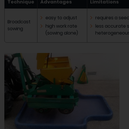
Technique
Advantages
Limitations
easy to adjust
requires a see
Broadcast
high work rate
less accurate 
sowing
(sowing alone)
heterogeneous