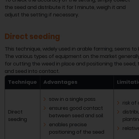
the seed and distribute it for 1 minute, weigh it and
adjust the setting if necessary.
Direct seeding
This technique, widely used in arable farming, seems to b
The various types of equipment on the market generally
for cutting the weed in place and positioning the seed, th
and seed into contact.
Technique
Advantages
Limitat
sow in a single pass
risk of
ensures good contact
Direct
distrib
between seed and soil
seeding
planti
enables precise
relati
positioning of the seed