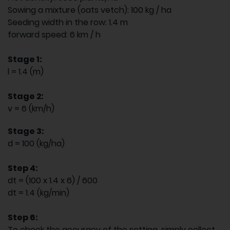
Sowing a mixture (oats vetch): 100 kg / ha
Seeding width in the row: 1.4 m
forward speed: 6 km / h
Stage 1:
l = 1.4 (m)
Stage 2:
v = 6 (km/h)
Stage 3:
d = 100 (kg/ha)
Step 4:
dt = (100 x 1.4 x 6) / 600
dt = 1.4 (kg/min)
Step 6:
To check the accuracy of the setting, simply collect