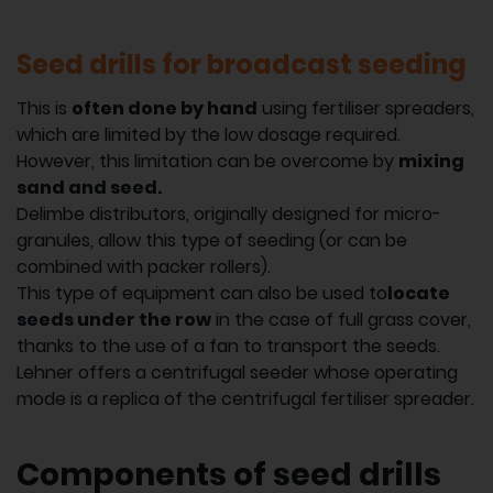
Seed drills for broadcast seeding
This is
often done by hand
using fertiliser spreaders,
which are limited by the low dosage required.
However, this limitation can be overcome by
mixing
sand and seed.
Delimbe distributors, originally designed for micro-
granules, allow this type of seeding (or can be
combined with packer rollers).
This type of equipment can also be used to
locate
seeds under the row
in the case of full grass cover,
thanks to the use of a fan to transport the seeds.
Lehner offers a centrifugal seeder whose operating
mode is a replica of the centrifugal fertiliser spreader.
Components of seed drills