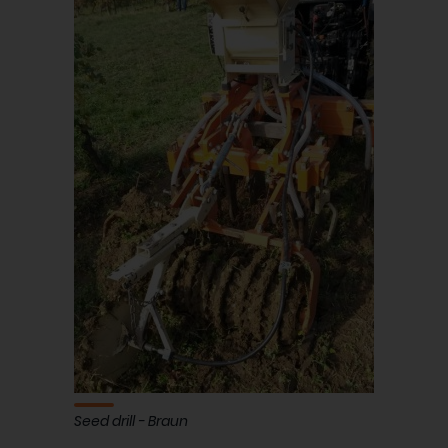
Seed drill - Braun