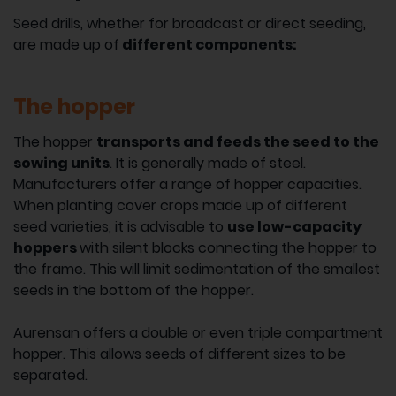
Seed drills, whether for broadcast or direct seeding,
are made up of
different components:
The hopper
The hopper
transports and feeds the seed to the
sowing units
. It is generally made of steel.
Manufacturers offer a range of hopper capacities.
When planting cover crops made up of different
seed varieties, it is advisable to
use low-capacity
hoppers
with silent blocks connecting the hopper to
the frame. This will limit sedimentation of the smallest
seeds in the bottom of the hopper.
Aurensan offers a double or even triple compartment
hopper. This allows seeds of different sizes to be
separated.