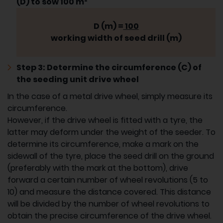
(D) to sow 100 m²
D (m) =
100
working width of seed drill (m)
Step 3: Determine the circumference (C) of
the seeding unit drive wheel
In the case of a metal drive wheel, simply measure its
circumference.
However, if the drive wheel is fitted with a tyre, the
latter may deform under the weight of the seeder. To
determine its circumference, make a mark on the
sidewall of the tyre, place the seed drill on the ground
(preferably with the mark at the bottom), drive
forward a certain number of wheel revolutions (5 to
10) and measure the distance covered. This distance
will be divided by the number of wheel revolutions to
obtain the precise circumference of the drive wheel.