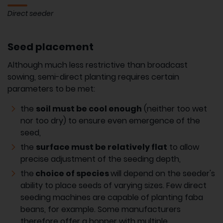
Direct seeder
Seed placement
Although much less restrictive than broadcast
sowing, semi-direct planting requires certain
parameters to be met:
the
soil must be cool enough
(neither too wet
nor too dry) to ensure even emergence of the
seed,
the
surface must be relatively flat
to allow
precise adjustment of the seeding depth,
the
choice of species
will depend on the seeder's
ability to place seeds of varying sizes. Few direct
seeding machines are capable of planting faba
beans, for example. Some manufacturers
therefore offer a hopper with multiple