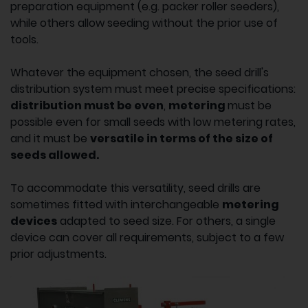
preparation equipment (e.g. packer roller seeders),
while others allow seeding without the prior use of
tools.
Whatever the equipment chosen, the seed drill's
distribution system must meet precise specifications:
distribution must be even
,
metering
must be
possible even for small seeds with low metering rates,
and it must be
versatile in terms of the size of
seeds allowed.
To accommodate this versatility, seed drills are
sometimes fitted with interchangeable
metering
devices
adapted to seed size. For others, a single
device can cover all requirements, subject to a few
prior adjustments.