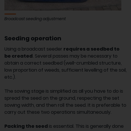
Broadcast seeding adjustment
Seeding operation
Using a broadcast seeder
requires a seedbed to
be created
. Several passes may be necessary to
obtain a correct seedbed (well-crumbled structure,
low proportion of weeds, sufficient levelling of the soil,
etc.).
The sowing stage is simplified as all you have to do is
spread the seed on the ground, respecting the set
sowing width, and then roll the seed. It is preferable to
carry out these two operations simultaneously.
Packing the seed
is essential. This is generally done