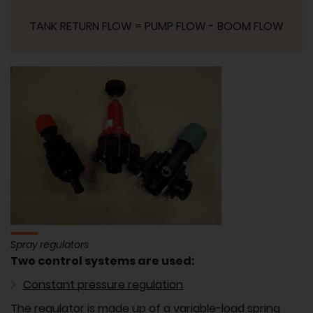
TANK RETURN FLOW = PUMP FLOW - BOOM FLOW
Spray regulators
Two control systems are used:
Constant pressure regulation
The regulator is made up of a variable-load spring