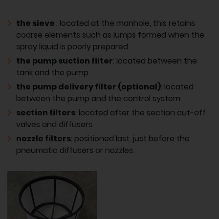
the sieve
: located at the manhole, this retains
coarse elements such as lumps formed when the
spray liquid is poorly prepared
the pump suction filter
: located between the
tank and the pump
the pump delivery filter (optional)
: located
between the pump and the control system.
section filters
: located after the section cut-off
valves and diffusers
nozzle filters
: positioned last, just before the
pneumatic diffusers or nozzles.