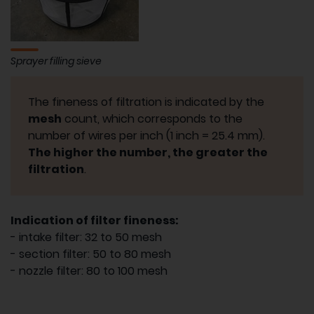
Sprayer filling sieve
The fineness of filtration is indicated by the
mesh
count, which corresponds to the
number of wires per inch (1 inch = 25.4 mm).
The higher the number, the greater the
filtration
.
Indication of filter fineness:
- intake filter: 32 to 50 mesh
- section filter: 50 to 80 mesh
- nozzle filter: 80 to 100 mesh