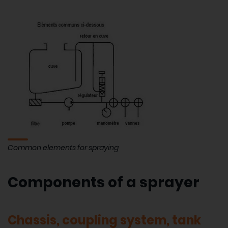
Common elements for spraying
Components of a sprayer
Chassis, coupling system, tank