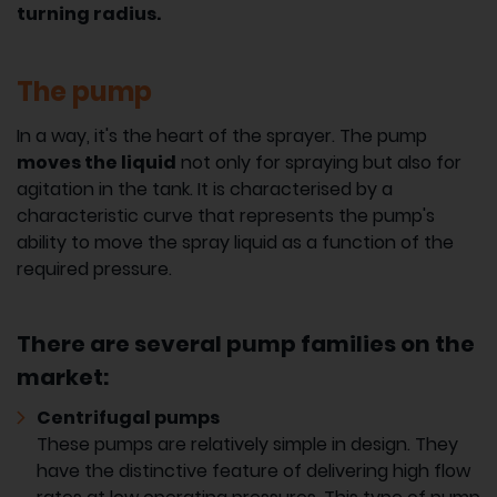
turning radius.
The pump
In a way, it's the heart of the sprayer. The pump
moves the liquid
not only for spraying but also for
agitation in the tank. It is characterised by a
characteristic curve that represents the pump's
ability to move the spray liquid as a function of the
required pressure.
There are several pump families on the
market:
Centrifugal pumps
These pumps are relatively simple in design. They
have the distinctive feature of delivering high flow