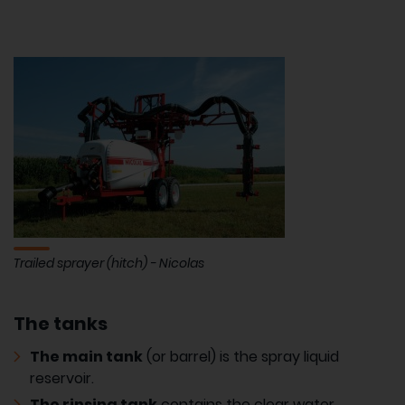
Trailed sprayer (hitch) - Nicolas
The tanks
The main tank
(or barrel) is the spray liquid
reservoir.
The rinsing tank
contains the clear water