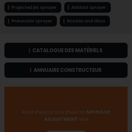
Projected jet sprayer
Airblast sprayer
Pneumatic sprayer
Nozzles and discs
CATALOGUE DES MATÉRIELS
ANNUAIRE CONSTRUCTEUR
Read the practical sheet on
MY PULVE
ADJUSTMENT
tool