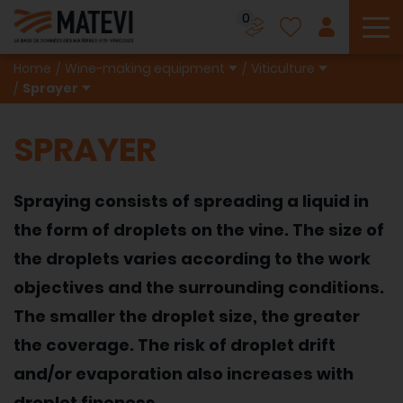
0
To
Home
Wine-making equipment
Viticulture
Sprayer
SPRAYER
Spraying consists of spreading a liquid in
the form of droplets on the vine. The size of
the droplets varies according to the work
objectives and the surrounding conditions.
The smaller the droplet size, the greater
the coverage. The risk of droplet drift
and/or evaporation also increases with
droplet fineness.