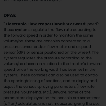
DPAE
"
Electronic
Flow
Proportional
to
Forward
Speed":
these systems regulate the flow rate according to
the forward speed in order to maintain the same
volume/ha. these are consoles connected to a
pressure sensor and/or flow meter and a speed
sensor (GPS or sensor positioned on the wheel). The
system regulates the pressure according to the
volume/ha chosen in relation to the tractor's forward
speed, once the working width has been set in the
system. These consoles can also be used to control
the opening/closing of sections, and to display and
adjust the various spraying parameters (flow rate,
pressure, volume/ha, etc.). Beware, some of the
parameters displayed on the console are sometimes
(often) calculated and not measured, giving the user