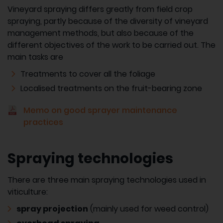
Vineyard spraying differs greatly from field crop
spraying, partly because of the diversity of vineyard
management methods, but also because of the
different objectives of the work to be carried out. The
main tasks are
Treatments to cover all the foliage
Localised treatments on the fruit-bearing zone
Memo on good sprayer maintenance
practices
Spraying technologies
There are three main spraying technologies used in
viticulture:
spray projection
(mainly used for weed control)