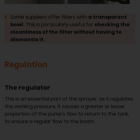
Some suppliers offer filters with
a transparent
bowl.
This is particularly useful for
checking the
cleanliness of the filter without having to
dismantle it.
Regulation
The regulator
This is an essential part of the sprayer, as it regulates
the working pressure. It causes a greater or lesser
proportion of the pump's flow to return to the tank,
to ensure a regular flow to the boom.