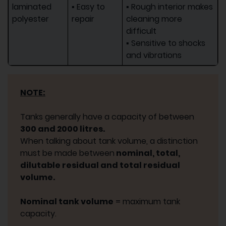
laminated
▪ Easy to
▪ Rough interior makes
polyester
repair
cleaning more
difficult
▪ Sensitive to shocks
and vibrations
NOTE:
Tanks generally have a capacity of between
300 and 2000 litres.
When talking about tank volume, a distinction
must be made between
nominal, total,
dilutable residual and total residual
volume.
Nominal tank volume
= maximum tank
capacity.