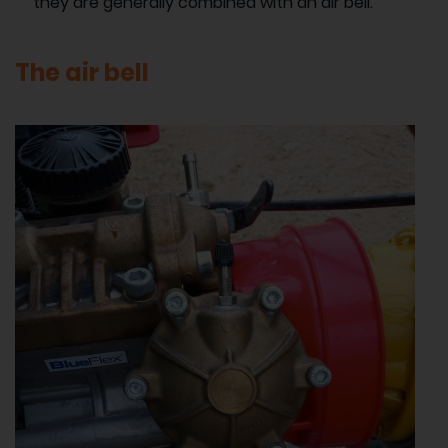
they are generally combined with an air bell.
The air bell