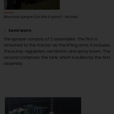
Mounted sprayer (on the 3-point) - Nicolas
Semi worn
the sprayer consists of 2 assemblies. The first is
attached to the tractor via the lifting arms. It includes
the pump, regulation, ventilation and spray boom. The
second comprises the tank, which is pulled by the first
assembly.