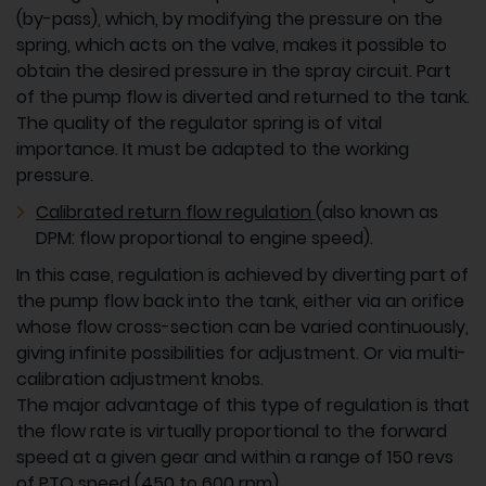
(by-pass), which, by modifying the pressure on the
spring, which acts on the valve, makes it possible to
obtain the desired pressure in the spray circuit. Part
of the pump flow is diverted and returned to the tank.
The quality of the regulator spring is of vital
importance. It must be adapted to the working
pressure.
Calibrated return flow regulation
(also known as
DPM: flow proportional to engine speed).
In this case, regulation is achieved by diverting part of
the pump flow back into the tank, either via an orifice
whose flow cross-section can be varied continuously,
giving infinite possibilities for adjustment. Or via multi-
calibration adjustment knobs.
The major advantage of this type of regulation is that
the flow rate is virtually proportional to the forward
speed at a given gear and within a range of 150 revs
of PTO speed (450 to 600 rpm).