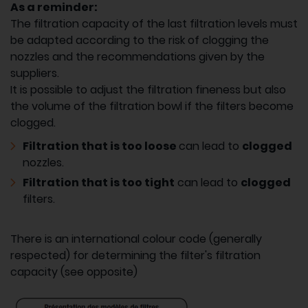
As a reminder:
The filtration capacity of the last filtration levels must
be adapted according to the risk of clogging the
nozzles and the recommendations given by the
suppliers.
It is possible to adjust the filtration fineness but also
the volume of the filtration bowl if the filters become
clogged.
Filtration that is too loose
can lead to
clogged
nozzles.
Filtration that is too tight
can lead to
clogged
filters.
There is an international colour code (generally
respected) for determining the filter's filtration
capacity (see opposite)