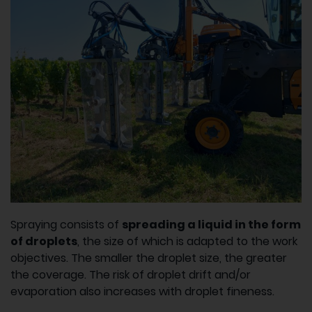
Spraying consists of
spreading a liquid in the form
of droplets
, the size of which is adapted to the work
objectives. The smaller the droplet size, the greater
the coverage. The risk of droplet drift and/or
evaporation also increases with droplet fineness.