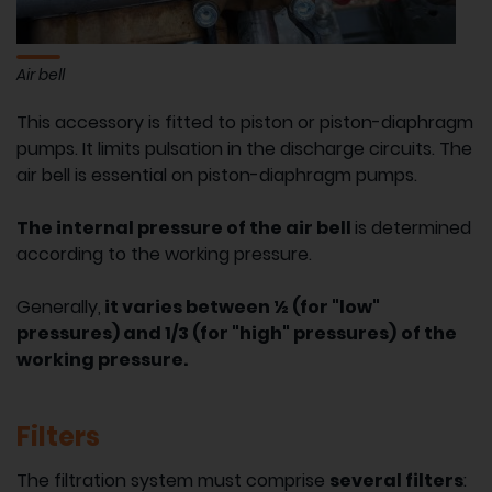
Air bell
This accessory is fitted to piston or piston-diaphragm
pumps. It limits pulsation in the discharge circuits. The
air bell is essential on piston-diaphragm pumps.
The internal pressure of the air bell
is determined
according to the working pressure.
Generally,
it varies between ½ (for "low"
pressures) and 1/3 (for "high" pressures)
of the
working pressure.
Filters
The filtration system must comprise
several filters
: