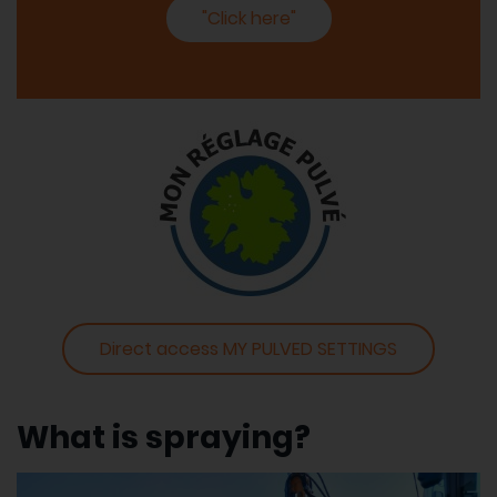
"Click here"
Direct access MY PULVED SETTINGS
What is spraying?