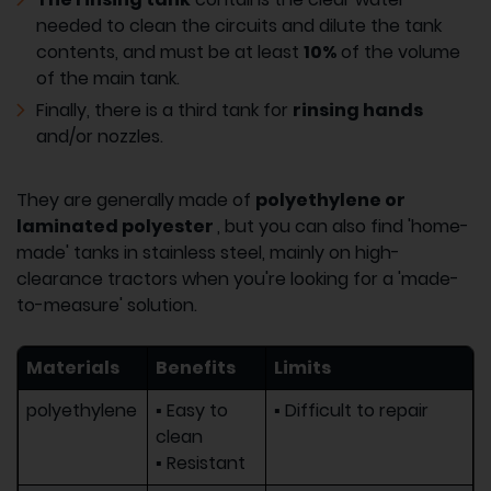
needed to clean the circuits and dilute the tank
contents, and must be at least
10%
of the volume
of the main tank.
Finally, there is a third tank for
rinsing hands
and/or nozzles.
They are generally made of
polyethylene or
laminated polyester
, but you can also find 'home-
made' tanks in stainless steel, mainly on high-
clearance tractors when you're looking for a 'made-
to-measure' solution.
Materials
Benefits
Limits
polyethylene
▪ Easy to
▪ Difficult to repair
clean
▪ Resistant