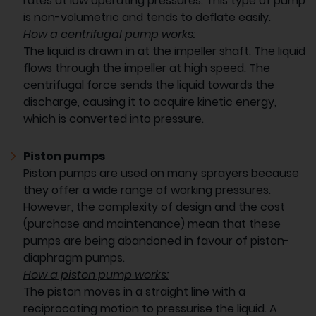
rates at low operating pressures. This type of pump
is non-volumetric and tends to deflate easily.
How a centrifugal pump works:
The liquid is drawn in at the impeller shaft. The liquid
flows through the impeller at high speed. The
centrifugal force sends the liquid towards the
discharge, causing it to acquire kinetic energy,
which is converted into pressure.
Piston pumps
Piston pumps are used on many sprayers because
they offer a wide range of working pressures.
However, the complexity of design and the cost
(purchase and maintenance) mean that these
pumps are being abandoned in favour of piston-
diaphragm pumps.
How a piston pump works:
The piston moves in a straight line with a
reciprocating motion to pressurise the liquid. A