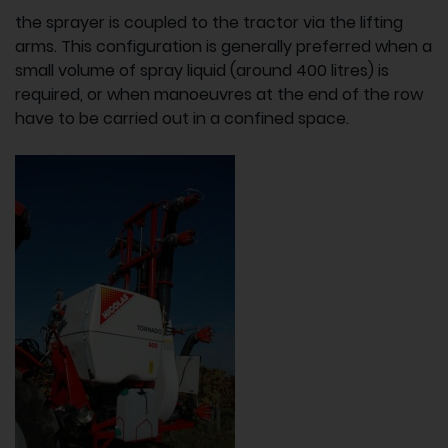
the sprayer is coupled to the tractor via the lifting
arms. This configuration is generally preferred when a
small volume of spray liquid (around 400 litres) is
required, or when manoeuvres at the end of the row
have to be carried out in a confined space.