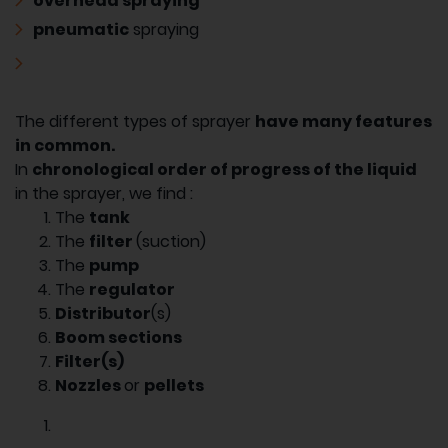
overhead spraying
pneumatic
spraying
The different types of sprayer
have many features
in common.
In
chronological order of progress of the liquid
in the sprayer, we find :
The
tank
The
filter
(suction)
The
pump
The
regulator
Distributor
(s)
Boom sections
Filter(s)
Nozzles
or
pellets