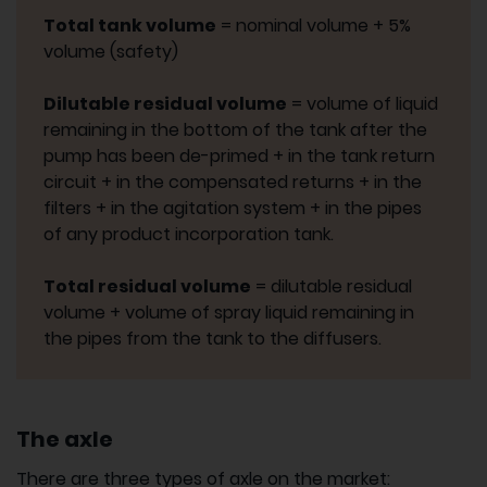
Total tank volume
= nominal volume + 5%
volume (safety)
Dilutable residual volume
= volume of liquid
remaining in the bottom of the tank after the
pump has been de-primed + in the tank return
circuit + in the compensated returns + in the
filters + in the agitation system + in the pipes
of any product incorporation tank.
Total residual volume
= dilutable residual
volume + volume of spray liquid remaining in
the pipes from the tank to the diffusers.
The axle
There are three types of axle on the market: