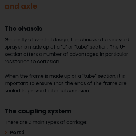
and axle
The chassis
Generally of welded design, the chassis of a vineyard
sprayer is made up of a "U" or "tube" section. The U-
section offers a number of advantages, in particular
resistance to corrosion
When the frame is made up of a "tube" section, it is
important to ensure that the ends of the frame are
sealed to prevent internal corrosion.
The coupling system
There are 3 main types of carriage:
Porté