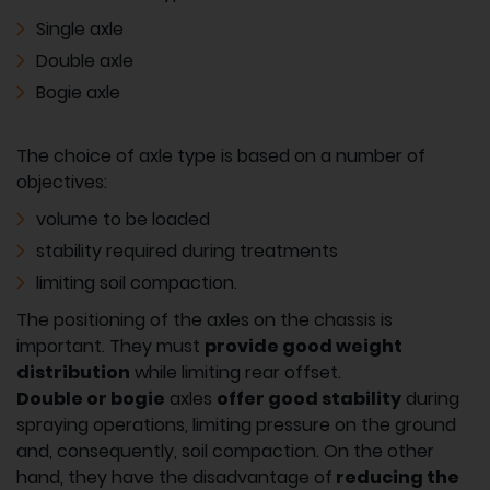
Single axle
Double axle
Bogie axle
The choice of axle type is based on a number of
objectives:
volume to be loaded
stability required during treatments
limiting soil compaction.
The positioning of the axles on the chassis is
important. They must
provide good weight
distribution
while limiting rear offset.
Double or bogie
axles
offer good stability
during
spraying operations, limiting pressure on the ground
and, consequently, soil compaction. On the other
hand, they have the disadvantage of
reducing the