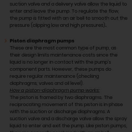
suction valve and a delivery valve allow the liquid to
enter and leave the pump. To regulate the flow,
the pump is fitted with an air bell to smooth out the
pressure (clipping low and high pressures)
.
Piston diaphragm pumps
These are the most common type of pump, as
their design limits maintenance costs since the
liquid is no longer in contact with the pump's
component parts. However, these pumps do
require regular maintenance (checking
diaphragms, valves and oil level).
How a piston-diaphragm pump works:
The piston is framed by two diaphragms. The
reciprocating movement of this piston is in phase
with the suction or discharge diaphragms. A
suction valve and a discharge valve allow the spray
liquid to enter and exit the pump. Like piston pumps,