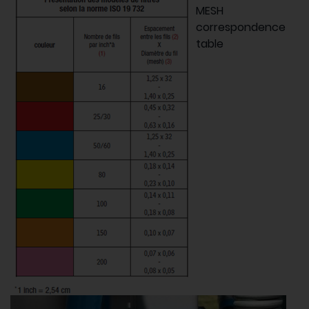
MESH
correspondence
table