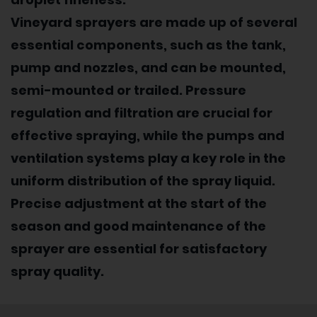
Vineyard sprayers are made up of several
essential components, such as the tank,
pump and nozzles, and can be mounted,
semi-mounted or trailed. Pressure
regulation and filtration are crucial for
effective spraying, while the pumps and
ventilation systems play a key role in the
uniform distribution of the spray liquid.
Precise adjustment at the start of the
season and good maintenance of the
sprayer are essential for satisfactory
spray quality.