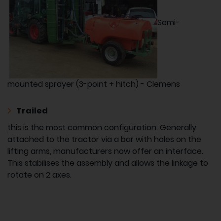
Semi-
mounted sprayer (3-point + hitch) - Clemens
Trailed
this is the most common configuration
. Generally
attached to the tractor via a bar with holes on the
lifting arms, manufacturers now offer an interface.
This stabilises the assembly and allows the linkage to
rotate on 2 axes.