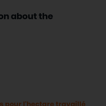
on about the
 pour l'hectare travaillé