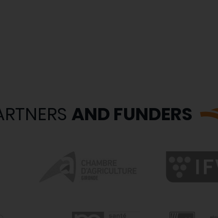
ARTNERS
AND FUNDERS