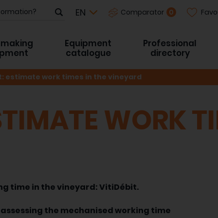
Favo
0
Comparator
-making
Equipment
Professional
ipment
catalogue
directory
t: estimate work times in the vineyard
ESTIMATE WORK TI
g time in the vineyard: VitiDébit.
assessing the mechanised working time