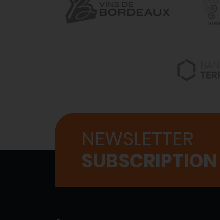
NEWSLETTER
SUBSCRIPTION