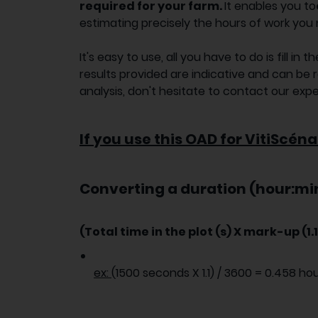
required for your farm.
It enables you to
estimating precisely the hours of work you 
It's easy to use, all you have to do is fill i
results provided are indicative and can be 
analysis, don't hesitate to contact our expe
If you use this OAD for VitiScéna
Converting a duration (hour:min
(Total time in the plot (s) X mark-up (1.1 
ex:
(1500 seconds X 1.1) / 3600 = 0.458 ho