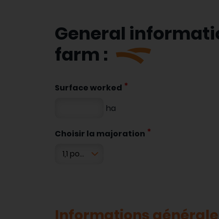
General informati
farm :
Surface worked
ha
Choisir la majoration
Informations générales