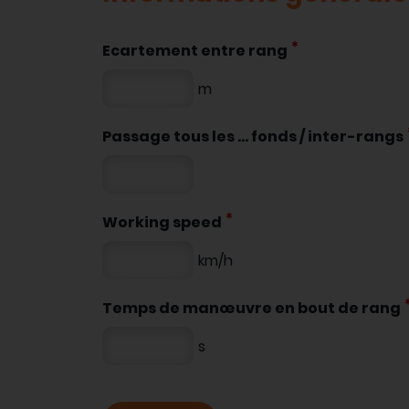
Ecartement entre rang
m
Passage tous les ... fonds / inter-rangs
Working speed
km/h
Temps de manœuvre en bout de rang
s