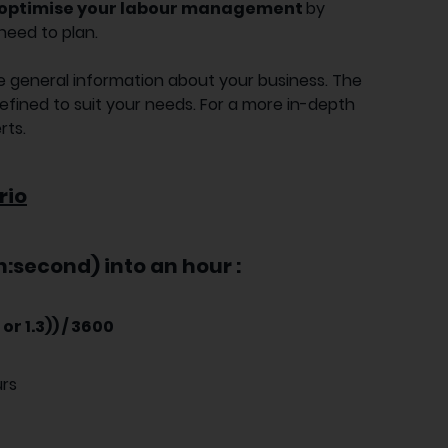
optimise your labour management
by
need to plan.
n the general information about your business. The
refined to suit your needs. For a more in-depth
rts.
rio
:second) into an hour :
or 1.3)) / 3600
urs