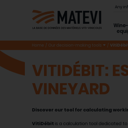
Wine
equ
Home
Our decision-making tools
VitiDébi
VITIDÉBIT: 
VINEYARD
Discover our tool for calculating workin
VitiDébit
is a calculation tool dedicated to