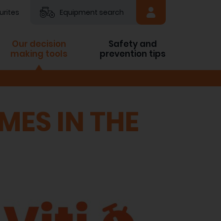
urites
Equipment search
Our decision
Safety and
making tools
prevention tips
MES IN THE