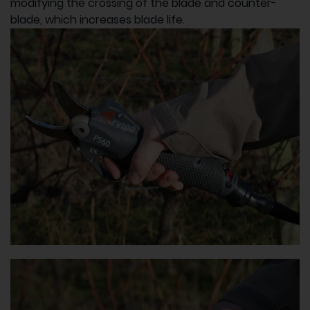
modifying the crossing of the blade and counter-
blade, which increases blade life.