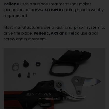
Pellenc
uses a surface treatment that makes
lubrication of its
EVOLUTION II
cutting head a weekly
requirement.
Most manufacturers use a rack-and-pinion system to
drive the blade.
Pellenc, ARS and Felco
use a ball
screw and nut system.