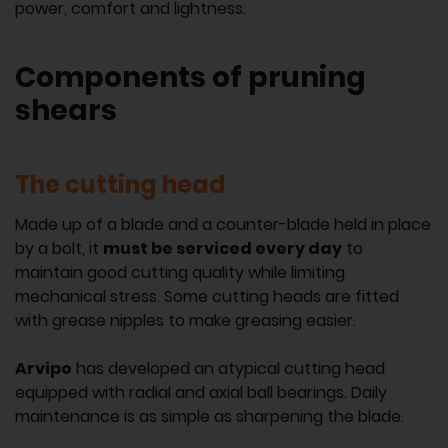
power, comfort and lightness.
Components of pruning
shears
The cutting head
Made up of a blade and a counter-blade held in place
by a bolt, it
must be serviced every day
to
maintain good cutting quality while limiting
mechanical stress. Some cutting heads are fitted
with grease nipples to make greasing easier.
Arvipo
has developed an atypical cutting head
equipped with radial and axial ball bearings. Daily
maintenance is as simple as sharpening the blade.