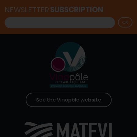
NEWSLETTER
SUBSCRIPTION
See the Vinopôle website