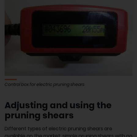
Control box for electric pruning shears
Adjusting and using the
pruning shears
Different types of electric pruning shears are
available on the market: simple pruning shears with no