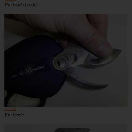
The blade holder
The blade