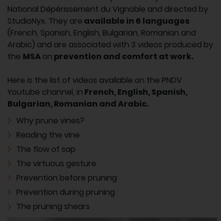
National Dépérissement du Vignoble and directed by
StudioNyx. They are
available in 6 languages
(French, Spanish, English, Bulgarian, Romanian and
Arabic) and are associated with 3 videos produced by
the
MSA
on
prevention and comfort at work.
Here is the list of videos available on the PNDV
Youtube channel, in
French, English, Spanish,
Bulgarian, Romanian and Arabic.
Why prune vines?
Reading the vine
The flow of sap
The virtuous gesture
Prevention before pruning
Prevention during pruning
The pruning shears