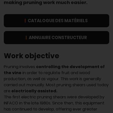
making pruning work much easier.
CATALOGUE DES MATÉRIELS
ANNUAIRE CONSTRUCTEUR
Work objective
Pruning involves
controlling the development of
the vine
in order to regulate fruit and wood
production, as well as vigour. This work is generally
carried out manually. Most pruning shears used today
are
electrically assisted.
The first electric pruning shears were developed by
INFACO in the late 1980s. Since then, this equipment
has continued to develop, offering ever greater