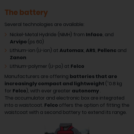
The battery
Several technologies are available:
Nickel-Metal Hydride (NiMH) from
Infaco
, and
Arvipo
(ps 60)
Lithium-ion (Li-ion) at
Automax
,
ARS
,
Pellenc
and
Zanon
Lithium-polymer (Li-po) at
Felco
Manufacturers are offering
batteries that are
increasingly compact and lightweight
(˜0.8 kg
for
Felco
), with ever greater
autonomy
.
The accumulator and electronic box are integrated
into a waistcoat.
Felco
offers the option of fitting the
waistcoat with a second battery to extend its range.