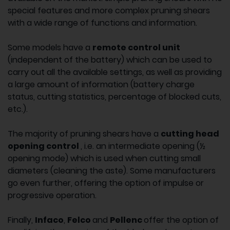
special features and more complex pruning shears
with a wide range of functions and information.
Some models have a
remote control unit
(independent of the battery) which can be used to
carry out all the available settings, as well as providing
a large amount of information (battery charge
status, cutting statistics, percentage of blocked cuts,
etc.).
The majority of pruning shears have a
cutting head
opening control
, i.e. an intermediate opening (½
opening mode) which is used when cutting small
diameters (cleaning the aste). Some manufacturers
go even further, offering the option of impulse or
progressive operation.
Finally,
Infaco
,
Felco
and
Pellenc
offer the option of