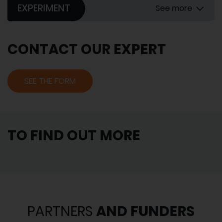
EXPERIMENT
See more
CONTACT OUR EXPERT
SEE THE FORM
TO FIND OUT MORE
PARTNERS
AND FUNDERS