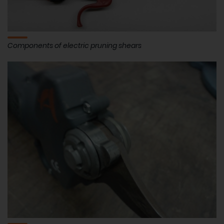
Components of electric pruning shears