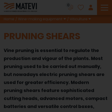
0
To
Home
Wine-making equipment
Viticulture
PRUNING SHEARS
Vine pruning is essential to regulate the
production and vigour of the plants. Most
pruning used to be carried out manually,
but nowadays electric pruning shears are
used for greater efficiency. Modern
pruning shears feature sophisticated
cutting heads, advanced motors, compact
batteries and versatile control boxes,