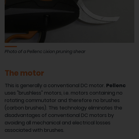
Photo of a Pellenc Lixion pruning shear
The motor
This is generally a conventional DC motor.
Pellenc
uses "brushless" motors, i.e. motors containing no
rotating commutator and therefore no brushes
(carbon brushes). This technology eliminates the
disadvantages of conventional DC motors by
avoiding all mechanical and electrical losses
associated with brushes.