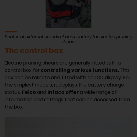
Photos of different brands of back battery for electric pruning
shears
The control box
Electric pruning shears are generally fitted with a
control box for
controlling various functions.
This
box can be remote and fitted with an LCD display. For
the simplest models, it displays the battery charge
status.
Felco
and
Infaco offer
a wide range of
information and settings that can be accessed from
the box.