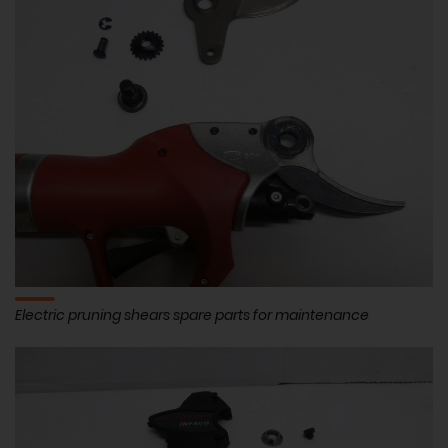
Electric pruning shears spare parts for maintenance