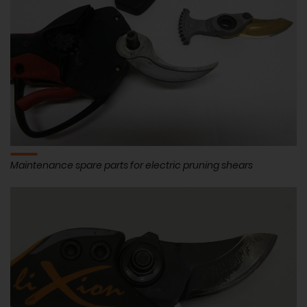
Maintenance spare parts for electric pruning shears