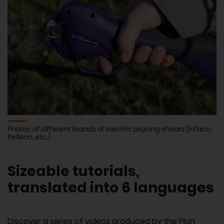
Photos of different brands of electric pruning shears (Infaco,
Pellenc, etc.)
Sizeable tutorials,
translated into 6 languages
Discover a series of videos produced by the Plan