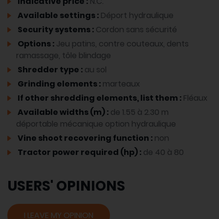
Indicative price :
N.C.
Available settings :
Déport hydraulique
Security systems :
Cordon sans sécurité
Options :
Jeu patins, contre couteaux, dents
ramassage, tôle blindage
Shredder type :
au sol
Grinding elements :
marteaux
If other shredding elements, list them :
Fléaux
Available widths (m) :
de 1.55 à 2.30 m
déportable mécanique option hydraulique
Vine shoot recovering function :
non
Tractor power required (hp) :
de 40 à 80
USERS' OPINIONS
I LEAVE MY OPINION