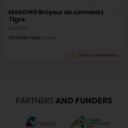
MASCHIO Broyeur de sarments
Tigre
MASCHIO
Shredder type :
au sol
Add to comparator
PARTNERS
AND FUNDERS