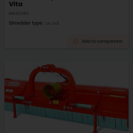
Vita
MASCHIO
Shredder type :
au sol
Add to comparator