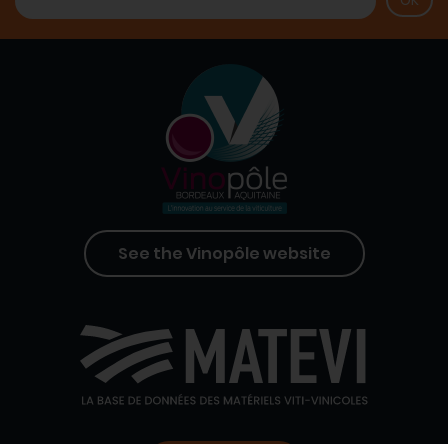
See the Vinopôle website