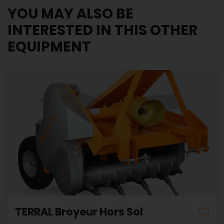
YOU MAY ALSO BE
INTERESTED IN THIS OTHER
EQUIPMENT
TERRAL Broyeur Hors Sol