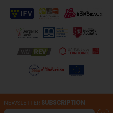
NEWSLETTER
SUBSCRIPTION