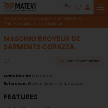
0
To
Home
Wine-making equipment
Viticulture
Inter-row tool
Vine shoot shredder
MASCHIO BROYEUR DE
SARMENTS CORAZZA
Add to comparator
Manufacturer :
MASCHIO
Reference :
Broyeur de sarments Corazza
FEATURES