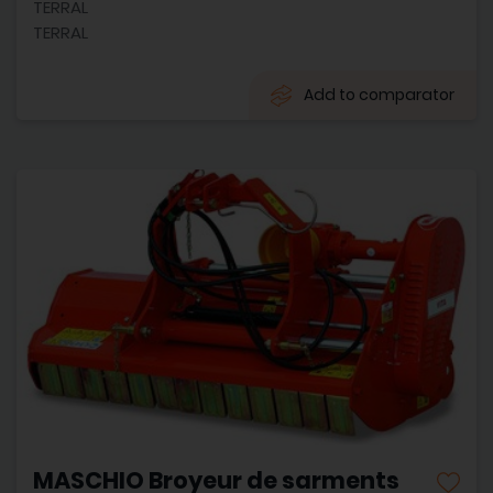
TERRAL
TERRAL
Add to comparator
MASCHIO Broyeur de sarments