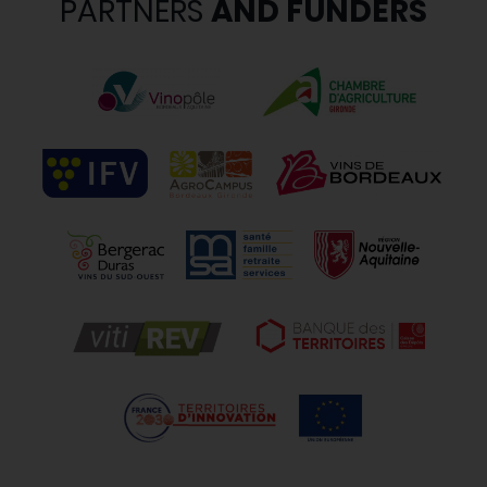
PARTNERS
AND FUNDERS