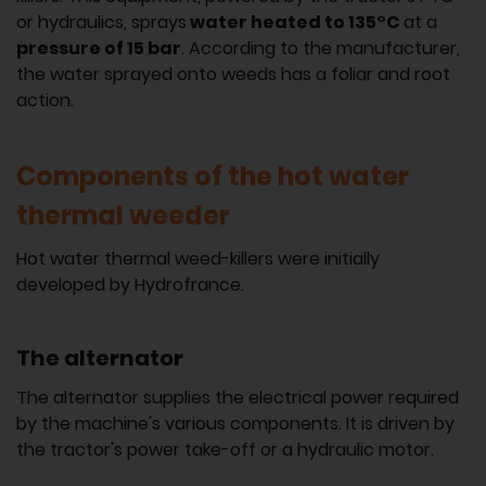
or hydraulics, sprays
water heated to 135°C
at a
pressure of 15 bar
. According to the manufacturer,
the water sprayed onto weeds has a foliar and root
action.
Components of the hot water
thermal weeder
Hot water thermal weed-killers were initially
developed by Hydrofrance.
The alternator
The alternator supplies the electrical power required
by the machine's various components. It is driven by
the tractor's power take-off or a hydraulic motor.