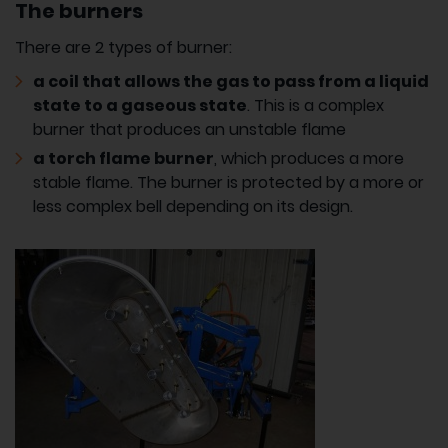
The burners
There are 2 types of burner:
a coil that allows the gas to pass from a liquid
state to a gaseous state
. This is a complex
burner that produces an unstable flame
a torch flame burner
, which produces a more
stable flame. The burner is protected by a more or
less complex bell depending on its design.