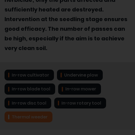
sufficiently heated are destroyed.
Intervention at the seedling stage ensures
good efficacy. The number of passes can
be high, especially if the aim is to achieve
very clean soil.
In-row cultivator
Undervine plow
In-row blade tool
In-row mower
In-row disc tool
In-row rotary tool
Thermal weeder