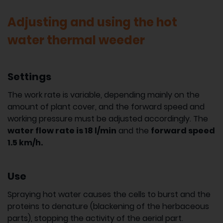
Adjusting and using the hot
water thermal weeder
Settings
The work rate is variable, depending mainly on the
amount of plant cover, and the forward speed and
working pressure must be adjusted accordingly. The
water flow rate is 18 l/min
and the
forward speed
1.5 km/h.
Use
Spraying hot water causes the cells to burst and the
proteins to denature (blackening of the herbaceous
parts), stopping the activity of the aerial part.