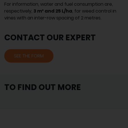
For information, water and fuel consumption are,
respectively,
3 m³ and 25 L/ha
, for weed control in
vines with an inter-row spacing of 2 metres.
CONTACT OUR EXPERT
SEE THE FORM
TO FIND OUT MORE