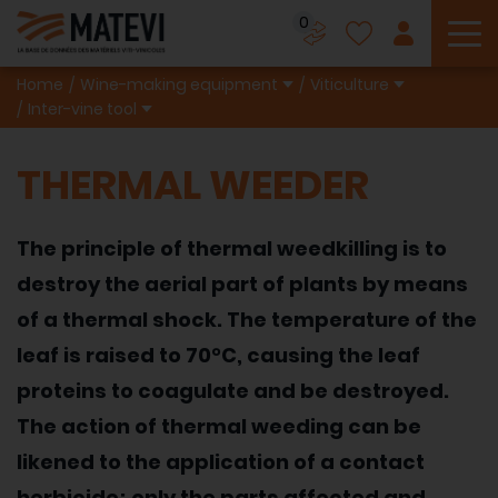
0
To
Home
Wine-making equipment
Viticulture
Inter-vine tool
THERMAL WEEDER
The principle of thermal weedkilling is to
destroy the aerial part of plants by means
of a thermal shock. The temperature of the
leaf is raised to 70°C, causing the leaf
proteins to coagulate and be destroyed.
The action of thermal weeding can be
likened to the application of a contact
herbicide; only the parts affected and