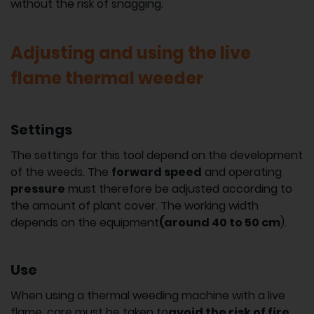
without the risk of snagging.
Adjusting and using the live
flame thermal weeder
Settings
The settings for this tool depend on the development
of the weeds. The
forward speed
and operating
pressure
must therefore be adjusted according to
the amount of plant cover. The working width
depends on the equipment
(around 40 to 50 cm
).
Use
When using a thermal weeding machine with a live
flame, care must be taken to
avoid the risk of fire