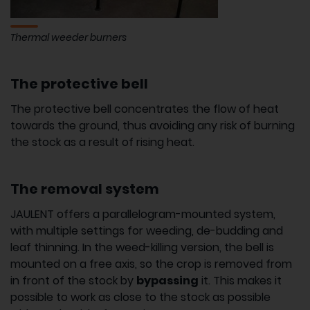
Thermal weeder burners
The protective bell
The protective bell concentrates the flow of heat
towards the ground, thus avoiding any risk of burning
the stock as a result of rising heat.
The removal system
JAULENT offers a parallelogram-mounted system,
with multiple settings for weeding, de-budding and
leaf thinning. In the weed-killing version, the bell is
mounted on a free axis, so the crop is removed from
in front of the stock by
bypassing
it. This makes it
possible to work as close to the stock as possible