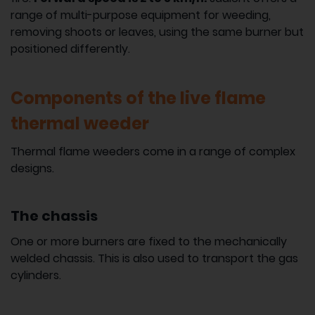
range of multi-purpose equipment for weeding,
removing shoots or leaves, using the same burner but
positioned differently.
Components of the live flame
thermal weeder
Thermal flame weeders come in a range of complex
designs.
The chassis
One or more burners are fixed to the mechanically
welded chassis. This is also used to transport the gas
cylinders.