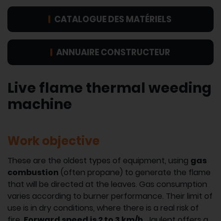
CATALOGUE DES MATÉRIELS
ANNUAIRE CONSTRUCTEUR
Live flame thermal weeding
machine
Work objective
These are the oldest types of equipment, using
gas
combustion
(often propane) to generate the flame
that will be directed at the leaves. Gas consumption
varies according to burner performance. Their limit of
use is in dry conditions, where there is a real risk of
fire.
Forward speed is 2 to 3 km/h.
Jaulent offers a