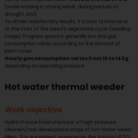
(avoid working in strong winds, during periods of
drought, etc).
To obtain satisfactory results, it is best to intervene
at the start of the weed's vegetative cycle (seedling
stage). Progress speed is generally low and gas
consumption varies according to the amount of
plant cover.
Hourly gas consumption varies from 10 to 14 kg
depending on operating pressure.
Hot water thermal weeder
Work objective
Hydro-France (manufacturer of high-pressure
cleaners) has developed a range of hot-water weed-
killers. This equipment, powered by the tractor's PTO