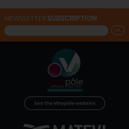
NEWSLETTER
SUBSCRIPTION
See the Vinopôle website