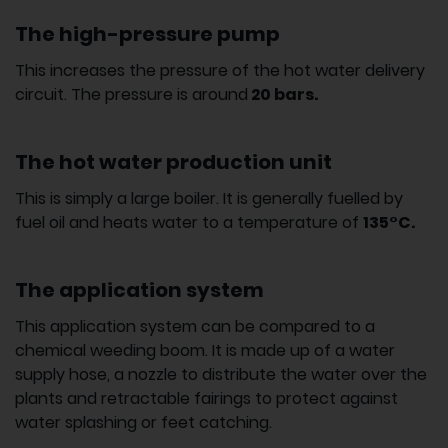
The high-pressure pump
This increases the pressure of the hot water delivery
circuit. The pressure is around
20 bars.
The hot water production unit
This is simply a large boiler. It is generally fuelled by
fuel oil and heats water to a temperature of
135°C.
The application system
This application system can be compared to a
chemical weeding boom. It is made up of a water
supply hose, a nozzle to distribute the water over the
plants and retractable fairings to protect against
water splashing or feet catching.