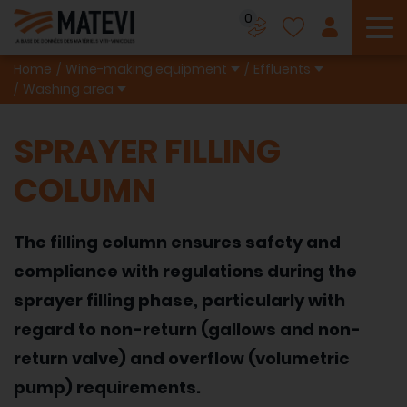
0
To
Home
Wine-making equipment
Effluents
Washing area
SPRAYER FILLING
COLUMN
The filling column ensures safety and
compliance with regulations during the
sprayer filling phase, particularly with
regard to non-return (gallows and non-
return valve) and overflow (volumetric
pump) requirements.