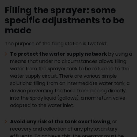
Filling the sprayer: some
specific adjustments to be
made
The purpose of the filling station is twofold:
To protect the water supply network
by using a
means that under no circumstances allows filling
water from the sprayer tank to be returned to the
water supply circuit. There are various simple
solutions: filling from an intermediate water tank, a
device preventing the hose from dipping directly
into the spray liquid (gallows), a non-return valve
adapted to the water inlet.
Avoid any risk of the tank overflowing
, or
recovery and collection of any phytosanitary
effluents. To achieve this, the operator must be