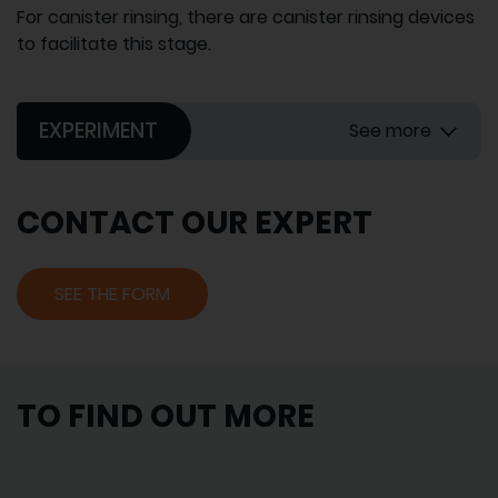
For canister rinsing, there are canister rinsing devices
to facilitate this stage.
EXPERIMENT
See more
CONTACT OUR EXPERT
SEE THE FORM
TO FIND OUT MORE