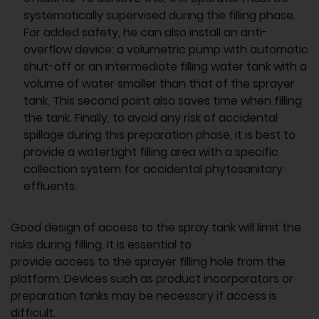
systematically supervised during the filling phase.
For added safety, he can also install an anti-
overflow device: a volumetric pump with automatic
shut-off or an intermediate filling water tank with a
volume of water smaller than that of the sprayer
tank. This second point also saves time when filling
the tank. Finally, to avoid any risk of accidental
spillage during this preparation phase, it is best to
provide a watertight filling area with a specific
collection system for accidental phytosanitary
effluents.
Good design of access to the spray tank will limit the
risks during filling. It is essential to
provide access to the sprayer filling hole from the
platform. Devices such as product incorporators or
preparation tanks may be necessary if access is
difficult.