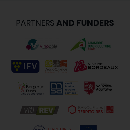
PARTNERS
AND FUNDERS