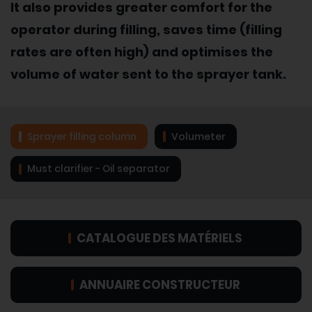
It also provides greater comfort for the
operator during filling, saves time (filling
rates are often high) and optimises the
volume of water sent to the sprayer tank.
Sprayer filling column
Volumeter
Must clarifier - Oil separator
CATALOGUE DES MATÉRIELS
ANNUAIRE CONSTRUCTEUR