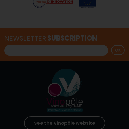
NEWSLETTER
SUBSCRIPTION
See the Vinopôle website