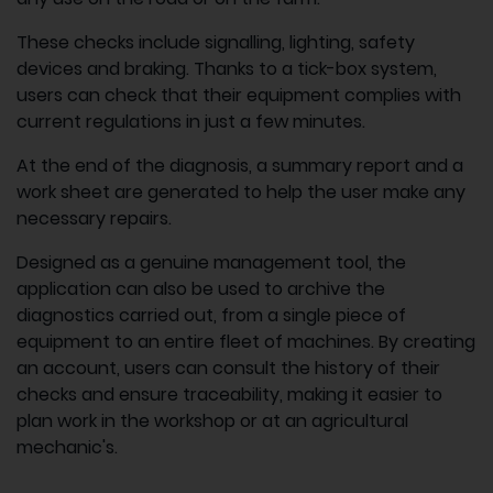
These checks include signalling, lighting, safety
devices and braking. Thanks to a tick-box system,
users can check that their equipment complies with
current regulations in just a few minutes.
At the end of the diagnosis, a summary report and a
work sheet are generated to help the user make any
necessary repairs.
Designed as a genuine management tool, the
application can also be used to archive the
diagnostics carried out, from a single piece of
equipment to an entire fleet of machines. By creating
an account, users can consult the history of their
checks and ensure traceability, making it easier to
plan work in the workshop or at an agricultural
mechanic's.