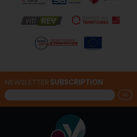
NEWSLETTER
SUBSCRIPTION