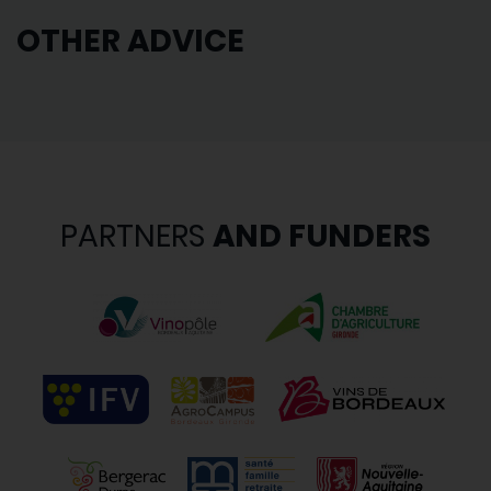
OTHER ADVICE
PARTNERS
AND FUNDERS