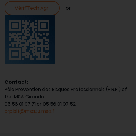
Vérif'Tech Agri
or
Contact:
Pôle Prévention des Risques Professionnels (P.R.P.) of
the MSA Gironde:
05 56 01 97 71 or 05 56 01 97 52
prp.blf@msa33.msa.f