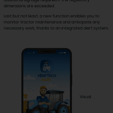
dimensions are exceeded.
Last but not least, a new function enables you to
monitor tractor maintenance and anticipate any
necessary work, thanks to an integrated alert system.
Visual