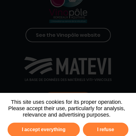
See the Vinopôle website
Contact us
This site uses cookies for its proper operation.
Please accept their use, particularly for analysis,
relevance and advertising purposes.
WHO WE ARE
AGENDA
PARTNERS
I accept everything
I refuse
NEWSLETTER ARCHIVE