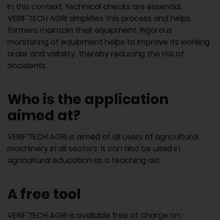
In this context, technical checks are essential.
VERIF'TECH AGRI simplifies this process and helps
farmers maintain their equipment. Rigorous
monitoring of equipment helps to improve its working
order and visibility, thereby reducing the risk of
accidents.
Who is the application
aimed at?
VERIF'TECH AGRI is aimed at all users of agricultural
machinery in all sectors. It can also be used in
agricultural education as a teaching aid.
A free tool
VERIF'TECH AGRI is available free of charge on :