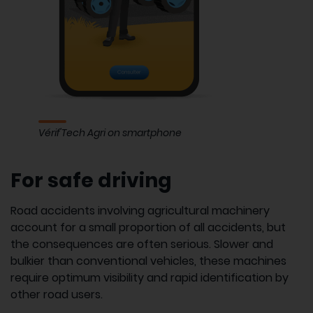
Vérif'Tech Agri on smartphone
For safe driving
Road accidents involving agricultural machinery
account for a small proportion of all accidents, but
the consequences are often serious. Slower and
bulkier than conventional vehicles, these machines
require optimum visibility and rapid identification by
other road users.