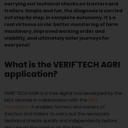
carrying out technical checks on tractors and
trailers. Simple and fun, the diagnosis is carried
out step by step, in complete autonomy. It's a
real virtuous circle: better monitoring of farm
machinery, improved working order and
visibility, and ultimately safer journeys for
everyone!
What is the VERIF'TECH AGRI
application?
VERIF'TECH AGRI is a free digital tool developed by the
MSA Gironde in collaboration with the
UNIT
Foundation
. It enables farmers and owners of
tractors and trailers to carry out the necessary
technical checks quickly and independently before
any use on the road or on the farm.