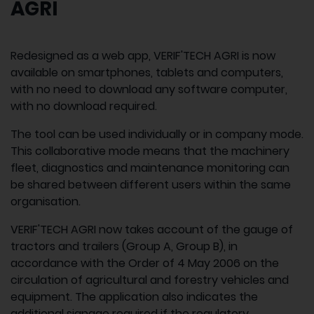
AGRI
Redesigned as a web app, VERIF'TECH AGRI is now
available on smartphones, tablets and computers,
with no need to download any software computer,
with no download required.
The tool can be used individually or in company mode.
This collaborative mode means that the machinery
fleet, diagnostics and maintenance monitoring can
be shared between different users within the same
organisation.
VERIF'TECH AGRI now takes account of the gauge of
tractors and trailers (Group A, Group B), in
accordance with the Order of 4 May 2006 on the
circulation of agricultural and forestry vehicles and
equipment. The application also indicates the
additional signage required if the regulatory