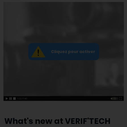
What's new at VERIF'TECH