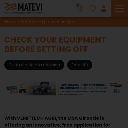
0
To
Home
Safety and prevention tips
CHECK YOUR EQUIPMENT
BEFORE SETTING OFF
Outils d'aide à la décision
Sécurité
With VERIF'TECH AGRI, the MSA Gironde is
offering an innovative, free application for