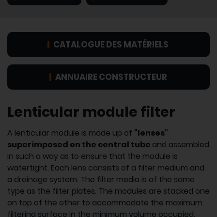
CATALOGUE DES MATÉRIELS
ANNUAIRE CONSTRUCTEUR
Lenticular module filter
A lenticular module is made up of
"lenses"
superimposed on the central tube
and assembled
in such a way as to ensure that the module is
watertight. Each lens consists of a filter medium and
a drainage system. The filter media is of the same
type as the filter plates. The modules are stacked one
on top of the other to accommodate the maximum
filtering surface in the minimum volume occupied.