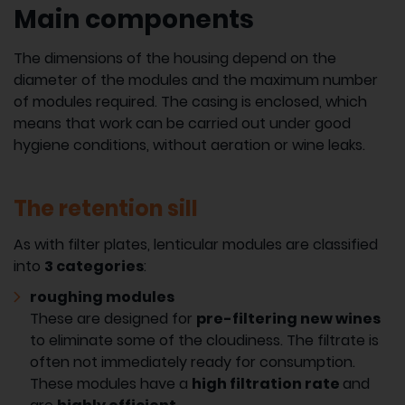
Main components
The dimensions of the housing depend on the
diameter of the modules and the maximum number
of modules required. The casing is enclosed, which
means that work can be carried out under good
hygiene conditions, without aeration or wine leaks.
The retention sill
As with filter plates, lenticular modules are classified
into
3 categories
:
roughing modules
These are designed for
pre-filtering new wines
to eliminate some of the cloudiness. The filtrate is
often not immediately ready for consumption.
These modules have a
high filtration rate
and