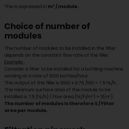
This is expressed in
m² / module.
Choice of number of
modules
The number of modules to be installed in the filter
depends on the constant flow rate of the filler.
Example :
Consider a filter to be installed for a bottling machine
working at a rate of 1000 bottles/hour.
The output of the filler is 1000 x 0.75 /100 = 7.5 hL/h.
The minimum surface area of the module to be
installed is 7.5 (hL/h) / Flow area (hL/h/m²) = S(m²).
The number of modules is therefore S / Filter
area per module.