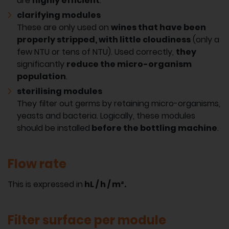
are
highly efficient
.
clarifying modules
These are only used on
wines that have been
properly stripped, with little cloudiness
(only a
few NTU or tens of NTU). Used correctly,
they
significantly
reduce the micro-organism
population
.
sterilising modules
They filter out germs by retaining micro-organisms,
yeasts and bacteria. Logically, these modules
should be installed
before the bottling machine
.
Flow rate
This is expressed in
hL / h / m².
Filter surface per module