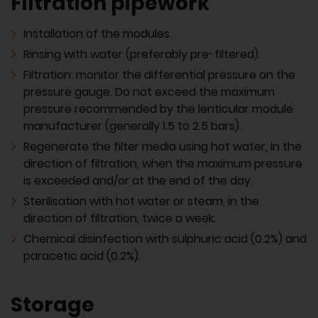
Filtration pipework
Installation of the modules.
Rinsing with water (preferably pre-filtered).
Filtration: monitor the differential pressure on the
pressure gauge. Do not exceed the maximum
pressure recommended by the lenticular module
manufacturer (generally 1.5 to 2.5 bars).
Regenerate the filter media using hot water, in the
direction of filtration, when the maximum pressure
is exceeded and/or at the end of the day.
Sterilisation with hot water or steam, in the
direction of filtration, twice a week.
Chemical disinfection with sulphuric acid (0.2%) and
paracetic acid (0.2%).
Storage