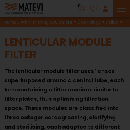
0
To
Home
Wine-making equipment
Oenology
Filter
LENTICULAR MODULE
FILTER
The lenticular module filter uses 'lenses'
superimposed around a central tube, each
lens containing a filter medium similar to
filter plates, thus optimising filtration
space. These modules are classified into
three categories: degreasing, clarifying
and sterilising, each adapted to different