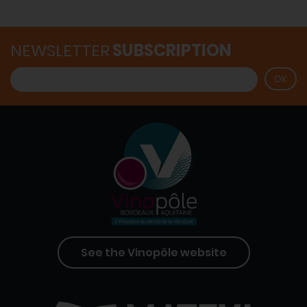
NEWSLETTER
SUBSCRIPTION
See the Vinopôle website