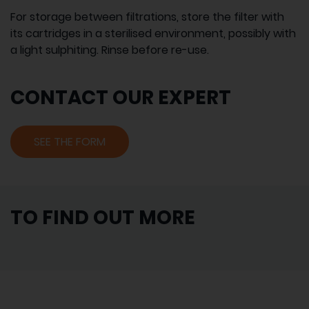
For storage between filtrations, store the filter with
its cartridges in a sterilised environment, possibly with
a light sulphiting. Rinse before re-use.
CONTACT OUR EXPERT
SEE THE FORM
TO FIND OUT MORE