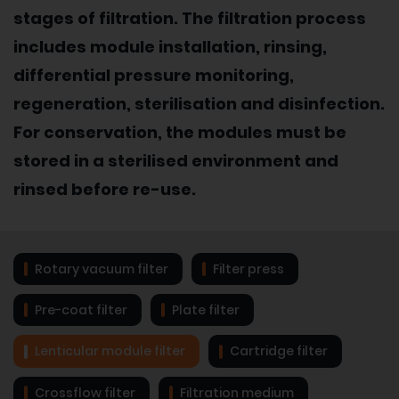
stages of filtration. The filtration process
includes module installation, rinsing,
differential pressure monitoring,
regeneration, sterilisation and disinfection.
For conservation, the modules must be
stored in a sterilised environment and
rinsed before re-use.
Rotary vacuum filter
Filter press
Pre-coat filter
Plate filter
Lenticular module filter
Cartridge filter
Crossflow filter
Filtration medium