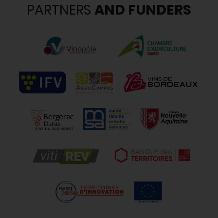
PARTNERS
AND FUNDERS