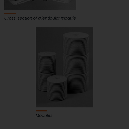
Cross-section of a lenticular module
Modules