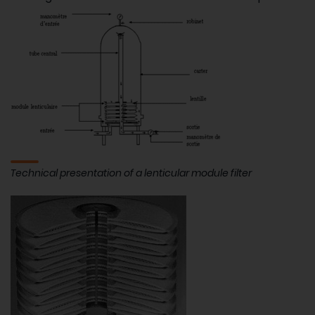
Technical presentation of a lenticular module filter