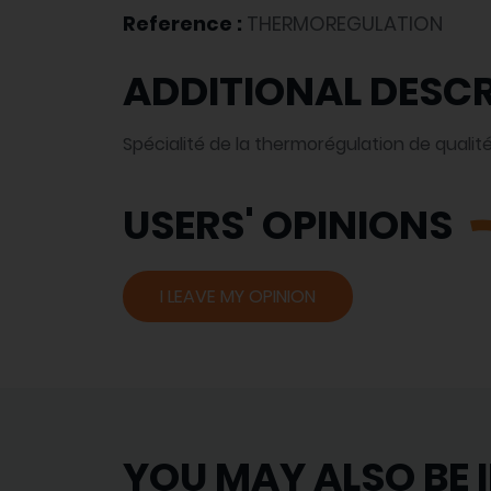
Reference :
THERMOREGULATION
ADDITIONAL DESCR
Spécialité de la thermorégulation de qualité
USERS' OPINIONS
I LEAVE MY OPINION
YOU MAY ALSO BE 