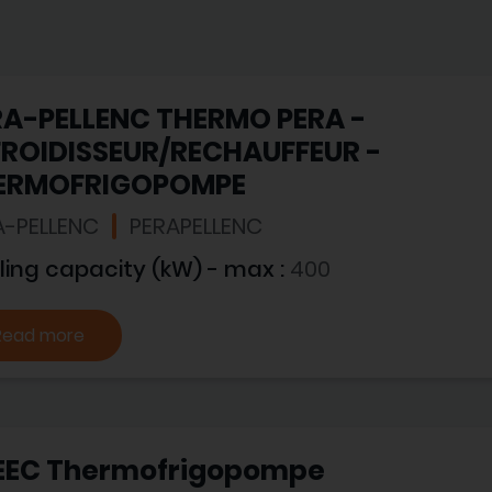
RA-PELLENC THERMO PERA -
FROIDISSEUR/RECHAUFFEUR -
ERMOFRIGOPOMPE
A-PELLENC
PERAPELLENC
ling capacity (kW) - max :
400
Read more
EEC Thermofrigopompe