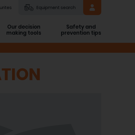
urites
Equipment search
Our decision
Safety and
making tools
prevention tips
TION