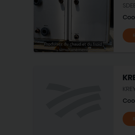
SDE
Coo
KRE
KRE
Coo