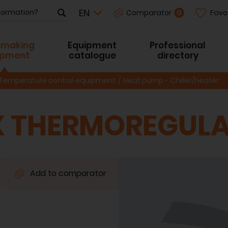
Favo
0
Comparator
-making
Equipment
Professional
ipment
catalogue
directory
Temperature control equipment
Heat pump - Chiller/heater
 THERMOREGULA
Add to comparator