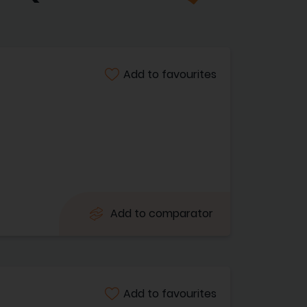
Add to favourites
Add to comparator
Add to favourites