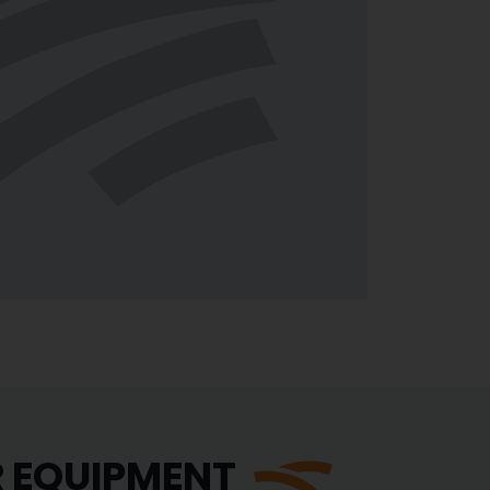
R EQUIPMENT