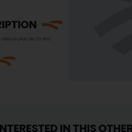
IPTION
 depuis plus de 20 ans.
INTERESTED IN THIS OTHE