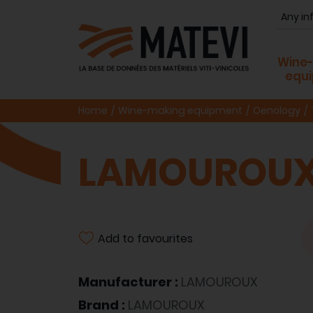
Wine
equ
Home
Wine-making equipment
Oenology
LAMOUROUX
Add to favourites
Manufacturer :
LAMOUROUX
Brand :
LAMOUROUX