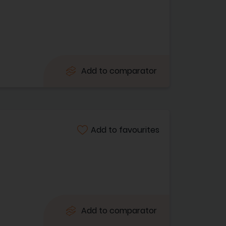
Add to comparator
Add to favourites
Add to comparator