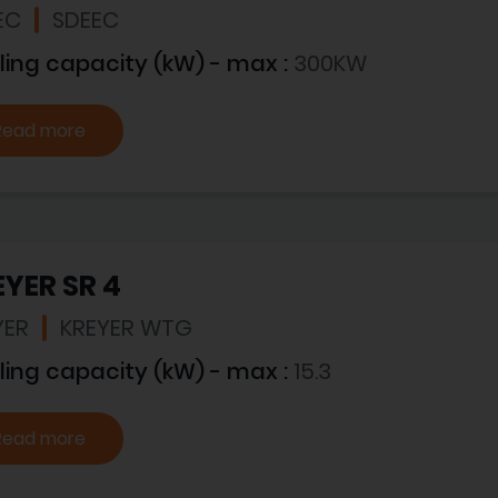
EC
SDEEC
ling capacity (kW) - max :
300KW
Read more
YER SR 4
YER
KREYER WTG
ling capacity (kW) - max :
15.3
Read more