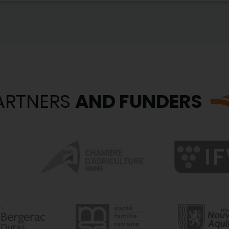
ARTNERS
AND FUNDERS