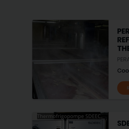
PE
RE
TH
PER
Coo
SD