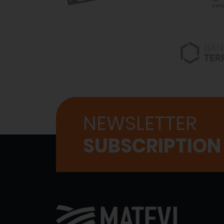
NEWSLETTER
SUBSCRIPTION