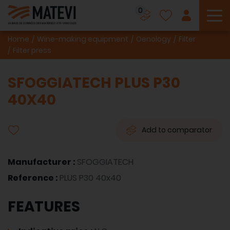
0
To
Home
Wine-making equipment
Oenology
Filter
Filter press
SFOGGIATECH PLUS P30
40X40
Add to comparator
Manufacturer :
SFOGGIATECH
Reference :
PLUS P30 40x40
FEATURES