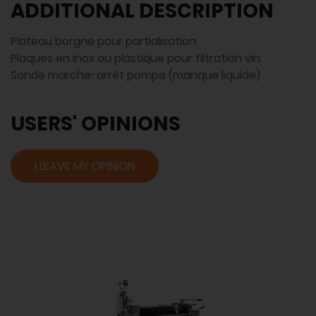
ADDITIONAL DESCRIPTION
Plateau borgne pour partialisation
Plaques en inox ou plastique pour filtration vin
Sonde marche-arrêt pompe (manque liquide)
USERS' OPINIONS
I LEAVE MY OPINION