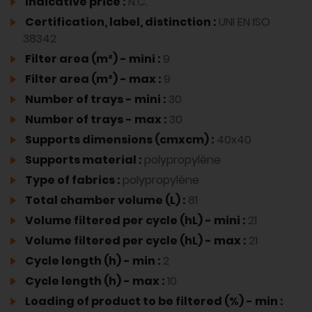
Indicative price :
N.C.
Certification, label, distinction :
UNI EN ISO
38342
Filter area (m²) - mini :
9
Filter area (m²) - max :
9
Number of trays - mini :
30
Number of trays - max :
30
Supports dimensions (cmxcm) :
40x40
Supports material :
polypropylène
Type of fabrics :
polypropylène
Total chamber volume (L) :
81
Volume filtered per cycle (hL) - mini :
21
Volume filtered per cycle (hL) - max :
21
Cycle length (h) - min :
2
Cycle length (h) - max :
10
Loading of product to be filtered (%) - min :