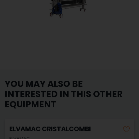
YOU MAY ALSO BE
INTERESTED IN THIS OTHER
EQUIPMENT
ELVAMAC CRISTALCOMBI
ELVAMAC