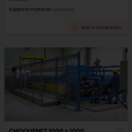
Supports material :
plastique
Add to comparator
CHOQUENET 1000 x 1000