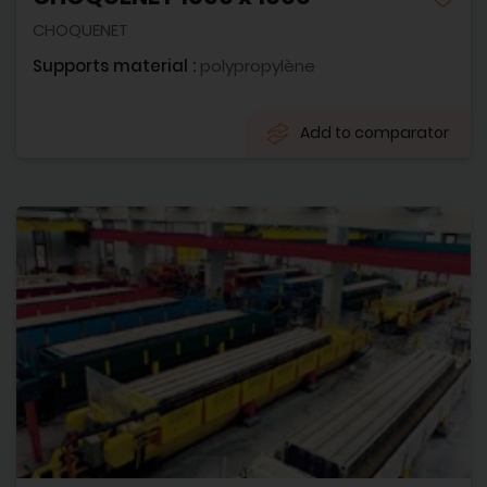
CHOQUENET
Supports material :
polypropylène
Add to comparator