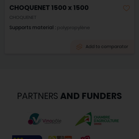
CHOQUENET 1500 x 1500
CHOQUENET
Supports material :
polypropylène
Add to comparator
PARTNERS
AND FUNDERS