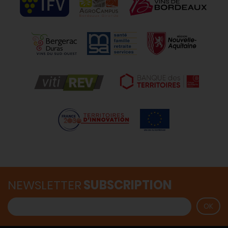
NEWSLETTER
SUBSCRIPTION