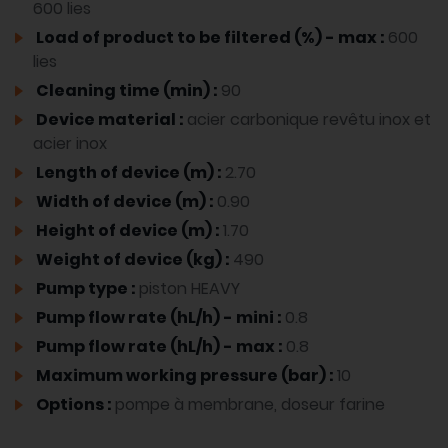
600 lies
Load of product to be filtered (%) - max :
600
lies
Cleaning time (min) :
90
Device material :
acier carbonique revêtu inox et
acier inox
Length of device (m) :
2.70
Width of device (m) :
0.90
Height of device (m) :
1.70
Weight of device (kg) :
490
Pump type :
piston HEAVY
Pump flow rate (hL/h) - mini :
0.8
Pump flow rate (hL/h) - max :
0.8
Maximum working pressure (bar) :
10
Options :
pompe à membrane, doseur farine