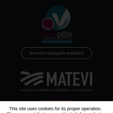
See the Vinopôle website
Contact us
This site uses cookies for its proper operation.