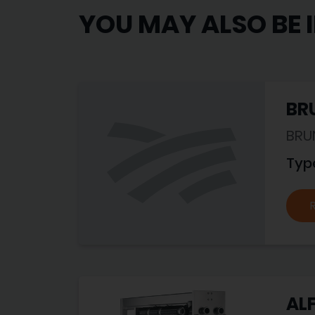
YOU MAY ALSO BE 
BRU
BRU
Typ
ALF