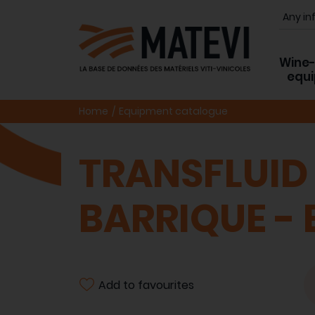
Wine
equ
Home
Equipment catalogue
TRANSFLUID
BARRIQUE -
Add to favourites