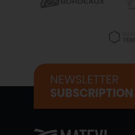
NEWSLETTER
SUBSCRIPTION