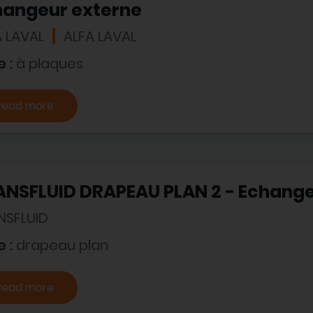
hangeur externe
A LAVAL
ALFA LAVAL
e :
à plaques
Read more
ANSFLUID DRAPEAU PLAN 2 - Echange
NSFLUID
e :
drapeau plan
Read more