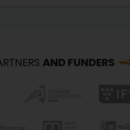
ARTNERS
AND FUNDERS