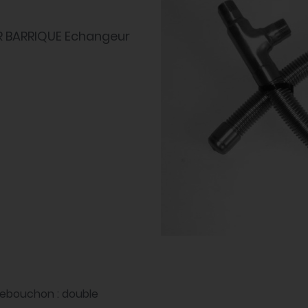
R BARRIQUE Echangeur
rebouchon : double