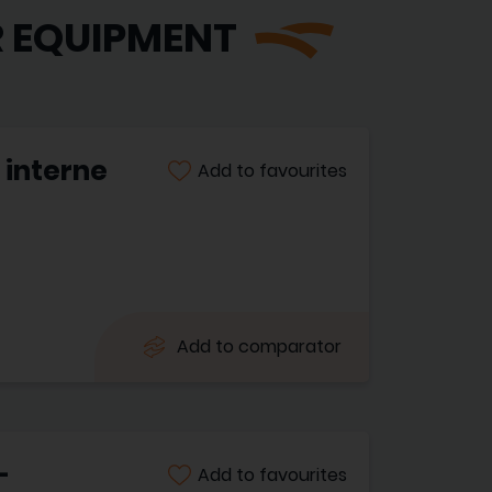
R EQUIPMENT
 interne
Add to favourites
Add to comparator
-
Add to favourites