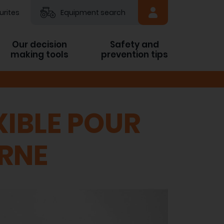
urites
Equipment search
Our decision
Safety and
making tools
prevention tips
IBLE POUR
ERNE