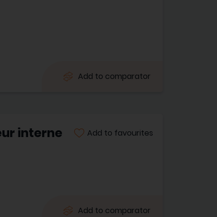
Add to comparator
ur interne
Add to favourites
Add to comparator