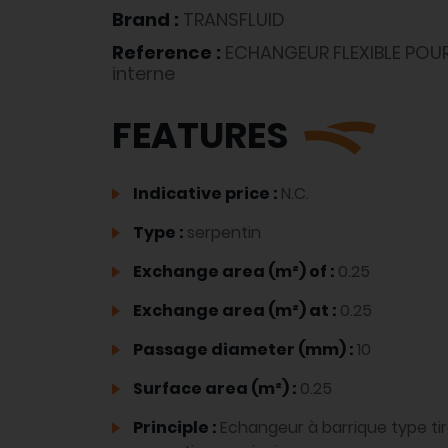
Brand :
TRANSFLUID
Reference :
ECHANGEUR FLEXIBLE POU
interne
FEATURES
Indicative price :
N.C.
Type :
serpentin
Exchange area (m²) of :
0.25
Exchange area (m²) at :
0.25
Passage diameter (mm) :
10
Surface area (m²) :
0.25
Principle :
Echangeur à barrique type ti