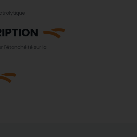
ctrolytique
IPTION
 l'étanchéité sur la