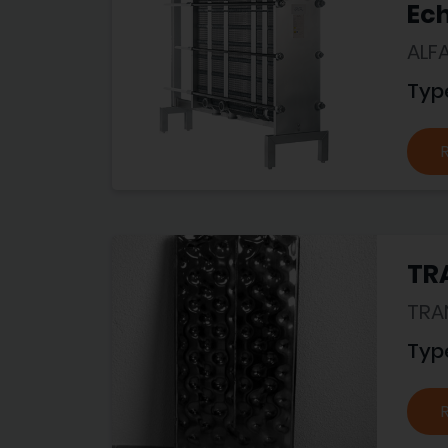
Ec
ALF
Typ
TR
TRA
Typ