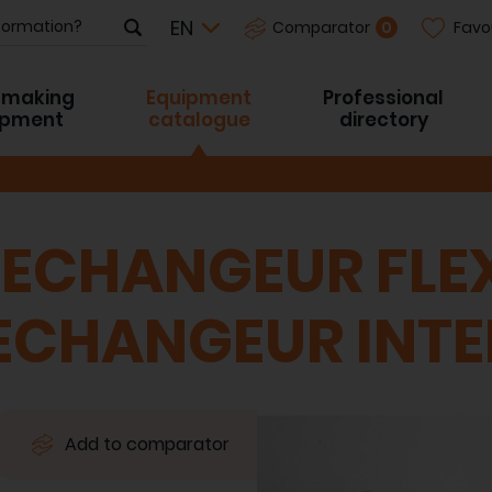
Favo
0
Comparator
-making
Equipment
Professional
ipment
catalogue
directory
 ECHANGEUR FLEX
 ECHANGEUR INT
Add to comparator