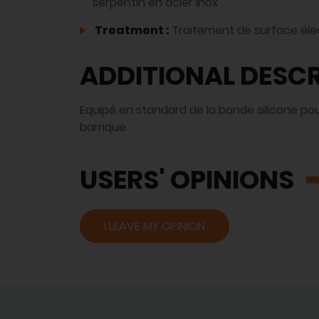
serpentin en acier inox
Treatment :
Traitement de surface éle
ADDITIONAL DESCR
Equipé en standard de la bonde silicone pour
barrique
USERS' OPINIONS
I LEAVE MY OPINION