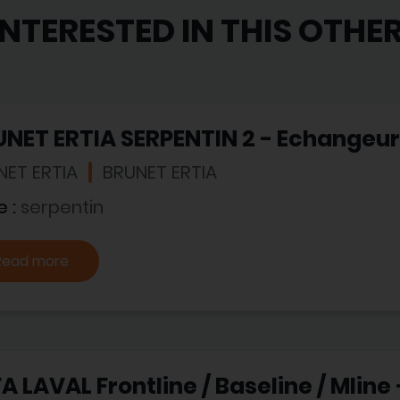
INTERESTED IN THIS OTHE
NET ERTIA SERPENTIN 2 - Echangeur
NET ERTIA
BRUNET ERTIA
e :
serpentin
Read more
A LAVAL Frontline / Baseline / Mline 